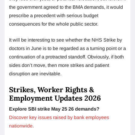
the government agreed to the BMA demands, it would
prescribe a precedent with serious budget
consequences for the whole public sector.
It will be interesting to see whether the NHS Strike by
doctors in June is to be regarded as a turning point or a
continuation of a protracted standoff. Obviously, if both
sides don’t move, then more strikes and patient
disruption are inevitable.
Strikes, Worker Rights &
Employment Updates 2026
Explore SBI strike May 25 26 demands?
Discover key issues raised by bank employees
nationwide.