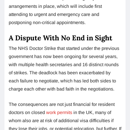
arrangements in place, which will include first
attending to urgent and emergency care and
postponing non-critical appointments.
A Dispute With No End in Sight
The NHS Doctor Strike that started under the previous
government has now been ongoing for several years,
with multiple health secretaries and 16 distinct rounds
of strikes. The deadlock has been exacerbated by
each failure to negotiate, which has led both sides to
charge each other with bad faith in the negotiations.
The consequences are not just financial for resident
doctors on closed
work permits
in the UK, many of
whom also are at risk of additional visa difficulties if
they lose their jobs, or potential relocation, but further. If