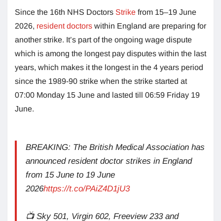
Since the 16th NHS Doctors
Strike
from 15–19 June
2026,
resident doctors
within England are preparing for
another strike. It’s part of the ongoing wage dispute
which is among the longest pay disputes within the last
years, which makes it the longest in the 4 years period
since the 1989-90 strike when the strike started at
07:00 Monday 15 June and lasted till 06:59 Friday 19
June.
BREAKING: The British Medical Association has
announced resident doctor strikes in England
from 15 June to 19 June
2026
https://t.co/PAiZ4D1jU3
📺 Sky 501, Virgin 602, Freeview 233 and