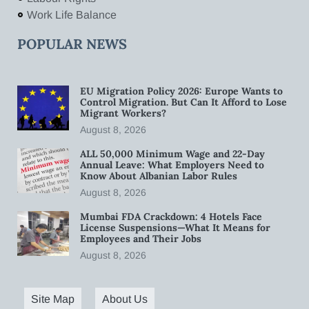
Work Life Balance
POPULAR NEWS
EU Migration Policy 2026: Europe Wants to
Control Migration. But Can It Afford to Lose
Migrant Workers?
August 8, 2026
ALL 50,000 Minimum Wage and 22-Day
Annual Leave: What Employers Need to
Know About Albanian Labor Rules
August 8, 2026
Mumbai FDA Crackdown: 4 Hotels Face
License Suspensions—What It Means for
Employees and Their Jobs
August 8, 2026
Site Map
About Us