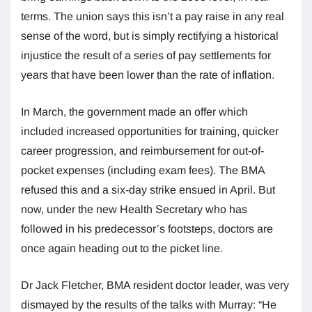
terms. The union says this isn’t a pay raise in any real
sense of the word, but is simply rectifying a historical
injustice the result of a series of pay settlements for
years that have been lower than the rate of inflation.
In March, the government made an offer which
included increased opportunities for training, quicker
career progression, and reimbursement for out-of-
pocket expenses (including exam fees). The BMA
refused this and a six-day strike ensued in April. But
now, under the new Health Secretary who has
followed in his predecessor’s footsteps, doctors are
once again heading out to the picket line.
Dr Jack Fletcher, BMA resident doctor leader, was very
dismayed by the results of the talks with Murray: “He