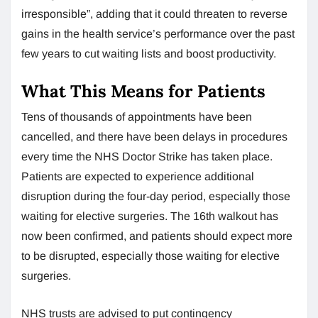
irresponsible”, adding that it could threaten to reverse
gains in the health service’s performance over the past
few years to cut waiting lists and boost productivity.
What This Means for Patients
Tens of thousands of appointments have been
cancelled, and there have been delays in procedures
every time the NHS Doctor Strike has taken place.
Patients are expected to experience additional
disruption during the four-day period, especially those
waiting for elective surgeries. The 16th walkout has
now been confirmed, and patients should expect more
to be disrupted, especially those waiting for elective
surgeries.
NHS trusts are advised to put contingency