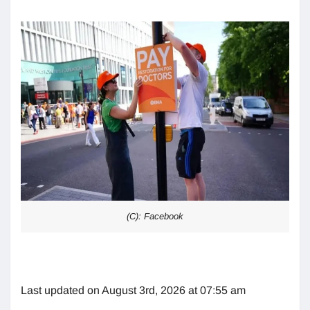
(C): Facebook
Last updated on August 3rd, 2026 at 07:55 am