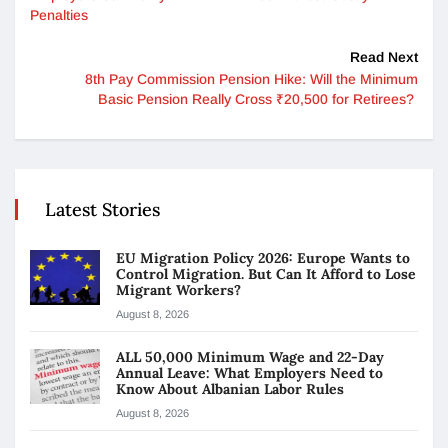
Penalties
Read Next
8th Pay Commission Pension Hike: Will the Minimum
Basic Pension Really Cross ₹20,500 for Retirees?
Latest Stories
EU Migration Policy 2026: Europe Wants to
Control Migration. But Can It Afford to Lose
Migrant Workers?
August 8, 2026
ALL 50,000 Minimum Wage and 22-Day
Annual Leave: What Employers Need to
Know About Albanian Labor Rules
August 8, 2026