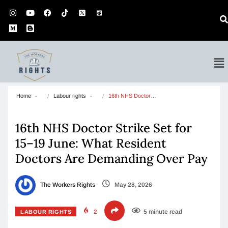
Home
Labour rights
16th NHS Doctor…
16th NHS Doctor Strike Set for
15–19 June: What Resident
Doctors Are Demanding Over Pay
The Workers Rights
May 28, 2026
2
5 minute read
LABOUR RIGHTS