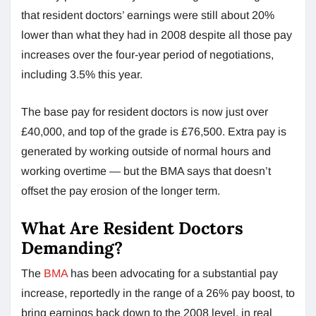
that resident doctors’ earnings were still about 20%
lower than what they had in 2008 despite all those pay
increases over the four-year period of negotiations,
including 3.5% this year.
The base pay for resident doctors is now just over
£40,000, and top of the grade is £76,500. Extra pay is
generated by working outside of normal hours and
working overtime — but the BMA says that doesn’t
offset the pay erosion of the longer term.
What Are Resident Doctors
Demanding?
The
BMA
has been advocating for a substantial pay
increase, reportedly in the range of a 26% pay boost, to
bring earnings back down to the 2008 level, in real