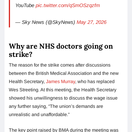
YouTube
pic.twitter.com/qSmOSzqzfm
— Sky News (@SkyNews)
May 27, 2026
Why are NHS doctors going on
strike?
The reason for the strike comes after discussions
between the British Medical Association and the new
Health Secretary,
James Murray
, who has replaced
Wes Streeting. At this meeting, the Health Secretary
showed his unwillingness to discuss the wage issue
any further saying, “The union’s demands are
unrealistic and unaffordable.”
The key point raised by BMA during the meeting was