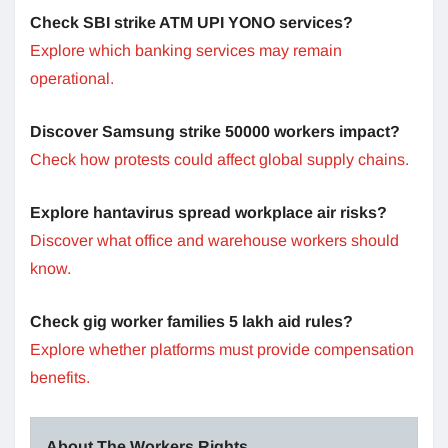
Check SBI strike ATM UPI YONO services?
Explore which banking services may remain
operational.
Discover Samsung strike 50000 workers impact?
Check how protests could affect global supply chains.
Explore hantavirus spread workplace air risks?
Discover what office and warehouse workers should
know.
Check gig worker families 5 lakh aid rules?
Explore whether platforms must provide compensation
benefits.
About The Workers Rights