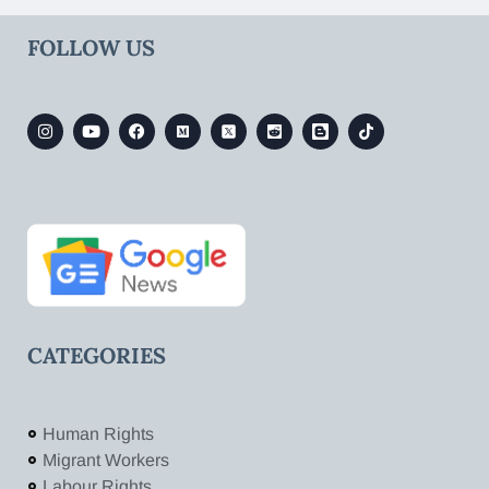
FOLLOW US
CATEGORIES
Human Rights
Migrant Workers
Labour Rights