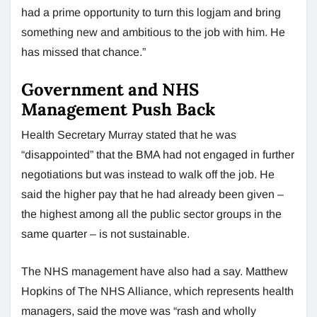
had a prime opportunity to turn this logjam and bring
something new and ambitious to the job with him. He
has missed that chance.”
Government and NHS
Management Push Back
Health Secretary Murray stated that he was
“disappointed” that the BMA had not engaged in further
negotiations but was instead to walk off the job. He
said the higher pay that he had already been given –
the highest among all the public sector groups in the
same quarter – is not sustainable.
The NHS management have also had a say. Matthew
Hopkins of The NHS Alliance, which represents health
managers, said the move was “rash and wholly