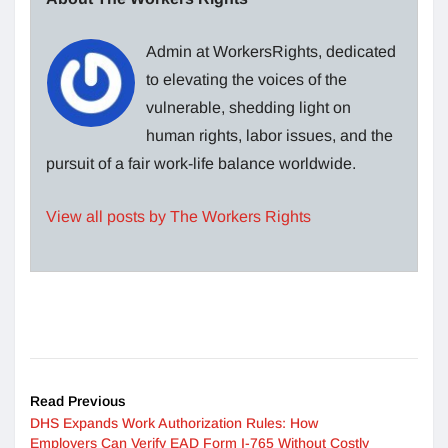
Admin at WorkersRights, dedicated
to elevating the voices of the
vulnerable, shedding light on
human rights, labor issues, and the
pursuit of a fair work-life balance worldwide.
View all posts by The Workers Rights
Read Previous
DHS Expands Work Authorization Rules: How
Employers Can Verify EAD Form I-765 Without Costly