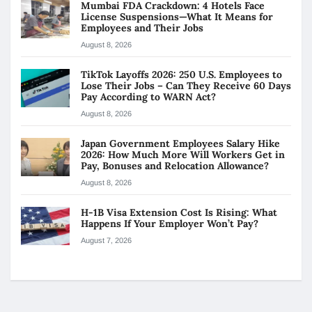
Mumbai FDA Crackdown: 4 Hotels Face
License Suspensions—What It Means for
Employees and Their Jobs
August 8, 2026
TikTok Layoffs 2026: 250 U.S. Employees to
Lose Their Jobs – Can They Receive 60 Days
Pay According to WARN Act?
August 8, 2026
Japan Government Employees Salary Hike
2026: How Much More Will Workers Get in
Pay, Bonuses and Relocation Allowance?
August 8, 2026
H-1B Visa Extension Cost Is Rising: What
Happens If Your Employer Won’t Pay?
August 7, 2026