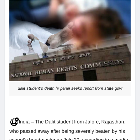
dalit student’s death hr panel seeks report from state govt
India – The Dalit student from Jalore, Rajasthan,
who passed away after being severely beaten by his
school’s headmaster on July 20, according to a media