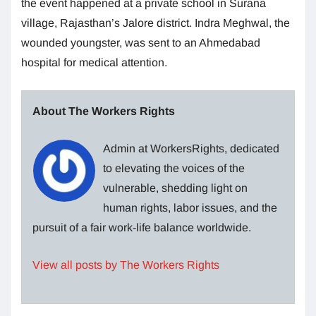
the event happened at a private school in Surana
village, Rajasthan’s Jalore district. Indra Meghwal, the
wounded youngster, was sent to an Ahmedabad
hospital for medical attention.
About The Workers Rights
Admin at WorkersRights, dedicated
to elevating the voices of the
vulnerable, shedding light on
human rights, labor issues, and the
pursuit of a fair work-life balance worldwide.
View all posts by The Workers Rights