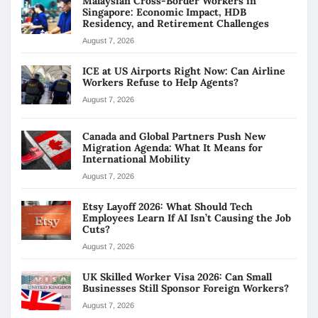
Malaysian Cross-Border Workers in
Singapore: Economic Impact, HDB
Residency, and Retirement Challenges
August 7, 2026
ICE at US Airports Right Now: Can Airline
Workers Refuse to Help Agents?
August 7, 2026
Canada and Global Partners Push New
Migration Agenda: What It Means for
International Mobility
August 7, 2026
Etsy Layoff 2026: What Should Tech
Employees Learn If AI Isn’t Causing the Job
Cuts?
August 7, 2026
UK Skilled Worker Visa 2026: Can Small
Businesses Still Sponsor Foreign Workers?
August 7, 2026