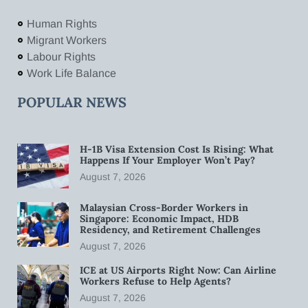
Human Rights
Migrant Workers
Labour Rights
Work Life Balance
POPULAR NEWS
H-1B Visa Extension Cost Is Rising: What
Happens If Your Employer Won’t Pay?
August 7, 2026
Malaysian Cross-Border Workers in
Singapore: Economic Impact, HDB
Residency, and Retirement Challenges
August 7, 2026
ICE at US Airports Right Now: Can Airline
Workers Refuse to Help Agents?
August 7, 2026