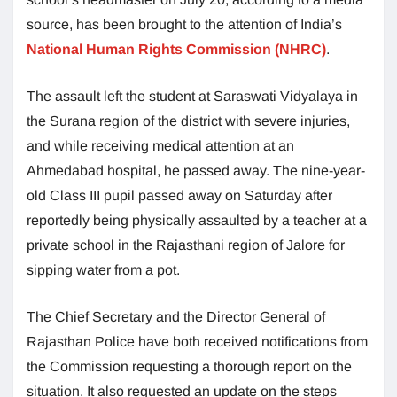
source, has been brought to the attention of India’s
National Human Rights Commission (NHRC)
.
The assault left the student at Saraswati Vidyalaya in
the Surana region of the district with severe injuries,
and while receiving medical attention at an
Ahmedabad hospital, he passed away. The nine-year-
old Class III pupil passed away on Saturday after
reportedly being physically assaulted by a teacher at a
private school in the Rajasthani region of Jalore for
sipping water from a pot.
The Chief Secretary and the Director General of
Rajasthan Police have both received notifications from
the Commission requesting a thorough report on the
situation. It also requested an update on the steps