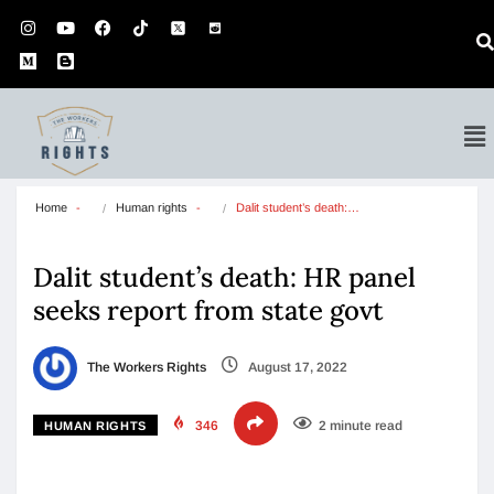
Home
Human rights
Dalit student’s death:…
Dalit student’s death: HR panel
seeks report from state govt
The Workers Rights
August 17, 2022
346
2 minute read
HUMAN RIGHTS