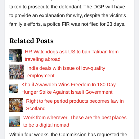
taken to prosecute the defendant. The DGP will have
to provide an explanation for why, despite the victim’s
family’s efforts, a police FIR was not filed for 23 days.
Related Posts
HR Watchdogs ask US to ban Taliban from
traveling abroad
India deals with issue of low-quality
employment
Khalil Awawdeh Wins Freedom In 180 Day
Hunger Strike Against Israeli Government
Right to free period products becomes law in
Scotland
Work from wherever: These are the best places
to be a digital nomad
Within four weeks, the Commission has requested the