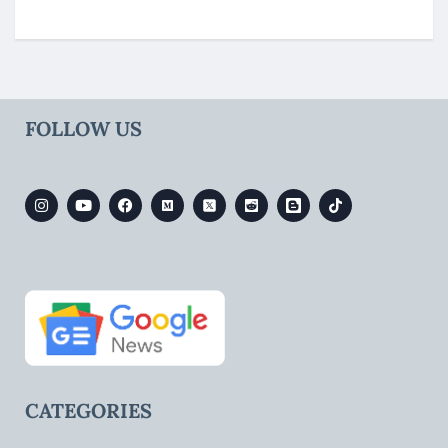
FOLLOW US
CATEGORIES