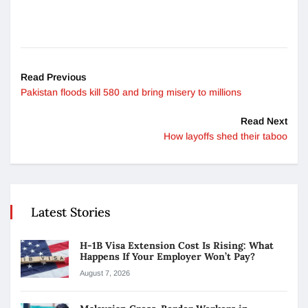
Read Previous
Pakistan floods kill 580 and bring misery to millions
Read Next
How layoffs shed their taboo
Latest Stories
H-1B Visa Extension Cost Is Rising: What
Happens If Your Employer Won’t Pay?
August 7, 2026