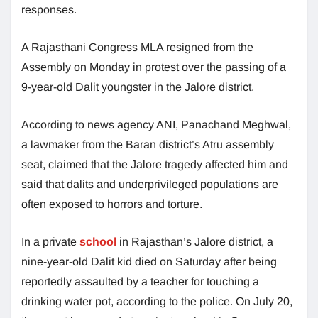
responses.
A Rajasthani Congress MLA resigned from the
Assembly on Monday in protest over the passing of a
9-year-old Dalit youngster in the Jalore district.
According to news agency ANI, Panachand Meghwal,
a lawmaker from the Baran district’s Atru assembly
seat, claimed that the Jalore tragedy affected him and
said that dalits and underprivileged populations are
often exposed to horrors and torture.
In a private
school
in Rajasthan’s Jalore district, a
nine-year-old Dalit kid died on Saturday after being
reportedly assaulted by a teacher for touching a
drinking water pot, according to the police. On July 20,