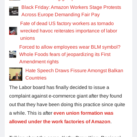
Black Friday: Amazon Workers Stage Protests
Across Europe Demanding Fair Pay
Fate of dead US factory workers as tornado
wrecked havoc reiterates importance of labor
unions
Forced to allow employees wear BLM symbol?
Whole Foods fears of jeopardizing its First
Amendment rights
Hate Speech Draws Fissure Amongst Balkan
Countries
The Labor board has finally decided to issue a
complaint against e-commerce giant after they found
out that they have been doing this practice since quite
a while. This is after
even union formation was
allowed under the work factories of Amazon
.