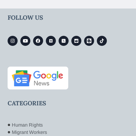
FOLLOW US
CATEGORIES
Human Rights
Migrant Workers