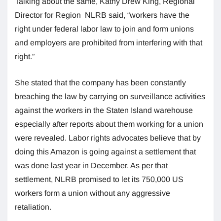
Talking about the same, Kathy Drew King, Regional
Director for Region NLRB said, “workers have the
right under federal labor law to join and form unions
and employers are prohibited from interfering with that
right.”
She stated that the company has been constantly
breaching the law by carrying on surveillance activities
against the workers in the Staten Island warehouse
especially after reports about them working for a union
were revealed. Labor rights advocates believe that by
doing this Amazon is going against a settlement that
was done last year in December. As per that
settlement, NLRB promised to let its 750,000 US
workers form a union without any aggressive
retaliation.