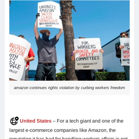
amazon continues rights violation by curbing workers freedom
United States
– For a tech giant and one of the
largest e-commerce companies like Amazon, the
reputation it has had for handling workers affairs is not