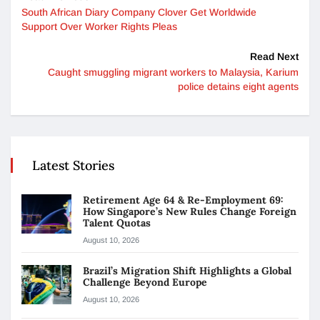
South African Diary Company Clover Get Worldwide
Support Over Worker Rights Pleas
Read Next
Caught smuggling migrant workers to Malaysia, Karium
police detains eight agents
Latest Stories
Retirement Age 64 & Re-Employment 69:
How Singapore’s New Rules Change Foreign
Talent Quotas
August 10, 2026
Brazil’s Migration Shift Highlights a Global
Challenge Beyond Europe
August 10, 2026