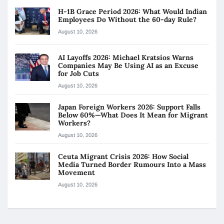
H-1B Grace Period 2026: What Would Indian
Employees Do Without the 60-day Rule?
August 10, 2026
AI Layoffs 2026: Michael Kratsios Warns
Companies May Be Using AI as an Excuse
for Job Cuts
August 10, 2026
Japan Foreign Workers 2026: Support Falls
Below 60%—What Does It Mean for Migrant
Workers?
August 10, 2026
Ceuta Migrant Crisis 2026: How Social
Media Turned Border Rumours Into a Mass
Movement
August 10, 2026