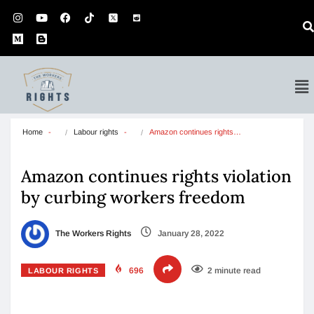
Home
Labour rights
Amazon continues rights…
Amazon continues rights violation
by curbing workers freedom
The Workers Rights
January 28, 2022
696
2 minute read
LABOUR RIGHTS