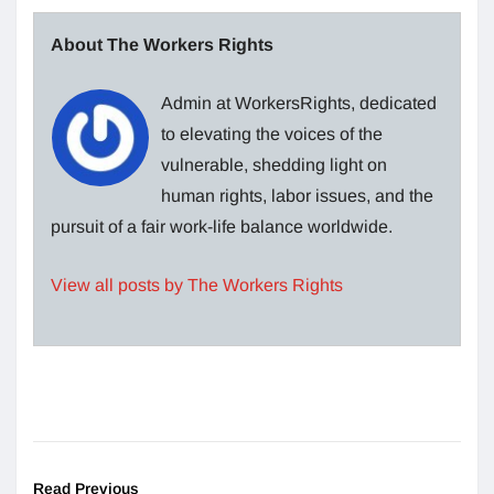
About The Workers Rights
Admin at WorkersRights, dedicated
to elevating the voices of the
vulnerable, shedding light on
human rights, labor issues, and the
pursuit of a fair work-life balance worldwide.
View all posts by The Workers Rights
Read Previous