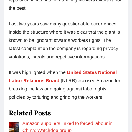
the best.
Last two years saw many questionable occurrences
inside the structure where it was clear that the giant is
known to be ignorant towards workers rights. The
latest complaint on the company is regarding privacy
violations, threats and repetitive interrogations.
It was highlighted when the
United States National
Labor Relations Board
(NLRB) accused Amazon for
breaking the law and going against labor rights
policies by torturing and grinding the workers.
Related Posts
Amazon suppliers linked to forced labour in
China: Watchdog group