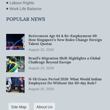
Labour Rights
Work Life Balance
POPULAR NEWS
Retirement Age 64 & Re-Employment 69:
How Singapore’s New Rules Change Foreign
Talent Quotas
August 10, 2026
Brazil’s Migration Shift Highlights a Global
Challenge Beyond Europe
August 10, 2026
H-1B Grace Period 2026: What Would Indian
Employees Do Without the 60-day Rule?
August 10, 2026
Site Map
About Us