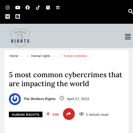
Home
Human rights
5 most common…
5 most common cybercrimes that
are impacting the world
The Workers Rights
April 27, 2022
436
2 minute read
HUMAN RIGHTS