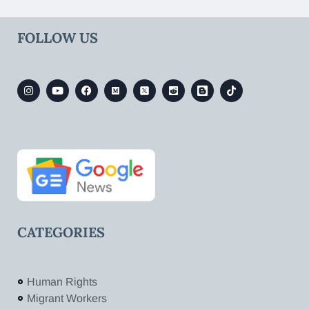
FOLLOW US
CATEGORIES
Human Rights
Migrant Workers