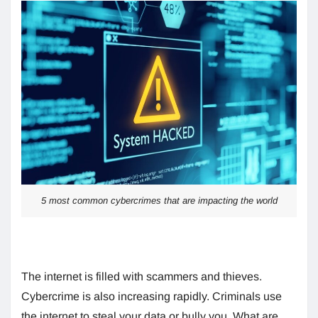
5 most common cybercrimes that are impacting the world
The internet is filled with scammers and thieves.
Cybercrime is also increasing rapidly. Criminals use
the internet to steal your data or bully you. What are