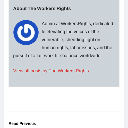
About The Workers Rights
Admin at WorkersRights, dedicated
to elevating the voices of the
vulnerable, shedding light on
human rights, labor issues, and the
pursuit of a fair work-life balance worldwide.
View all posts by The Workers Rights
Read Previous