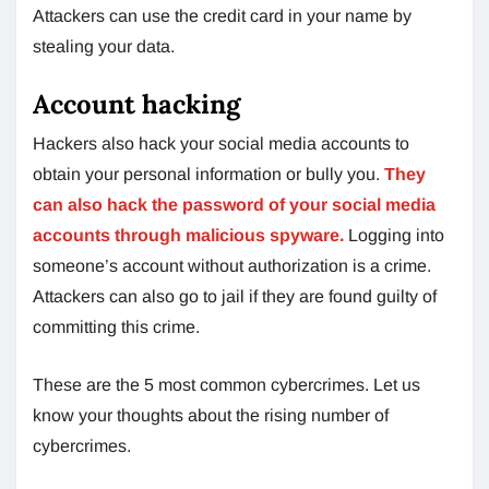
Attackers can use the credit card in your name by
stealing your data.
Account hacking
Hackers also hack your social media accounts to
obtain your personal information or bully you.
They
can also hack the password of your social media
accounts through malicious spyware.
Logging into
someone’s account without authorization is a crime.
Attackers can also go to jail if they are found guilty of
committing this crime.
These are the 5 most common cybercrimes. Let us
know your thoughts about the rising number of
cybercrimes.