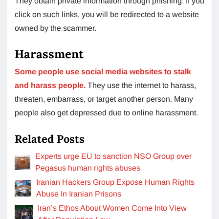
They obtain private information through phishing. If you
click on such links, you will be redirected to a website
owned by the scammer.
Harassment
Some people use social media websites to stalk
and harass people.
They use the internet to harass,
threaten, embarrass, or target another person. Many
people also get depressed due to online harassment.
Related Posts
Experts urge EU to sanction NSO Group over
Pegasus human rights abuses
Iranian Hackers Group Expose Human Rights
Abuse In Iranian Prisons
Iran’s Ethos About Women Come Into View