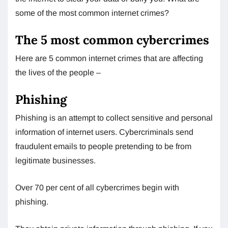
some of the most common internet crimes?
The 5 most common cybercrimes
Here are 5 common internet crimes that are affecting
the lives of the people –
Phishing
Phishing is an attempt to collect sensitive and personal
information of internet users. Cybercriminals send
fraudulent emails to people pretending to be from
legitimate businesses.
Over 70 per cent of all cybercrimes begin with
phishing.