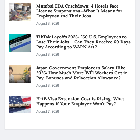
Mumbai FDA Crackdown: 4 Hotels Face
License Suspensions—What It Means for
Employees and Their Jobs
August 8, 2026
TikTok Layoffs 2026: 250 U.S. Employees to
Lose Their Jobs – Can They Receive 60 Days
Pay According to WARN Act?
August 8, 2026
Japan Government Employees Salary Hike
2026: How Much More Will Workers Get in
Pay, Bonuses and Relocation Allowance?
August 8, 2026
H-1B Visa Extension Cost Is Rising: What
Happens If Your Employer Won’t Pay?
August 7, 2026