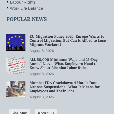
Labour Rights
Work Life Balance
POPULAR NEWS
EU Migration Policy 2026: Europe Wants to
Control Migration. But Can It Afford to Lose
Migrant Workers?
August 8, 2026
ALL 50,000 Minimum Wage and 22-Day
Annual Leave: What Employers Need to
Know About Albanian Labor Rules
August 8, 2026
Mumbai FDA Crackdown: 4 Hotels Face
License Suspensions—What It Means for
Employees and Their Jobs
August 8, 2026
Site Map
About Us