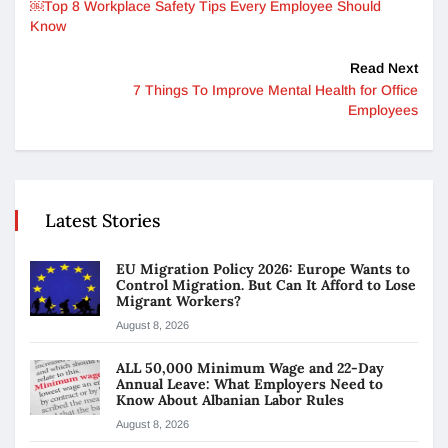
￼Top 8 Workplace Safety Tips Every Employee Should
Know
Read Next
7 Things To Improve Mental Health for Office
Employees
Latest Stories
EU Migration Policy 2026: Europe Wants to
Control Migration. But Can It Afford to Lose
Migrant Workers?
August 8, 2026
ALL 50,000 Minimum Wage and 22-Day
Annual Leave: What Employers Need to
Know About Albanian Labor Rules
August 8, 2026