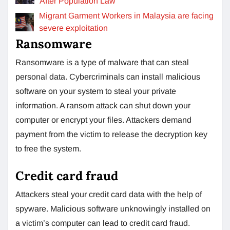
After Population Law
Migrant Garment Workers in Malaysia are facing
severe exploitation
Ransomware
Ransomware is a type of malware that can steal
personal data. Cybercriminals can install malicious
software on your system to steal your private
information. A ransom attack can shut down your
computer or encrypt your files. Attackers demand
payment from the victim to release the decryption key
to free the system.
Credit card fraud
Attackers steal your credit card data with the help of
spyware. Malicious software unknowingly installed on
a victim’s computer can lead to credit card fraud.