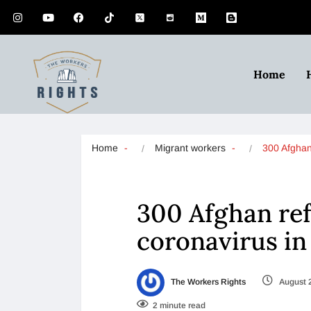
Home
Home
Migrant workers
300 Afgha
300 Afghan ref
coronavirus in 
The Workers Rights
August 
2 minute read