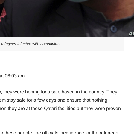
 refugees infected with coronavirus
 at 06:03 am
r, they were hoping for a safe haven in the country. They
em stay safe for a few days and ensure that nothing
n they are at these Qatari facilities but they were proven
for these people, the officials’ negligence for the refugees