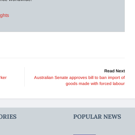
ights
Read Next
rker
Australian Senate approves bill to ban import of
goods made with forced labour
ORIES
POPULAR NEWS