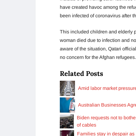
have created havoc among the refug
been infected of coronavirus after t
This included children and elderly
woman died due to infection and no 
aware of the situation, Qatari offici
no concern for the Afghan refugees
Related Posts
Amid labor market pressur
Australian Businesses Ag
Biden requests not to both
of cables
Families stay in despair as a