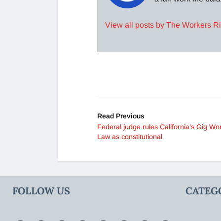
View all posts by The Workers R
Read Previous
Federal judge rules California’s Gig Wo
Law as constitutional
FOLLOW US
CATEG