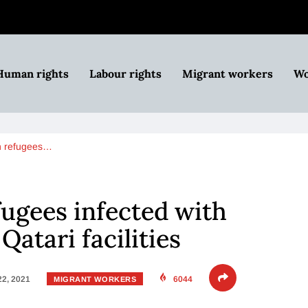
Human rights
Labour rights
Migrant workers
Wo
n refugees…
ugees infected with
Qatari facilities
22, 2021
6044
MIGRANT WORKERS