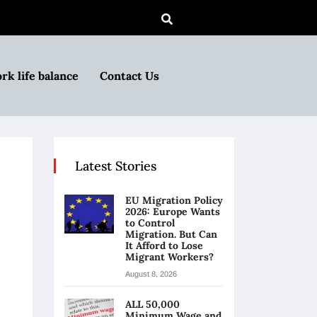
rk life balance
Contact Us
Latest Stories
EU Migration Policy
2026: Europe Wants
to Control
Migration. But Can
It Afford to Lose
Migrant Workers?
August 8, 2026
ALL 50,000
Minimum Wage and