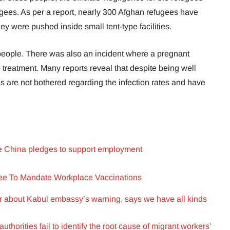
ees. As per a report, nearly 300 Afghan refugees have
hey were pushed inside small tent-type facilities.
 people. There was also an incident where a pregnant
treatment. Many reports reveal that despite being well
als are not bothered regarding the infection rates and have
.
e China pledges to support employment
ree To Mandate Workplace Vaccinations
er about Kabul embassy’s warning, says we have all kinds
uthorities fail to identify the root cause of migrant workers’