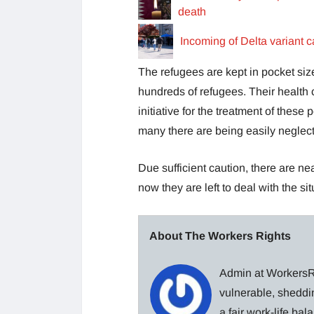
death
Incoming of Delta variant c
The refugees are kept in pocket size
hundreds of refugees. Their health 
initiative for the treatment of the
many there are being easily neglec
Due sufficient caution, there are n
now they are left to deal with the s
About The Workers Rights
Admin at WorkersRi
vulnerable, sheddin
a fair work-life ba