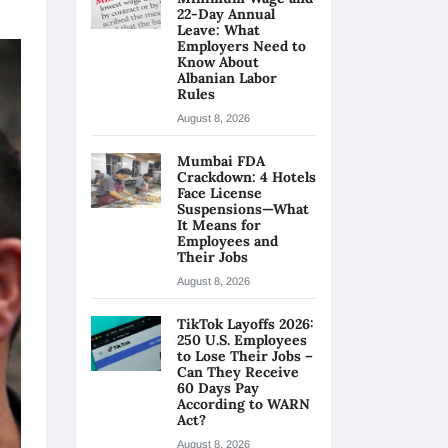
22-Day Annual
Leave: What
Employers Need to
Know About
Albanian Labor
Rules
August 8, 2026
Mumbai FDA
Crackdown: 4 Hotels
Face License
Suspensions—What
It Means for
Employees and
Their Jobs
August 8, 2026
TikTok Layoffs 2026:
250 U.S. Employees
to Lose Their Jobs –
Can They Receive
60 Days Pay
According to WARN
Act?
August 8, 2026