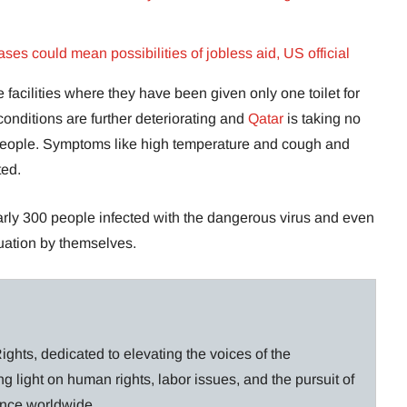
ases could mean possibilities of jobless aid, US official
 facilities where they have been given only one toilet for
conditions are further deteriorating and
Qatar
is taking no
se people. Symptoms like high temperature and cough and
ted.
early 300 people infected with the dangerous virus and even
ituation by themselves.
ghts, dedicated to elevating the voices of the
g light on human rights, labor issues, and the pursuit of
lance worldwide.