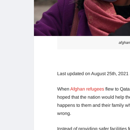
afghan
Last updated on August 25th, 2021
When
Afghan refugees
flew to Qata
hoped that the nation would help th
happens to them and their family whe
wrong.
Instead of providing safer facilities 