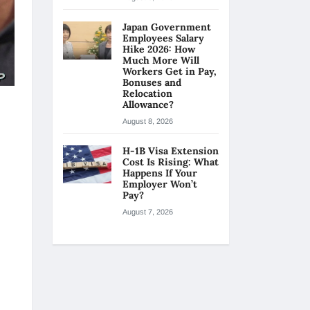
Japan Government
Employees Salary
Hike 2026: How
Much More Will
Workers Get in Pay,
Bonuses and
Relocation
Allowance?
August 8, 2026
H-1B Visa Extension
Cost Is Rising: What
Happens If Your
Employer Won’t
Pay?
August 7, 2026