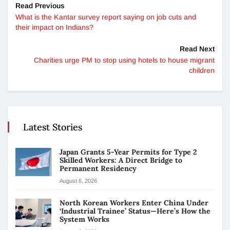
Read Previous
What is the Kantar survey report saying on job cuts and
their impact on Indians?
Read Next
Charities urge PM to stop using hotels to house migrant
children
Latest Stories
Japan Grants 5-Year Permits for Type 2
Skilled Workers: A Direct Bridge to
Permanent Residency
August 6, 2026
North Korean Workers Enter China Under
‘Industrial Trainee’ Status—Here’s How the
System Works