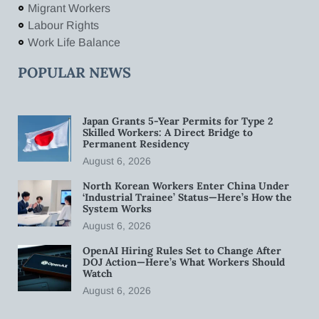
Migrant Workers
Labour Rights
Work Life Balance
POPULAR NEWS
Japan Grants 5-Year Permits for Type 2
Skilled Workers: A Direct Bridge to
Permanent Residency
August 6, 2026
North Korean Workers Enter China Under
‘Industrial Trainee’ Status—Here’s How the
System Works
August 6, 2026
OpenAI Hiring Rules Set to Change After
DOJ Action—Here’s What Workers Should
Watch
August 6, 2026