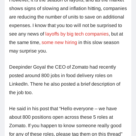
shows signs of slowing and inflation hitting, companies
are reducing the number of units to save on additional
expenses. I know that you too will not be surprised to
see any news of
layoffs by big tech companies
, but at
the same time,
some new hiring
in this slow season
may surprise you.
Deepinder Goyal the CEO of Zomato had recently
posted around 800 jobs in food delivery roles on
LinkedIn. There he also posted a brief description of
the job too.
He said in his post that “Hello everyone – we have
about 800 positions open across these 5 roles at
Zomato. If you happen to know someone really good
for any of these roles, please tag them on this thread”