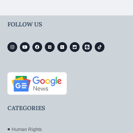
FOLLOW US
CATEGORIES
Human Rights