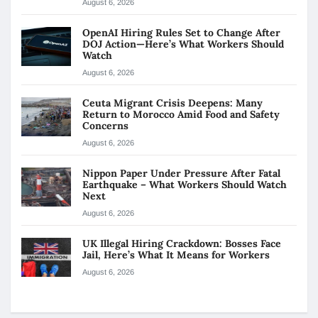
August 6, 2026
OpenAI Hiring Rules Set to Change After
DOJ Action—Here’s What Workers Should
Watch
August 6, 2026
Ceuta Migrant Crisis Deepens: Many
Return to Morocco Amid Food and Safety
Concerns
August 6, 2026
Nippon Paper Under Pressure After Fatal
Earthquake – What Workers Should Watch
Next
August 6, 2026
UK Illegal Hiring Crackdown: Bosses Face
Jail, Here’s What It Means for Workers
August 6, 2026