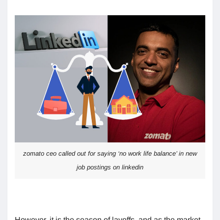
zomato ceo called out for saying ‘no work life balance’ in new
job postings on linkedin
However, it is the season of layoffs, and as the market