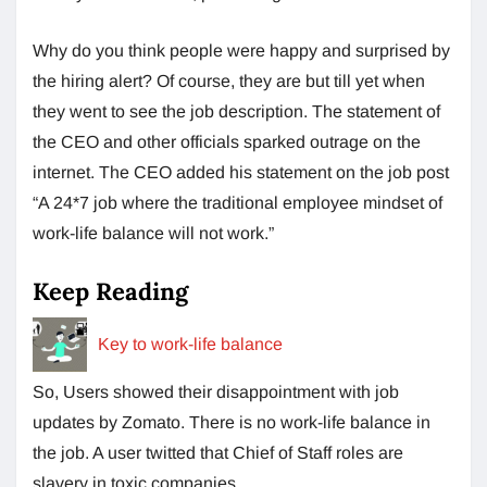
Why do you think people were happy and surprised by
the hiring alert? Of course, they are but till yet when
they went to see the job description. The statement of
the CEO and other officials sparked outrage on the
internet. The CEO added his statement on the job post
“A 24*7 job where the traditional employee mindset of
work-life balance will not work.”
Keep Reading
Key to work-life balance
So, Users showed their disappointment with job
updates by Zomato. There is no work-life balance in
the job. A user twitted that Chief of Staff roles are
slavery in toxic companies.