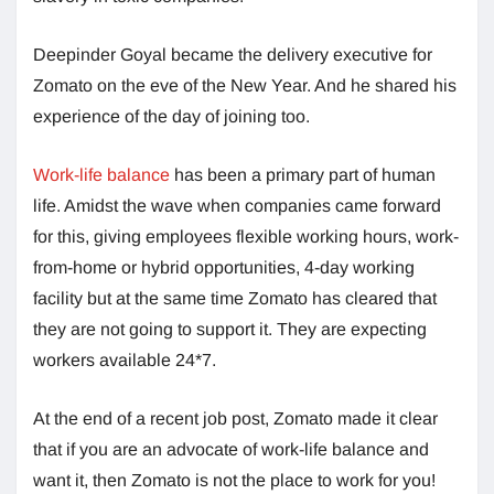
Deepinder Goyal became the delivery executive for
Zomato on the eve of the New Year. And he shared his
experience of the day of joining too.
Work-life balance
has been a primary part of human
life. Amidst the wave when companies came forward
for this, giving employees flexible working hours, work-
from-home or hybrid opportunities, 4-day working
facility but at the same time Zomato has cleared that
they are not going to support it. They are expecting
workers available 24*7.
At the end of a recent job post, Zomato made it clear
that if you are an advocate of work-life balance and
want it, then Zomato is not the place to work for you!