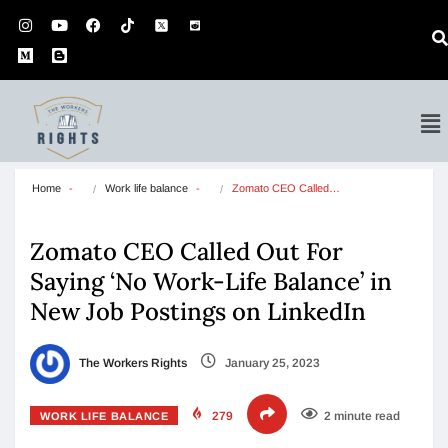
Home
Work life balance
Zomato CEO Called…
Zomato CEO Called Out For
Saying ‘No Work-Life Balance’ in
New Job Postings on LinkedIn
The Workers Rights
January 25, 2023
279
2 minute read
WORK LIFE BALANCE