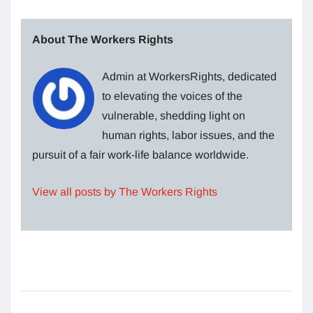
About The Workers Rights
Admin at WorkersRights, dedicated
to elevating the voices of the
vulnerable, shedding light on
human rights, labor issues, and the
pursuit of a fair work-life balance worldwide.
View all posts by The Workers Rights