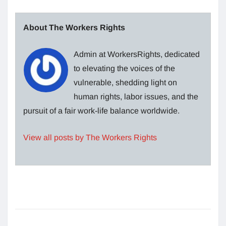
About The Workers Rights
Admin at WorkersRights, dedicated
to elevating the voices of the
vulnerable, shedding light on
human rights, labor issues, and the
pursuit of a fair work-life balance worldwide.
View all posts by The Workers Rights