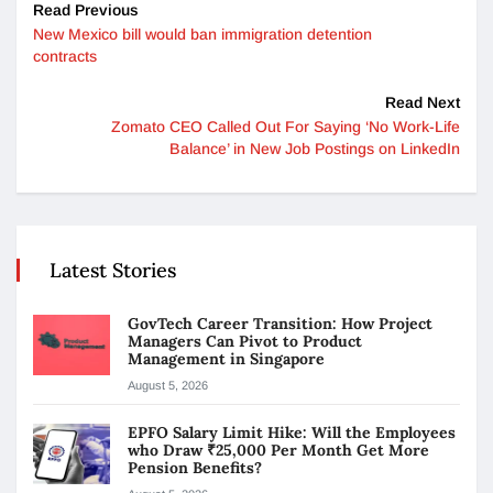
Read Previous
New Mexico bill would ban immigration detention
contracts
Read Next
Zomato CEO Called Out For Saying ‘No Work-Life
Balance’ in New Job Postings on LinkedIn
Latest Stories
GovTech Career Transition: How Project
Managers Can Pivot to Product
Management in Singapore
August 5, 2026
EPFO Salary Limit Hike: Will the Employees
who Draw ₹25,000 Per Month Get More
Pension Benefits?