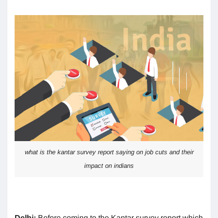
what is the kantar survey report saying on job cuts and their
impact on indians
Delhi:
Before coming to the Kantar survey report which