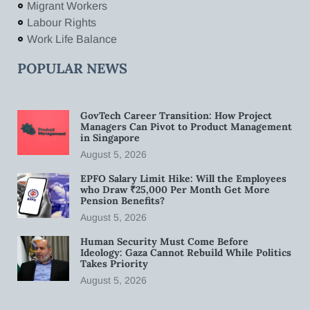
Migrant Workers
Labour Rights
Work Life Balance
POPULAR NEWS
GovTech Career Transition: How Project
Managers Can Pivot to Product Management
in Singapore
August 5, 2026
EPFO Salary Limit Hike: Will the Employees
who Draw ₹25,000 Per Month Get More
Pension Benefits?
August 5, 2026
Human Security Must Come Before
Ideology: Gaza Cannot Rebuild While Politics
Takes Priority
August 5, 2026