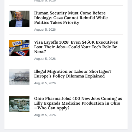
August 5, 2026
Human Security Must Come Before
Ideology: Gaza Cannot Rebuild While
Politics Takes Priority
August 5, 2026
Visa Layoffs 2026: Even $450K Executives
Lost Their Jobs—Could Your Tech Role Be
Next?
August 5, 2026
Illegal Migration or Labour Shortages?
Europe’s Policy Dilemma Explained
August 5, 2026
Ohio Pharma Jobs: 400 New Jobs Coming as
Lilly Expands Medicine Production in Ohio
—Who Can Apply?
August 5, 2026