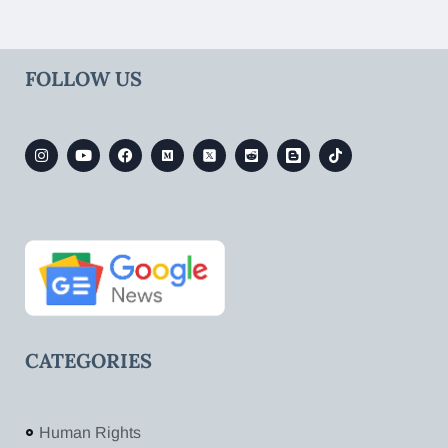
FOLLOW US
CATEGORIES
Human Rights