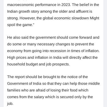
macroeconomic performance in 2023. The belief in the
Indian growth story among the older and affluent is
strong. However, the global economic slowdown Might
spoil the game.”
He also said the government should come forward and
do some or many necessary changes to prevent the
economy from going into recession in times of inflation.
High prices and inflation in India will directly affect the
household budget and job prospects.
The report should be brought to the notice of the
Government of India so that they can help those middle
families who are afraid of losing their food which
comes from the salary which is secured only by the
job.