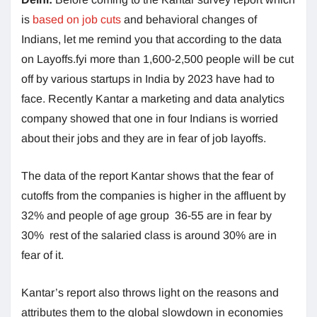
is
based on job cuts
and behavioral changes of
Indians, let me remind you that according to the data
on Layoffs.fyi more than 1,600-2,500 people will be cut
off by various startups in India by 2023 have had to
face. Recently Kantar a marketing and data analytics
company showed that one in four Indians is worried
about their jobs and they are in fear of job layoffs.
The data of the report Kantar shows that the fear of
cutoffs from the companies is higher in the affluent by
32% and people of age group 36-55 are in fear by
30% rest of the salaried class is around 30% are in
fear of it.
Kantar’s report also throws light on the reasons and
attributes them to the global slowdown in economies