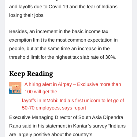
and layoffs due to Covid 19 and the fear of Indians
losing their jobs.
Besides, an increment in the basic income tax
exemption limit is the most common expectation in
people, but at the same time an increase in the
threshold limit for the highest tax slab rate of 30%.
Keep Reading
A hiring alert in Airpay – Exclusive more than
100 will get the
layoffs in InMobi: India’s first unicorn to let go of
50-70 employees, says report
Executive Managing Director of South Asia Dipendra
Rana said in his statement in Kantar’s survey “Indians
are largely positive about the country’s