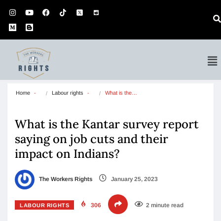
Home
Labour rights
What is the…
What is the Kantar survey report
saying on job cuts and their
impact on Indians?
The Workers Rights
January 25, 2023
306
2 minute read
LABOUR RIGHTS