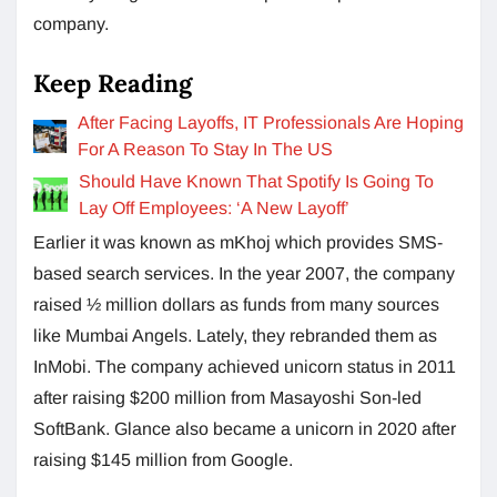
company.
Keep Reading
After Facing Layoffs, IT Professionals Are Hoping
For A Reason To Stay In The US
Should Have Known That Spotify Is Going To
Lay Off Employees: ‘A New Layoff’
Earlier it was known as mKhoj which provides SMS-
based search services. In the year 2007, the company
raised ½ million dollars as funds from many sources
like Mumbai Angels. Lately, they rebranded them as
InMobi. The company achieved unicorn status in 2011
after raising $200 million from Masayoshi Son-led
SoftBank. Glance also became a unicorn in 2020 after
raising $145 million from Google.