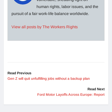
human rights, labor issues, and the
pursuit of a fair work-life balance worldwide.
View all posts by The Workers Rights
Read Previous
Gen Z will quit unfulfilling jobs without a backup plan
Read Next
Ford Motor Layoffs Across Europe: Report