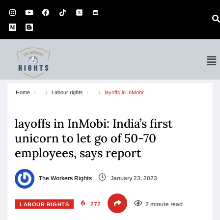
Home
Labour rights
layoffs in InMobi:…
layoffs in InMobi: India’s first
unicorn to let go of 50-70
employees, says report
The Workers Rights
January 23, 2023
272
2 minute read
LABOUR RIGHTS