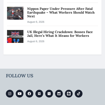
Nippon Paper Under Pressure After Fatal
Earthquake – What Workers Should Watch
Next
August 6, 2026
UK Illegal Hiring Crackdown: Bosses Face
Jail, Here’s What It Means for Workers
August 6, 2026
FOLLOW US