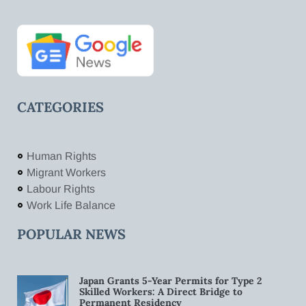
CATEGORIES
Human Rights
Migrant Workers
Labour Rights
Work Life Balance
POPULAR NEWS
Japan Grants 5-Year Permits for Type 2
Skilled Workers: A Direct Bridge to
Permanent Residency