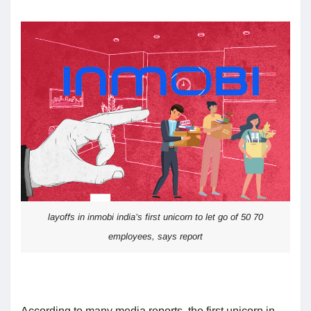
layoffs in inmobi india’s first unicorn to let go of 50 70
employees, says report
According to many media reports, the first unicorn in