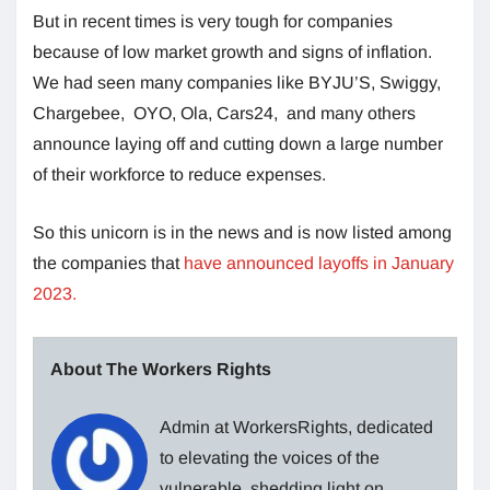
But in recent times is very tough for companies
because of low market growth and signs of inflation.
We had seen many companies like BYJU’S, Swiggy,
Chargebee, OYO, Ola, Cars24, and many others
announce laying off and cutting down a large number
of their workforce to reduce expenses.
So this unicorn is in the news and is now listed among
the companies that
have announced layoffs in January
2023.
About The Workers Rights
Admin at WorkersRights, dedicated
to elevating the voices of the
vulnerable, shedding light on