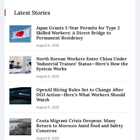
Latest Stories
Japan Grants 5-Year Permits for Type 2
Skilled Workers: A Direct Bridge to
Permanent Residency
August 6, 2026
North Korean Workers Enter China Under
‘Industrial Trainee’ Status—Here’s How the
System Works
August 6, 2026
OpenAI Hiring Rules Set to Change After
DOJ Action—Here’s What Workers Should
Watch
August 6, 2026
Ceuta Migrant Crisis Deepens: Many
Return to Morocco Amid Food and Safety
Concerns
August 6, 2026