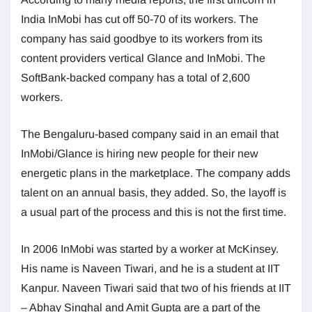
India InMobi has cut off 50-70 of its workers. The
company has said goodbye to its workers from its
content providers vertical Glance and InMobi. The
SoftBank-backed company has a total of 2,600
workers.
The Bengaluru-based company said in an email that
InMobi/Glance is hiring new people for their new
energetic plans in the marketplace. The company adds
talent on an annual basis, they added. So, the layoff is
a usual part of the process and this is not the first time.
In 2006 InMobi was started by a worker at McKinsey.
His name is Naveen Tiwari, and he is a student at IIT
Kanpur. Naveen Tiwari said that two of his friends at IIT
– Abhay Singhal and Amit Gupta are a part of the