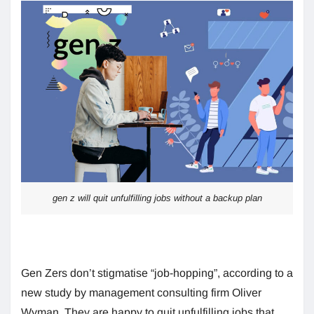
gen z will quit unfulfilling jobs without a backup plan
Gen Zers don’t stigmatise “job-hopping”, according to a
new study by management consulting firm Oliver
Wyman. They are happy to quit unfulfilling jobs that