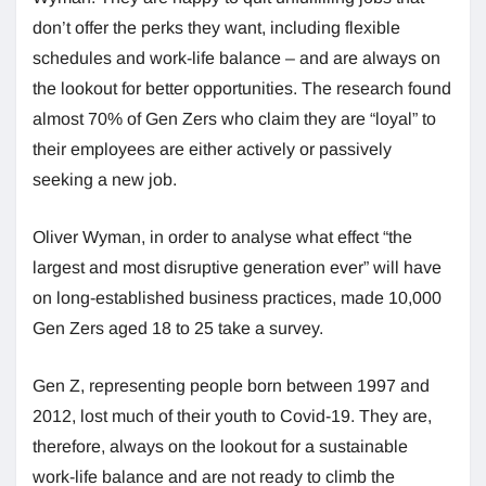
don’t offer the perks they want, including flexible
schedules and work-life balance – and are always on
the lookout for better opportunities. The research found
almost 70% of Gen Zers who claim they are “loyal” to
their employees are either actively or passively
seeking a new job.
Oliver Wyman, in order to analyse what effect “the
largest and most disruptive generation ever” will have
on long-established business practices, made 10,000
Gen Zers aged 18 to 25 take a survey.
Gen Z, representing people born between 1997 and
2012, lost much of their youth to Covid-19. They are,
therefore, always on the lookout for a sustainable
work-life balance and are not ready to climb the