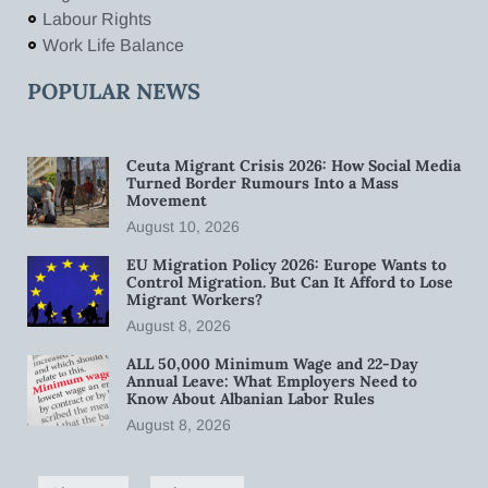
Labour Rights
Work Life Balance
POPULAR NEWS
Ceuta Migrant Crisis 2026: How Social Media
Turned Border Rumours Into a Mass
Movement
August 10, 2026
EU Migration Policy 2026: Europe Wants to
Control Migration. But Can It Afford to Lose
Migrant Workers?
August 8, 2026
ALL 50,000 Minimum Wage and 22-Day
Annual Leave: What Employers Need to
Know About Albanian Labor Rules
August 8, 2026