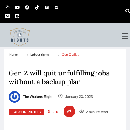
Home
Labour rights
Gen Z will…
Gen Z will quit unfulfilling jobs
without a backup plan
The Workers Rights
January 23, 2023
318
2 minute read
LABOUR RIGHTS