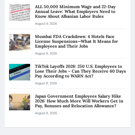
ALL 50,000 Minimum Wage and 22-Day
Annual Leave: What Employers Need to
Know About Albanian Labor Rules
August 8, 2026
Mumbai FDA Crackdown: 4 Hotels Face
License Suspensions—What It Means for
Employees and Their Jobs
August 8, 2026
TikTok Layoffs 2026: 250 U.S. Employees to
Lose Their Jobs – Can They Receive 60 Days
Pay According to WARN Act?
August 8, 2026
Japan Government Employees Salary Hike
2026: How Much More Will Workers Get in
Pay, Bonuses and Relocation Allowance?
August 8, 2026