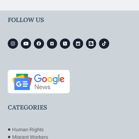
FOLLOW US
CATEGORIES
Human Rights
Migrant Workers