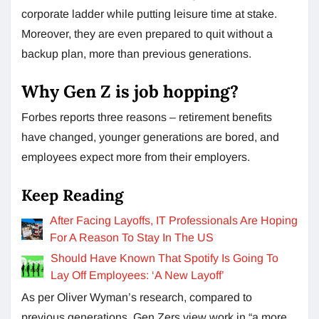
corporate ladder while putting leisure time at stake.
Moreover, they are even prepared to quit without a
backup plan, more than previous generations.
Why Gen Z is job hopping?
Forbes reports three reasons – retirement benefits
have changed, younger generations are bored, and
employees expect more from their employers.
Keep Reading
After Facing Layoffs, IT Professionals Are Hoping
For A Reason To Stay In The US
Should Have Known That Spotify Is Going To
Lay Off Employees: ‘A New Layoff’
As per Oliver Wyman’s research, compared to
previous generations, Gen Zers view work in “a more