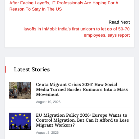
After Facing Layoffs, IT Professionals Are Hoping For A
Reason To Stay In The US
Read Next
layoffs in InMobi: India’s first unicorn to let go of 50-70
employees, says report
Latest Stories
Ceuta Migrant Crisis 2026: How Social
Media Turned Border Rumours Into a Mass
Movement
August 10, 2026
EU Migration Policy 2026: Europe Wants to
Control Migration. But Can It Afford to Lose
Migrant Workers?
August 8, 2026