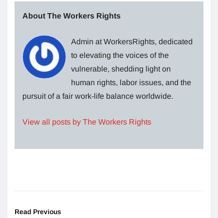
About The Workers Rights
Admin at WorkersRights, dedicated
to elevating the voices of the
vulnerable, shedding light on
human rights, labor issues, and the
pursuit of a fair work-life balance worldwide.
View all posts by The Workers Rights
Read Previous