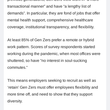
transactional manner” and have “a lengthy list of
demands”. In particular, they are fond of jobs that offer
mental health support, comprehensive healthcare
coverage, institutional transparency, and flexibility.
At least 85% of Gen Zers prefer a remote or hybrid
work pattern. Scores of survey respondents started
working during the pandemic, when most offices were
shuttered, so have “no interest in soul-sucking
commutes.”
This means employers seeking to recruit as well as
‘retain’ Gen Zers must offer employees flexibility and
more time off, and need to show that they support
diversity.