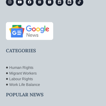
CATEGORIES
Human Rights
Migrant Workers
Labour Rights
Work Life Balance
POPULAR NEWS