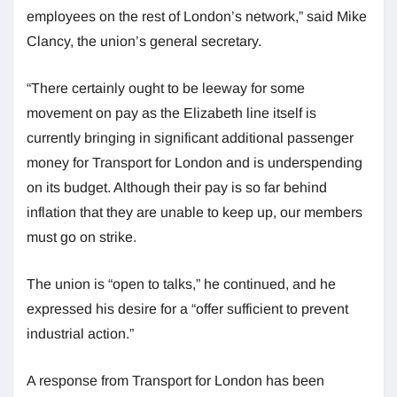
employees on the rest of London’s network,” said Mike
Clancy, the union’s general secretary.
“There certainly ought to be leeway for some
movement on pay as the Elizabeth line itself is
currently bringing in significant additional passenger
money for Transport for London and is underspending
on its budget. Although their pay is so far behind
inflation that they are unable to keep up, our members
must go on strike.
The union is “open to talks,” he continued, and he
expressed his desire for a “offer sufficient to prevent
industrial action.”
A response from Transport for London has been