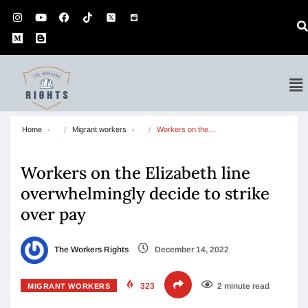
Home
Migrant workers
Workers on the…
Workers on the Elizabeth line
overwhelmingly decide to strike
over pay
The Workers Rights
December 14, 2022
323
2 minute read
MIGRANT WORKERS