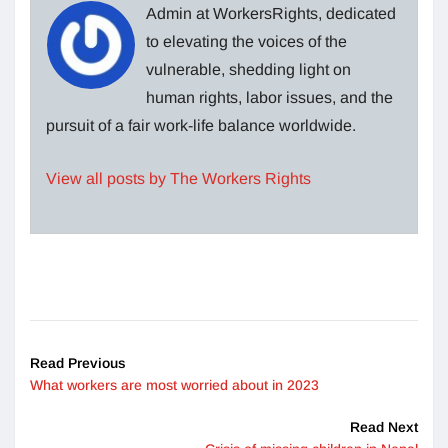
Admin at WorkersRights, dedicated
to elevating the voices of the
vulnerable, shedding light on
human rights, labor issues, and the
pursuit of a fair work-life balance worldwide.
View all posts by The Workers Rights
Read Previous
What workers are most worried about in 2023
Read Next