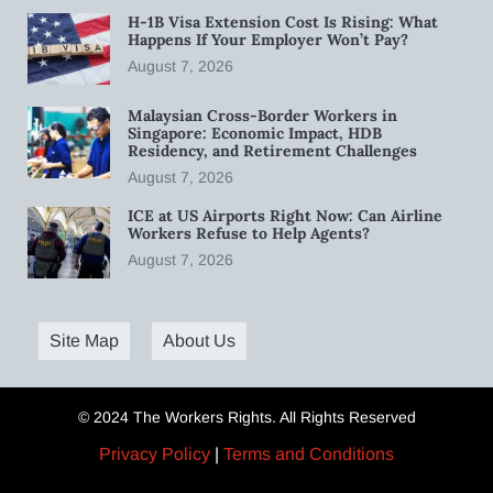
H-1B Visa Extension Cost Is Rising: What
Happens If Your Employer Won’t Pay?
August 7, 2026
Malaysian Cross-Border Workers in
Singapore: Economic Impact, HDB
Residency, and Retirement Challenges
August 7, 2026
ICE at US Airports Right Now: Can Airline
Workers Refuse to Help Agents?
August 7, 2026
Site Map
About Us
© 2024 The Workers Rights. All Rights Reserved
Privacy Policy
|
Terms and Conditions