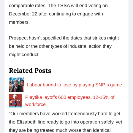
comparable roles. The TSSA will end voting on
December 22 after continuing to engage with
members.
Prospect hasn’t specified the dates that strikes might
be held or the other types of industrial action they
might conduct.
Related Posts
Labour bound to lose by playing SNP’s game
Playtika layoffs 600 employees, 12-15% of
workforce
“Our members have worked tremendously hard to get
the Elizabeth line ready to go into operation safely, yet
they are being treated much worse than identical