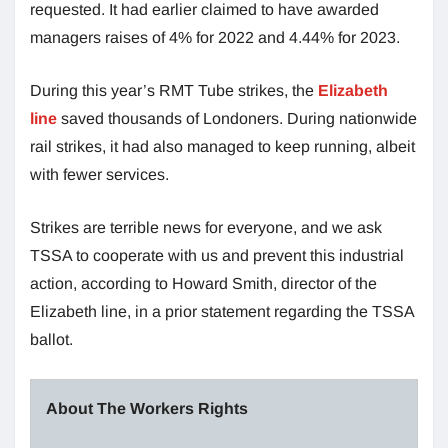
requested. It had earlier claimed to have awarded
managers raises of 4% for 2022 and 4.44% for 2023.
During this year’s RMT Tube strikes, the
Elizabeth
line
saved thousands of Londoners. During nationwide
rail strikes, it had also managed to keep running, albeit
with fewer services.
Strikes are terrible news for everyone, and we ask
TSSA to cooperate with us and prevent this industrial
action, according to Howard Smith, director of the
Elizabeth line, in a prior statement regarding the TSSA
ballot.
About The Workers Rights