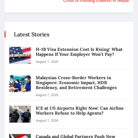
Crisis of missing children in Nepal
Latest Stories
H-1B Visa Extension Cost Is Rising: What
Happens If Your Employer Won’t Pay?
August 7, 2026
Malaysian Cross-Border Workers in
Singapore: Economic Impact, HDB
Residency, and Retirement Challenges
August 7, 2026
ICE at US Airports Right Now: Can Airline
Workers Refuse to Help Agents?
August 7, 2026
Canada and Global Partners Push New