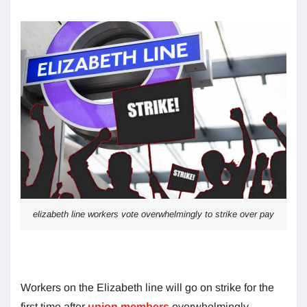
elizabeth line workers vote overwhelmingly to strike over pay
Workers on the Elizabeth line will go on strike for the
first time after
union members
overwhelmingly