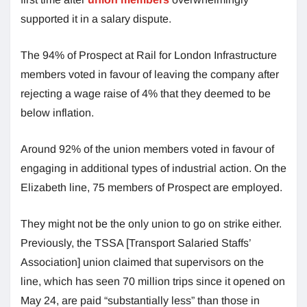
supported it in a salary dispute.
The 94% of Prospect at Rail for London Infrastructure
members voted in favour of leaving the company after
rejecting a wage raise of 4% that they deemed to be
below inflation.
Around 92% of the union members voted in favour of
engaging in additional types of industrial action. On the
Elizabeth line, 75 members of Prospect are employed.
They might not be the only union to go on strike either.
Previously, the TSSA [Transport Salaried Staffs’
Association] union claimed that supervisors on the
line, which has seen 70 million trips since it opened on
May 24, are paid “substantially less” than those in