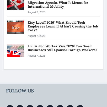
Migration Agenda: What It Means for
International Mobility
August 7, 2026
Etsy Layoff 2026: What Should Tech
Employees Learn If AI Isn’t Causing the Job
Cuts?
August 7, 2026
UK Skilled Worker Visa 2026: Can Small
Businesses Still Sponsor Foreign Workers?
August 7, 2026
FOLLOW US