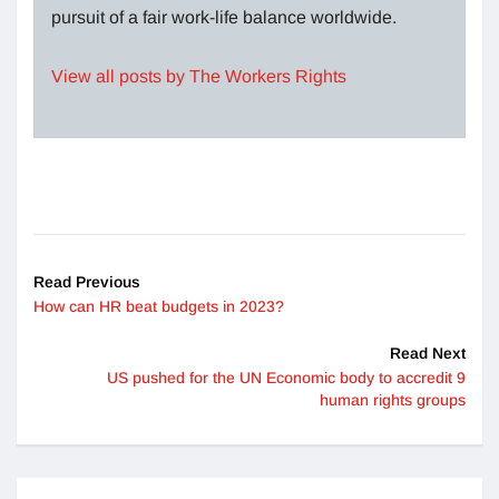
pursuit of a fair work-life balance worldwide.
View all posts by The Workers Rights
Read Previous
How can HR beat budgets in 2023?
Read Next
US pushed for the UN Economic body to accredit 9
human rights groups