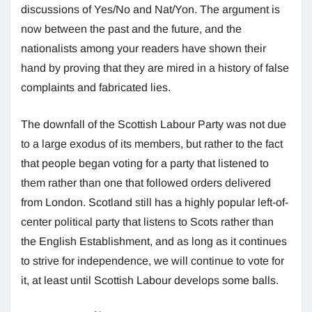
discussions of Yes/No and Nat/Yon. The argument is
now between the past and the future, and the
nationalists among your readers have shown their
hand by proving that they are mired in a history of false
complaints and fabricated lies.
The downfall of the Scottish Labour Party was not due
to a large exodus of its members, but rather to the fact
that people began voting for a party that listened to
them rather than one that followed orders delivered
from London. Scotland still has a highly popular left-of-
center political party that listens to Scots rather than
the English Establishment, and as long as it continues
to strive for independence, we will continue to vote for
it, at least until Scottish Labour develops some balls.