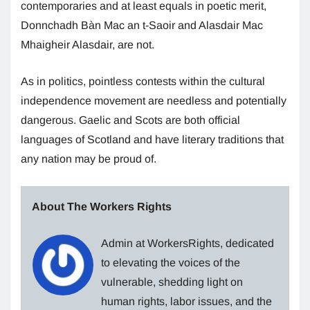
contemporaries and at least equals in poetic merit,
Donnchadh Bàn Mac an t-Saoir and Alasdair Mac
Mhaigheir Alasdair, are not.
As in politics, pointless contests within the cultural
independence movement are needless and potentially
dangerous. Gaelic and Scots are both official
languages of Scotland and have literary traditions that
any nation may be proud of.
About The Workers Rights
Admin at WorkersRights, dedicated
to elevating the voices of the
vulnerable, shedding light on
human rights, labor issues, and the