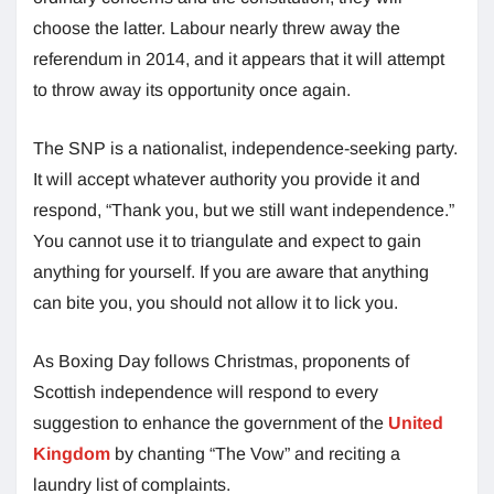
choose the latter. Labour nearly threw away the
referendum in 2014, and it appears that it will attempt
to throw away its opportunity once again.
The SNP is a nationalist, independence-seeking party.
It will accept whatever authority you provide it and
respond, “Thank you, but we still want independence.”
You cannot use it to triangulate and expect to gain
anything for yourself. If you are aware that anything
can bite you, you should not allow it to lick you.
As Boxing Day follows Christmas, proponents of
Scottish independence will respond to every
suggestion to enhance the government of the
United
Kingdom
by chanting “The Vow” and reciting a
laundry list of complaints.