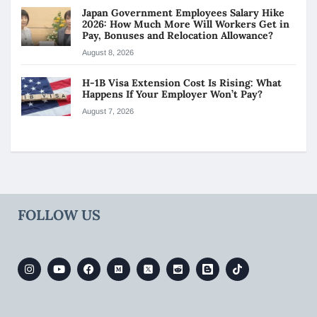
Japan Government Employees Salary Hike
2026: How Much More Will Workers Get in
Pay, Bonuses and Relocation Allowance?
August 8, 2026
H-1B Visa Extension Cost Is Rising: What
Happens If Your Employer Won’t Pay?
August 7, 2026
FOLLOW US