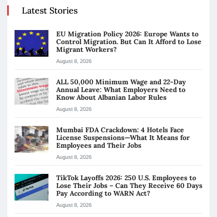
Latest Stories
EU Migration Policy 2026: Europe Wants to
Control Migration. But Can It Afford to Lose
Migrant Workers?
August 8, 2026
ALL 50,000 Minimum Wage and 22-Day
Annual Leave: What Employers Need to
Know About Albanian Labor Rules
August 8, 2026
Mumbai FDA Crackdown: 4 Hotels Face
License Suspensions—What It Means for
Employees and Their Jobs
August 8, 2026
TikTok Layoffs 2026: 250 U.S. Employees to
Lose Their Jobs – Can They Receive 60 Days
Pay According to WARN Act?
August 8, 2026