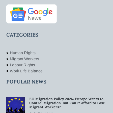
CATEGORIES
Human Rights
Migrant Workers
Labour Rights
Work Life Balance
POPULAR NEWS
EU Migration Policy 2026: Europe Wants to
Control Migration. But Can It Afford to Lose
Migrant Workers?
August 8, 2026