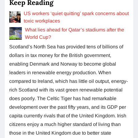
Keep Reading
US workers ‘quiet quitting’ spark concerns about
toxic workplaces
What lies ahead for Qatar’s stadiums after the
World Cup?
Scotland’s North Sea has provided tens of billions of
dollars in tax money for the British government,
enabling Denmark and Norway to become global
leaders in renewable energy production. When
compared to Ireland, which has little oil output, energy-
rich Scotland with its vast green renewable potential
does poorly. The Celtic Tiger has had remarkable
development over the past fifty years, and its GDP per
capita currently rivals that of the United Kingdom. Irish
citizens enjoy a much higher standard of living than
those in the United Kingdom due to better state