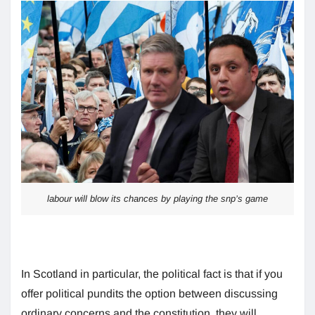
labour will blow its chances by playing the snp’s game
In Scotland in particular, the political fact is that if you
offer political pundits the option between discussing
ordinary concerns and the constitution, they will