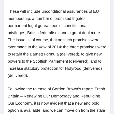
These will include unconditional assurances of EU
membership, a number of promised frigates,
permanent legal guarantees of constitutional
privileges, British federalism, and a great deal more.
The issue is, of course, that no such promises were
ever made in the Vow of 2014: the three promises were
to retain the Barnett Formula (delivered), to give new
powers to the Scottish Parliament (delivered), and to
increase statutory protection for Holyrood (delivered)
(delivered).
Following the release of Gordon Brown’s report, Fresh
Britain – Renewing Our Democracy and Rebuilding
Our Economy, it is now evident that a new and bold
option is available, and we can move on from the stale