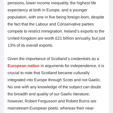
pensions, lower income inequality, the highest life
expectancy at birth in Europe, and a younger
population, with one in five being foreign-born, despite
the fact that the Labour and Conservative parties
compete to restrict immigration. Ireland’s exports to the
United Kingdom are worth £21 billion annually, but just
13% of its overall exports.
Given the importance of Scotland’s credentials as a
European nation
in arguments for independence, it is
crucial to note that Scotland became culturally
integrated into Europe through Scots and not Gaelic.
No one with any knowledge of the subject can doubt
the breadth and quality of our Gaelic literature;
however, Robert Fergusson and Robert Burns are
mainstream European poets, whereas their near-