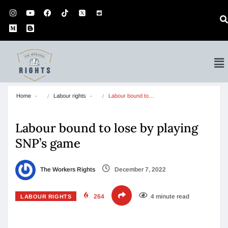
Home
Labour rights
Labour bound to…
Labour bound to lose by playing
SNP’s game
The Workers Rights
December 7, 2022
264
4 minute read
LABOUR RIGHTS