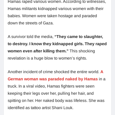
Hamas raped various women. According to witnesses,
Hamas militants kidnapped various women with their
babies. Women were taken hostage and paraded
down the streets of Gaza.
A survivor told the media,
“They came to slaughter,
to destroy. I know they kidnapped girls. They raped
women even after killing them.”
This shocking
revelation is a huge blow to women’s rights.
Another incident of crime shocked the entire world.
A
German woman was paraded naked by Hamas
in a
truck. In a viral video, Hamas fighters were seen
keeping their legs over her, pulling her hair, and
spitting on her. Her naked body was lifeless. She was
identified as tattoo artist Shani Louk.