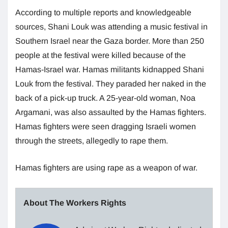
According to multiple reports and knowledgeable
sources, Shani Louk was attending a music festival in
Southern Israel near the Gaza border. More than 250
people at the festival were killed because of the
Hamas-Israel war. Hamas militants kidnapped Shani
Louk from the festival. They paraded her naked in the
back of a pick-up truck. A 25-year-old woman, Noa
Argamani, was also assaulted by the Hamas fighters.
Hamas fighters were seen dragging Israeli women
through the streets, allegedly to rape them.
Hamas fighters are using rape as a weapon of war.
About The Workers Rights