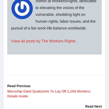
Admin at WorkersRights, dedicated
to elevating the voices of the
vulnerable, shedding light on
human rights, labor issues, and the
pursuit of a fair work-life balance worldwide.
View all posts by The Workers Rights
Read Previous
Microchip Giant Qualcomm To Lay Off 1,258 Workers;
Details Inside
Read Next