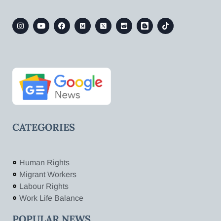
CATEGORIES
Human Rights
Migrant Workers
Labour Rights
Work Life Balance
POPULAR NEWS