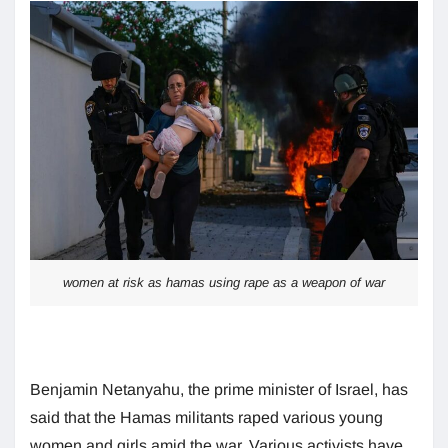
women at risk as hamas using rape as a weapon of war
Benjamin Netanyahu, the prime minister of Israel, has
said that the Hamas militants raped various young
women and girls amid the war. Various activists have