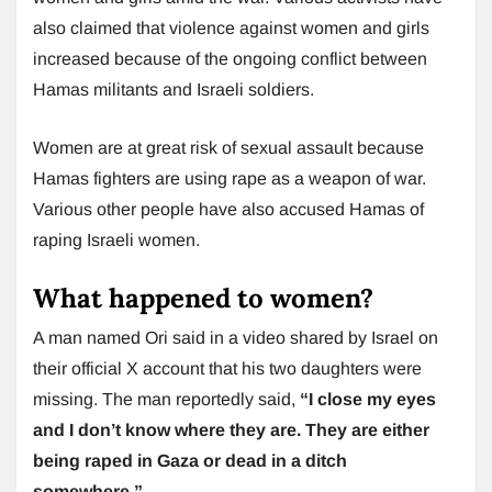
also claimed that violence against women and girls
increased because of the ongoing conflict between
Hamas militants and Israeli soldiers.
Women are at great risk of sexual assault because
Hamas fighters are using rape as a weapon of war.
Various other people have also accused Hamas of
raping Israeli women.
What happened to women?
A man named Ori said in a video shared by Israel on
their official X account that his two daughters were
missing. The man reportedly said,
“I close my eyes
and I don’t know where they are. They are either
being raped in Gaza or dead in a ditch
somewhere.”