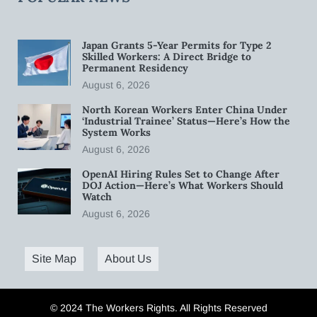
Japan Grants 5-Year Permits for Type 2
Skilled Workers: A Direct Bridge to
Permanent Residency
August 6, 2026
North Korean Workers Enter China Under
‘Industrial Trainee’ Status—Here’s How the
System Works
August 6, 2026
OpenAI Hiring Rules Set to Change After
DOJ Action—Here’s What Workers Should
Watch
August 6, 2026
Site Map
About Us
© 2024 The Workers Rights. All Rights Reserved