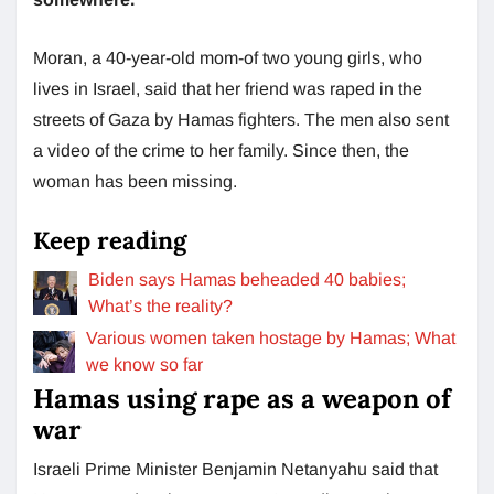
Moran, a 40-year-old mom-of two young girls, who
lives in Israel, said that her friend was raped in the
streets of Gaza by Hamas fighters. The men also sent
a video of the crime to her family. Since then, the
woman has been missing.
Keep reading
Biden says Hamas beheaded 40 babies;
What’s the reality?
Various women taken hostage by Hamas; What
we know so far
Hamas using rape as a weapon of
war
Israeli Prime Minister Benjamin Netanyahu said that