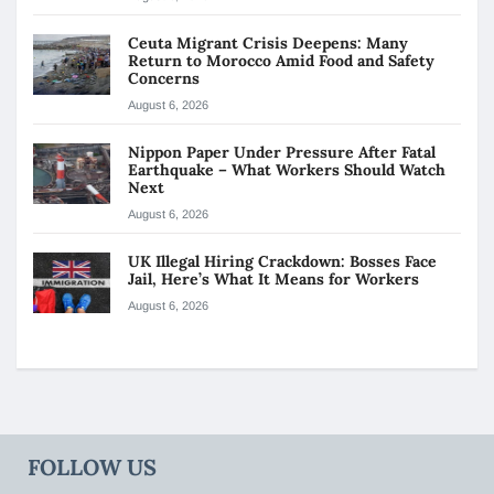
Ceuta Migrant Crisis Deepens: Many
Return to Morocco Amid Food and Safety
Concerns
August 6, 2026
Nippon Paper Under Pressure After Fatal
Earthquake – What Workers Should Watch
Next
August 6, 2026
UK Illegal Hiring Crackdown: Bosses Face
Jail, Here’s What It Means for Workers
August 6, 2026
FOLLOW US