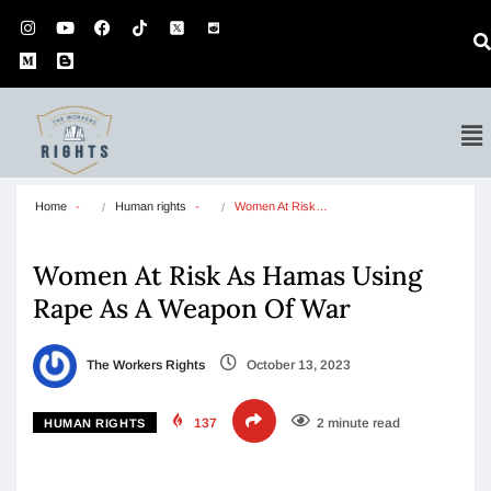
Home
Human rights
Women At Risk…
Women At Risk As Hamas Using
Rape As A Weapon Of War
The Workers Rights
October 13, 2023
137
2 minute read
HUMAN RIGHTS