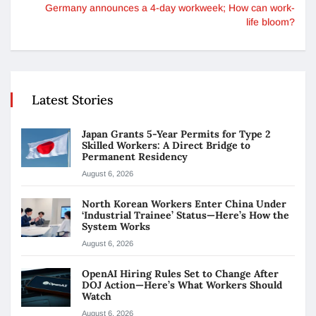
Germany announces a 4-day workweek; How can work-
life bloom?
Latest Stories
Japan Grants 5-Year Permits for Type 2
Skilled Workers: A Direct Bridge to
Permanent Residency
August 6, 2026
North Korean Workers Enter China Under
‘Industrial Trainee’ Status—Here’s How the
System Works
August 6, 2026
OpenAI Hiring Rules Set to Change After
DOJ Action—Here’s What Workers Should
Watch
August 6, 2026