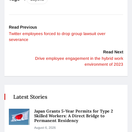
Read Previous
Twitter employees forced to drop group lawsuit over
severance
Read Next
Drive employee engagement in the hybrid work
environment of 2023
Latest Stories
Japan Grants 5-Year Permits for Type 2
Skilled Workers: A Direct Bridge to
Permanent Residency
August 6, 2026