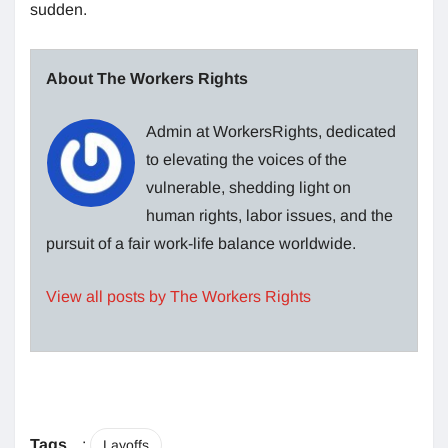
sudden.
About The Workers Rights
Admin at WorkersRights, dedicated
to elevating the voices of the
vulnerable, shedding light on
human rights, labor issues, and the
pursuit of a fair work-life balance worldwide.
View all posts by The Workers Rights
Tags
:
Layoffs