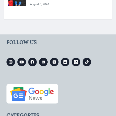
August 6, 2026
FOLLOW US
CATEGORIES