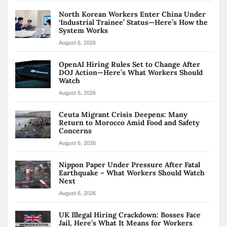
North Korean Workers Enter China Under
‘Industrial Trainee’ Status—Here’s How the
System Works
August 6, 2026
OpenAI Hiring Rules Set to Change After
DOJ Action—Here’s What Workers Should
Watch
August 6, 2026
Ceuta Migrant Crisis Deepens: Many
Return to Morocco Amid Food and Safety
Concerns
August 6, 2026
Nippon Paper Under Pressure After Fatal
Earthquake – What Workers Should Watch
Next
August 6, 2026
UK Illegal Hiring Crackdown: Bosses Face
Jail, Here’s What It Means for Workers