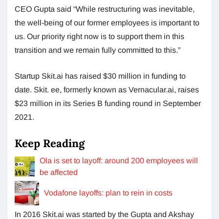
CEO Gupta said “While restructuring was inevitable,
the well-being of our former employees is important to
us. Our priority right now is to support them in this
transition and we remain fully committed to this.”
Startup Skit.ai has raised $30 million in funding to
date. Skit. ee, formerly known as Vernacular.ai, raises
$23 million in its Series B funding round in September
2021.
Keep Reading
Ola is set to layoff: around 200 employees will
be affected
Vodafone layoffs: plan to rein in costs
In 2016 Skit.ai was started by the Gupta and Akshay