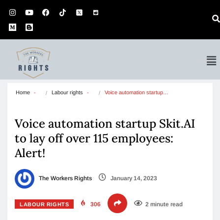
Home
Labour rights
Voice automation startup…
Voice automation startup Skit.AI
to lay off over 115 employees:
Alert!
The Workers Rights
January 14, 2023
306
2 minute read
LABOUR RIGHTS