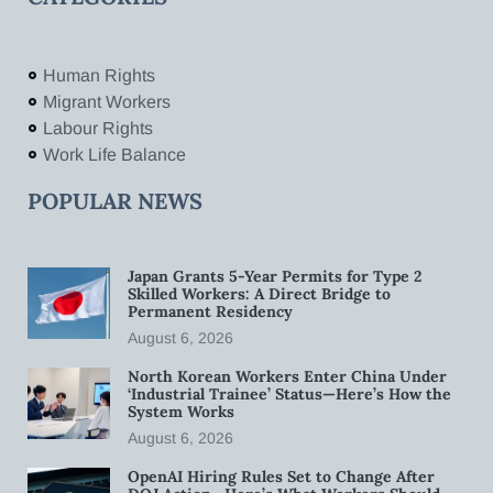
Human Rights
Migrant Workers
Labour Rights
Work Life Balance
POPULAR NEWS
Japan Grants 5-Year Permits for Type 2
Skilled Workers: A Direct Bridge to
Permanent Residency
August 6, 2026
North Korean Workers Enter China Under
‘Industrial Trainee’ Status—Here’s How the
System Works
August 6, 2026
OpenAI Hiring Rules Set to Change After