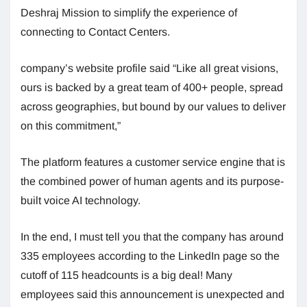
Deshraj Mission to simplify the experience of
connecting to Contact Centers.
company’s website profile said “Like all great visions,
ours is backed by a great team of 400+ people, spread
across geographies, but bound by our values ​​to deliver
on this commitment,”
The platform features a customer service engine that is
the combined power of human agents and its purpose-
built voice AI technology.
In the end, I must tell you that the company has around
335 employees according to the LinkedIn page so the
cutoff of 115 headcounts is a big deal! Many
employees said this announcement is unexpected and