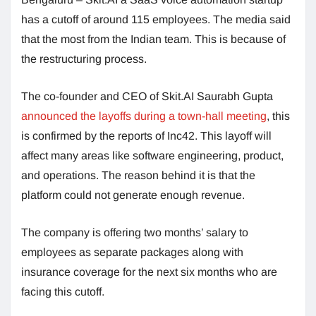
has a cutoff of around 115 employees. The media said
that the most from the Indian team. This is because of
the restructuring process.
The co-founder and CEO of Skit.AI Saurabh Gupta
announced the layoffs during a town-hall meeting
, this
is confirmed by the reports of Inc42. This layoff will
affect many areas like software engineering, product,
and operations. The reason behind it is that the
platform could not generate enough revenue.
The company is offering two months’ salary to
employees as separate packages along with
insurance coverage for the next six months who are
facing this cutoff.