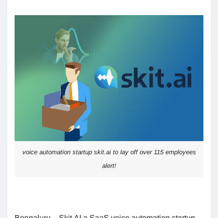
voice automation startup skit.ai to lay off over 115 employees
alert!
Bengaluru – Skit.AI a SaaS voice automation startup