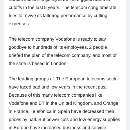
cutoffs in the last 5 years. The telecom conglomerate
tries to revive its faltering performance by cutting
expenses.
The telecom company Vodafone is ready to say
goodbye to hundreds of its employees. 2 people
briefed the plan of the telecom company, and most of
the state is based in London.
The leading groups of The European telecoms sector
have faced bad and low years in the recent past.
Because of this many telecom companies like
Vodafone and BT in the United Kingdom, and Orange
in France, Telefónica in Spain have decreased their
prices by half. But power cuts and low energy supplies
in Europe have increased business and service