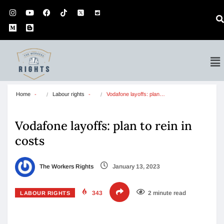
Home
Labour rights
Vodafone layoffs: plan…
Vodafone layoffs: plan to rein in
costs
The Workers Rights
January 13, 2023
343
2 minute read
LABOUR RIGHTS