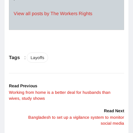
View all posts by The Workers Rights
Tags
:
Layoffs
Read Previous
Working from home is a better deal for husbands than
wives, study shows
Read Next
Bangladesh to set up a vigilance system to monitor
social media