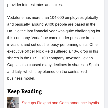
provider interest rates and taxes.
Vodafone has more than 104,000 employees globally
and basically, around 9,400 people are based in the
UK. So the last financial year was quite challenging for
this company. Vodafone came under pressure from
investors and cut out the lousy-performing units. Chief
executive officer Nick Reid suffered a 40% drop in his
shares in the FTSE 100 company. Investor Cevian
Capital also caused many declines in shares in Spain
and Italy, which they blamed on the centralized
business model.
Keep Reading
Startups Flexport and Carta announce layoffs