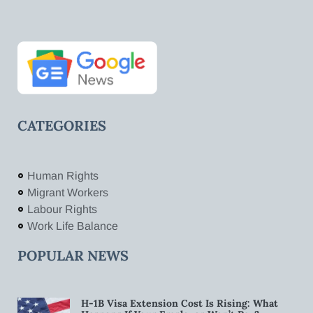
CATEGORIES
Human Rights
Migrant Workers
Labour Rights
Work Life Balance
POPULAR NEWS
H-1B Visa Extension Cost Is Rising: What