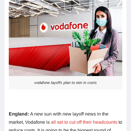
vodafone layoffs plan to rein in costs
England:
A new sun with new layoff news in the
market, Vodafone is
all set to cut off their headcounts
to
reduce costs. It is going to be the biggest round of