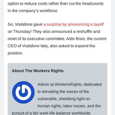
option to reduce costs rather than cut the headcounts
in the company’s workforce.
So, Vodafone gave
a surprise by announcing a layoff
on Thursday! They also announced a reshuffle and
reset of its executive committee. Aldo Bisio, the current
CEO of Vodafone Italy, also asked to expand the
position.
About The Workers Rights
Admin at WorkersRights, dedicated
to elevating the voices of the
vulnerable, shedding light on
human rights, labor issues, and the
pursuit of a fair work-life balance worldwide.