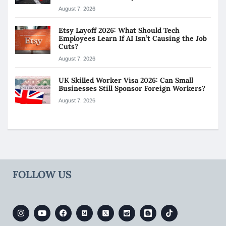
August 7, 2026
Etsy Layoff 2026: What Should Tech
Employees Learn If AI Isn’t Causing the Job
Cuts?
August 7, 2026
UK Skilled Worker Visa 2026: Can Small
Businesses Still Sponsor Foreign Workers?
August 7, 2026
FOLLOW US