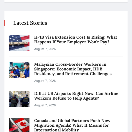
Latest Stories
H-1B Visa Extension Cost Is Rising: What
Happens If Your Employer Won’t Pay?
August 7, 2026
Malaysian Cross-Border Workers in
Singapore: Economic Impact, HDB
Residency, and Retirement Challenges
August 7, 2026
ICE at US Airports Right Now: Can Airline
Workers Refuse to Help Agents?
August 7, 2026
Canada and Global Partners Push New
Migration Agenda: What It Means for
International Mobility