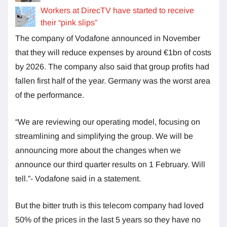
Workers at DirecTV have started to receive
their “pink slips”
The company of Vodafone announced in November
that they will reduce expenses by around €1bn of costs
by 2026. The company also said that group profits had
fallen first half of the year. Germany was the worst area
of the performance.
“We are reviewing our operating model, focusing on
streamlining and simplifying the group. We will be
announcing more about the changes when we
announce our third quarter results on 1 February. Will
tell.”- Vodafone said in a statement.
But the bitter truth is this telecom company had loved
50% of the prices in the last 5 years so they have no