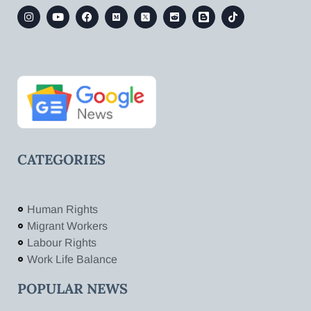
CATEGORIES
Human Rights
Migrant Workers
Labour Rights
Work Life Balance
POPULAR NEWS