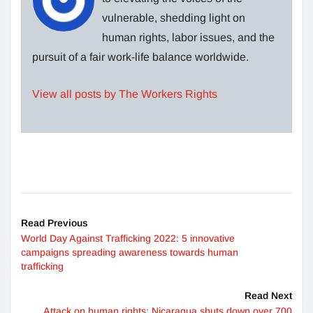
vulnerable, shedding light on
human rights, labor issues, and the
pursuit of a fair work-life balance worldwide.
View all posts by The Workers Rights
Read Previous
World Day Against Trafficking 2022: 5 innovative
campaigns spreading awareness towards human
trafficking
Read Next
Attack on human rights: Nicaragua shuts down over 700