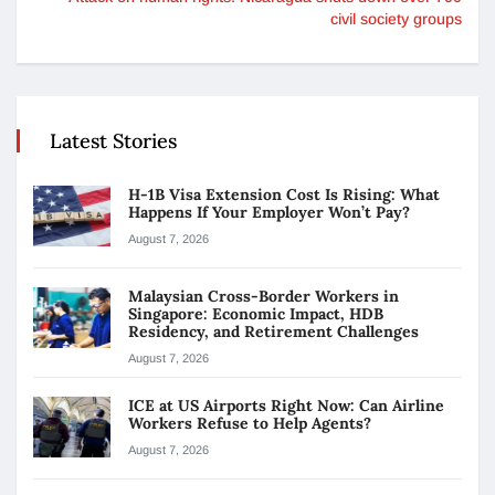
civil society groups
Latest Stories
H-1B Visa Extension Cost Is Rising: What
Happens If Your Employer Won’t Pay?
August 7, 2026
Malaysian Cross-Border Workers in
Singapore: Economic Impact, HDB
Residency, and Retirement Challenges
August 7, 2026
ICE at US Airports Right Now: Can Airline
Workers Refuse to Help Agents?
August 7, 2026