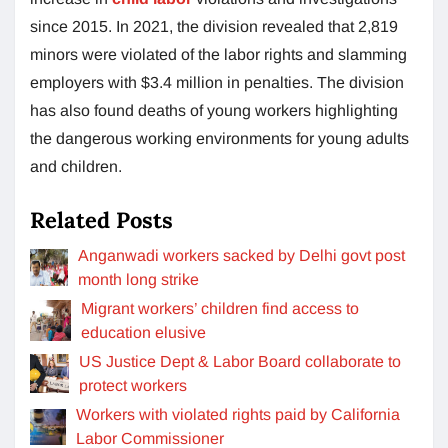
since 2015. In 2021, the division revealed that 2,819
minors were violated of the labor rights and slamming
employers with $3.4 million in penalties. The division
has also found deaths of young workers highlighting
the dangerous working environments for young adults
and children.
Related Posts
Anganwadi workers sacked by Delhi govt post
month long strike
Migrant workers’ children find access to
education elusive
US Justice Dept & Labor Board collaborate to
protect workers
Workers with violated rights paid by California
Labor Commissioner