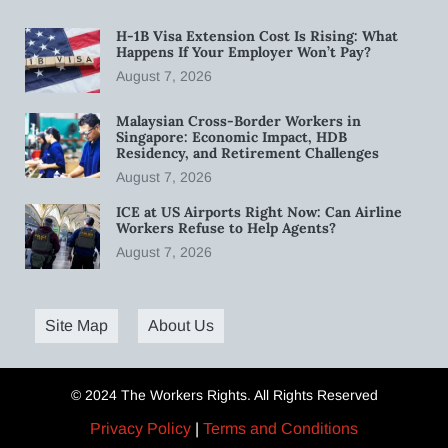
H-1B Visa Extension Cost Is Rising: What
Happens If Your Employer Won’t Pay?
August 7, 2026
Malaysian Cross-Border Workers in
Singapore: Economic Impact, HDB
Residency, and Retirement Challenges
August 7, 2026
ICE at US Airports Right Now: Can Airline
Workers Refuse to Help Agents?
August 7, 2026
Site Map
About Us
© 2024 The Workers Rights. All Rights Reserved
Privacy Policy
|
Terms and Conditions