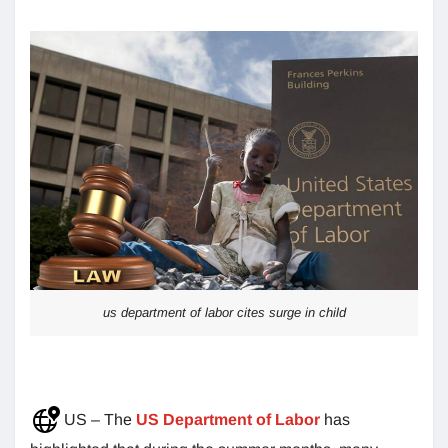
us department of labor cites surge in child
US – The
US Department of Labor
has