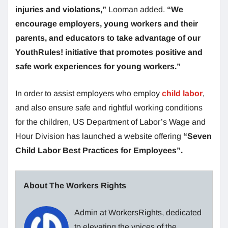
injuries and violations,”
Looman added.
“We
encourage employers, young workers and their
parents, and educators to take advantage of our
YouthRules! initiative that promotes positive and
safe work experiences for young workers.”
In order to assist employers who employ
child labor
,
and also ensure safe and rightful working conditions
for the children, US Department of Labor’s Wage and
Hour Division has launched a website offering
“Seven
Child Labor Best Practices for Employees”.
About The Workers Rights
Admin at WorkersRights, dedicated
to elevating the voices of the