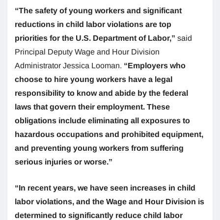
“The safety of young workers and significant
reductions in child labor violations are top
priorities for the U.S. Department of Labor,”
said
Principal Deputy Wage and Hour Division
Administrator Jessica Looman.
“Employers who
choose to hire young workers have a legal
responsibility to know and abide by the federal
laws that govern their employment. These
obligations include eliminating all exposures to
hazardous occupations and prohibited equipment,
and preventing young workers from suffering
serious injuries or worse.”
“In recent years, we have seen increases in child
labor violations, and the Wage and Hour Division is
determined to significantly reduce child labor