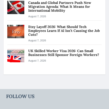
Canada and Global Partners Push New
Migration Agenda: What It Means for
International Mobility
August 7, 2026
Etsy Layoff 2026: What Should Tech
Employees Learn If AI Isn’t Causing the Job
Cuts?
August 7, 2026
UK Skilled Worker Visa 2026: Can Small
Businesses Still Sponsor Foreign Workers?
August 7, 2026
FOLLOW US