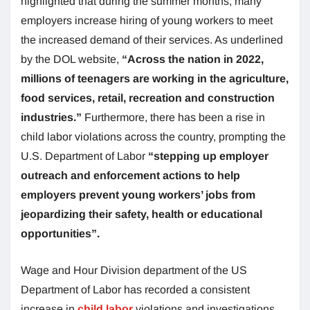
highlighted that during the summer months, many
employers increase hiring of young workers to meet
the increased demand of their services. As underlined
by the DOL website,
“Across the nation in 2022,
millions of teenagers are working in the agriculture,
food services, retail, recreation and construction
industries.”
Furthermore, there has been a rise in
child labor violations across the country, prompting the
U.S. Department of Labor
“stepping up employer
outreach and enforcement actions to help
employers prevent young workers’ jobs from
jeopardizing their safety, health or educational
opportunities”.
Wage and Hour Division department of the US
Department of Labor has recorded a consistent
increase in
child labor
violations and investigations