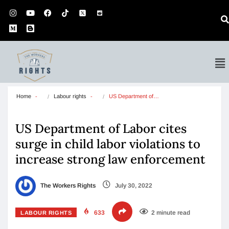
Home
Labour rights
US Department of…
US Department of Labor cites
surge in child labor violations to
increase strong law enforcement
The Workers Rights
July 30, 2022
633
2 minute read
LABOUR RIGHTS