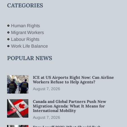
CATEGORIES
Human Rights
Migrant Workers
Labour Rights
Work Life Balance
POPULAR NEWS
ICE at US Airports Right Now: Can Airline
Workers Refuse to Help Agents?
August 7, 2026
Canada and Global Partners Push New
Migration Agenda: What It Means for
International Mobility
August 7, 2026