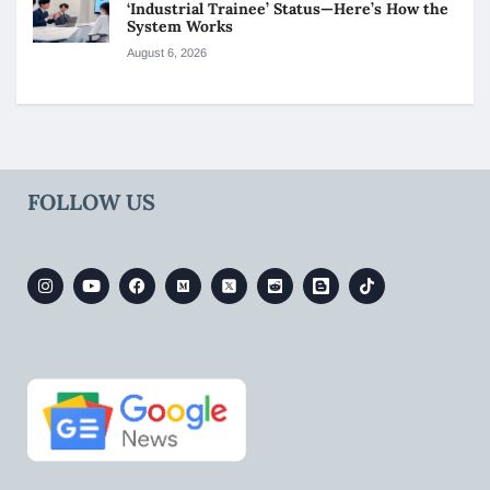
‘Industrial Trainee’ Status—Here’s How the
System Works
August 6, 2026
FOLLOW US