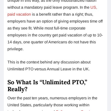
unique in this way, as the only industrialized nation
without a mandatory paid leave program. In the
US,
paid vacation
is a benefit rather than a right; thus,
employers have an option of giving employees time off
as they see fit. While most full-time corporate
employees in the country get paid vacation of up to 10-
14 days, one quarter of Americans do not have this
privilege.
This is the context behind any discussion about
Unlimited PTO versus Annual Leave in the UK.
So What Is “Unlimited PTO,”
Really?
Over the past ten years, numerous employers in the
United States, particularly those working within