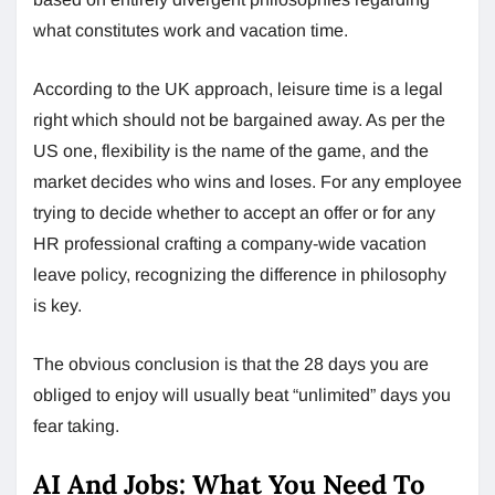
what constitutes work and vacation time.
According to the UK approach, leisure time is a legal
right which should not be bargained away. As per the
US one, flexibility is the name of the game, and the
market decides who wins and loses. For any employee
trying to decide whether to accept an offer or for any
HR professional crafting a company-wide vacation
leave policy, recognizing the difference in philosophy
is key.
The obvious conclusion is that the 28 days you are
obliged to enjoy will usually beat “unlimited” days you
fear taking.
AI And Jobs: What You Need To