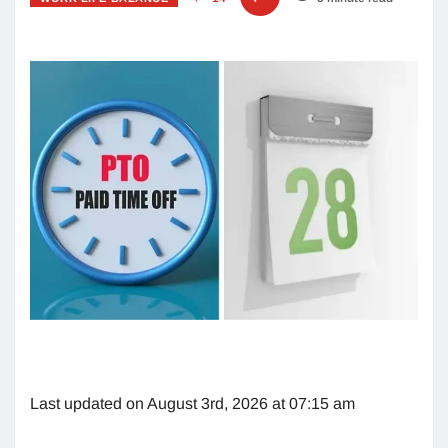
Last updated on August 3rd, 2026 at 07:15 am