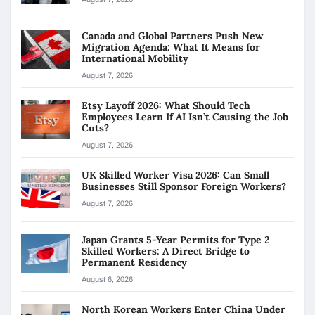
Canada and Global Partners Push New
Migration Agenda: What It Means for
International Mobility
August 7, 2026
Etsy Layoff 2026: What Should Tech
Employees Learn If AI Isn’t Causing the Job
Cuts?
August 7, 2026
UK Skilled Worker Visa 2026: Can Small
Businesses Still Sponsor Foreign Workers?
August 7, 2026
Japan Grants 5-Year Permits for Type 2
Skilled Workers: A Direct Bridge to
Permanent Residency
August 6, 2026
North Korean Workers Enter China Under