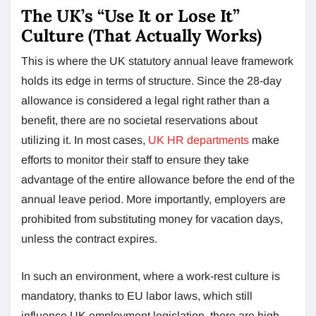
The UK’s “Use It or Lose It”
Culture (That Actually Works)
This is where the UK statutory annual leave framework
holds its edge in terms of structure. Since the 28-day
allowance is considered a legal right rather than a
benefit, there are no societal reservations about
utilizing it. In most cases,
UK HR departments
make
efforts to monitor their staff to ensure they take
advantage of the entire allowance before the end of the
annual leave period. More importantly, employers are
prohibited from substituting money for vacation days,
unless the contract expires.
In such an environment, where a work-rest culture is
mandatory, thanks to EU labor laws, which still
influence UK employment legislation, there are high