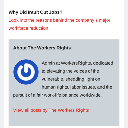
Why Did Intuit Cut Jobs?
Look into the reasons behind the company’s major
workforce reduction.
About The Workers Rights
Admin at WorkersRights, dedicated
to elevating the voices of the
vulnerable, shedding light on
human rights, labor issues, and the
pursuit of a fair work-life balance worldwide.
View all posts by The Workers Rights