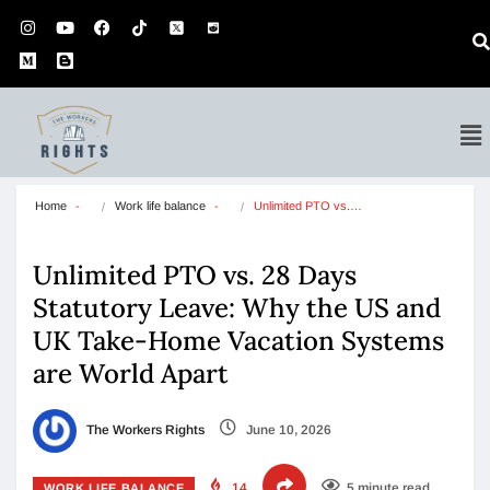
Home
Work life balance
Unlimited PTO vs.…
Unlimited PTO vs. 28 Days
Statutory Leave: Why the US and
UK Take-Home Vacation Systems
are World Apart
The Workers Rights
June 10, 2026
14
5 minute read
WORK LIFE BALANCE