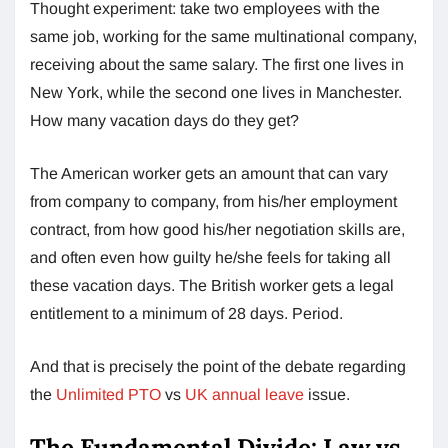
Thought experiment: take two employees with the
same job, working for the same multinational company,
receiving about the same salary. The first one lives in
New York, while the second one lives in Manchester.
How many vacation days do they get?
The American worker gets an amount that can vary
from company to company, from his/her employment
contract, from how good his/her negotiation skills are,
and often even how guilty he/she feels for taking all
these vacation days. The British worker gets a legal
entitlement to a minimum of 28 days. Period.
And that is precisely the point of the debate regarding
the
Unlimited PTO
vs
UK annual leave
issue.
The Fundamental Divide: Law vs.