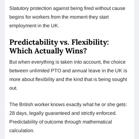
Statutory protection against being fired without cause
begins for workers from the moment they start
employment in the UK.
Predictability vs. Flexibility:
Which Actually Wins?
But when everything is taken into account, the choice
between unlimited PTO and annual leave in the UK is
more about flexibility and the kind that is being sought
out.
The British worker knows exactly what he or she gets:
28 days, legally guaranteed and strictly enforced.
Predictability of outcome through mathematical
calculation.