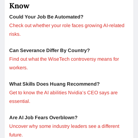
Know
Could Your Job Be Automated?
Check out whether your role faces growing AI-related
risks.
Can Severance Differ By Country?
Find out what the WiseTech controversy means for
workers.
What Skills Does Huang Recommend?
Get to know the AI abilities Nvidia’s CEO says are
essential.
Are AI Job Fears Overblown?
Uncover why some industry leaders see a different
future.