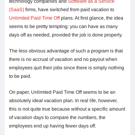
technology companies and
Software as a Service
(SaaS)
firms, have switched from paid vacation to
Unlimited Paid Time Off
plans. At first glance, the idea
seems to be pretty tempting: you can have as many
days off as needed, provided the job is done properly.
The less obvious advantage of such a program is that
there is no accrual of vacation and no payout when
employees quit their jobs since there is simply nothing
to be paid.
On paper, Unlimited Paid Time Off seems to be an
absolutely ideal vacation plan. In real life, however,
this is not quite true because without a specific amount
of vacation days to compare the numbers, the
employees end up having fewer days off.