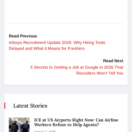
Read Previous
Infosys Recruitment Update 2026: Why Hiring Tests
Delayed and What it Means for Freshers
Read Next
5 Secrets to Getting a Job at Google in 2026 That
Recruiters Won’t Tell You
Latest Stories
ICE at US Airports Right Now: Can Airline
Workers Refuse to Help Agents?
August 7, 2026