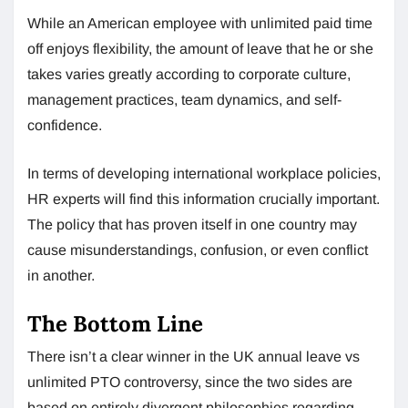
While an American employee with unlimited paid time
off enjoys flexibility, the amount of leave that he or she
takes varies greatly according to corporate culture,
management practices, team dynamics, and self-
confidence.
In terms of developing international workplace policies,
HR experts will find this information crucially important.
The policy that has proven itself in one country may
cause misunderstandings, confusion, or even conflict
in another.
The Bottom Line
There isn’t a clear winner in the UK annual leave vs
unlimited PTO controversy, since the two sides are
based on entirely divergent philosophies regarding