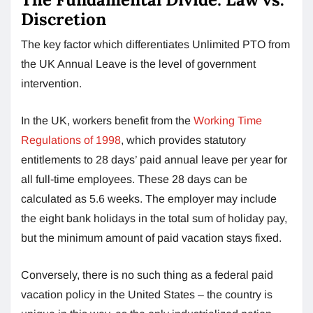
Discretion
The key factor which differentiates Unlimited PTO from
the UK Annual Leave is the level of government
intervention.
In the UK, workers benefit from the
Working Time
Regulations of 1998
, which provides statutory
entitlements to 28 days’ paid annual leave per year for
all full-time employees. These 28 days can be
calculated as 5.6 weeks. The employer may include
the eight bank holidays in the total sum of holiday pay,
but the minimum amount of paid vacation stays fixed.
Conversely, there is no such thing as a federal paid
vacation policy in the United States – the country is