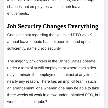
chances that employees will use their leave
entitlements.
Job Security Changes Everything
One last point regarding the Unlimited PTO vs UK
annual leave debate has not been touched upon
sufficiently, namely, job security.
The majority of workers in the United States operate
under a form of at-will employment where both sides
may terminate the employment contract at any time for
nearly any reason. There lies an implicit fear in such
an arrangement, one wherein one may be able to take
three weeks off work in a row under unlimited PTO, but
would it cost their jobs?