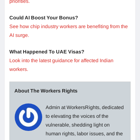
priorities.
Could AI Boost Your Bonus?
See how chip industry workers are benefiting from the
AI surge.
What Happened To UAE Visas?
Look into the latest guidance for affected Indian
workers.
About The Workers Rights
Admin at WorkersRights, dedicated
to elevating the voices of the
vulnerable, shedding light on
human rights, labor issues, and the