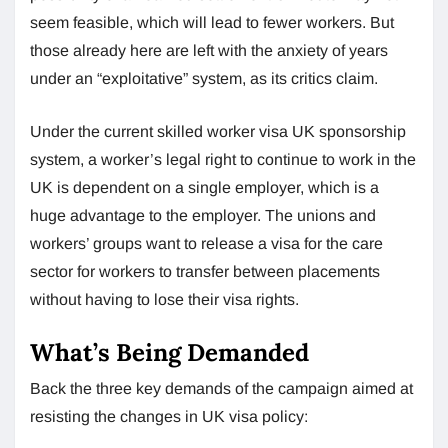
seem feasible, which will lead to fewer workers. But
those already here are left with the anxiety of years
under an “exploitative” system, as its critics claim.
Under the current skilled worker visa UK sponsorship
system, a worker’s legal right to continue to work in the
UK is dependent on a single employer, which is a
huge advantage to the employer. The unions and
workers’ groups want to release a visa for the care
sector for workers to transfer between placements
without having to lose their visa rights.
What’s Being Demanded
Back the three key demands of the campaign aimed at
resisting the changes in UK visa policy: