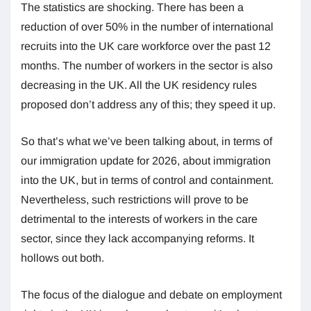
The statistics are shocking. There has been a
reduction of over 50% in the number of international
recruits into the UK care workforce over the past 12
months. The number of workers in the sector is also
decreasing in the UK. All the UK residency rules
proposed don’t address any of this; they speed it up.
So that’s what we’ve been talking about, in terms of
our immigration update for 2026, about immigration
into the UK, but in terms of control and containment.
Nevertheless, such restrictions will prove to be
detrimental to the interests of workers in the care
sector, since they lack accompanying reforms. It
hollows out both.
The focus of the dialogue and debate on employment