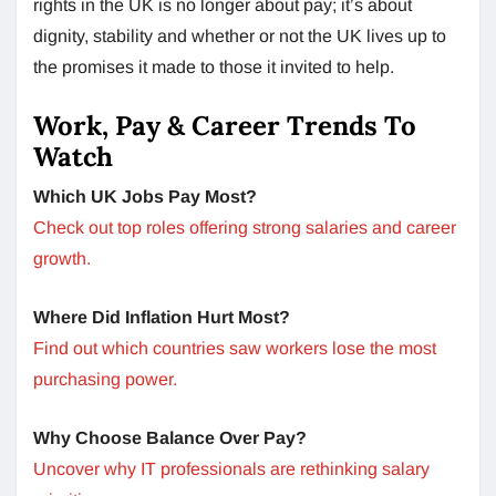
rights in the UK is no longer about pay; it’s about
dignity, stability and whether or not the UK lives up to
the promises it made to those it invited to help.
Work, Pay & Career Trends To
Watch
Which UK Jobs Pay Most?
Check out top roles offering strong salaries and career
growth.
Where Did Inflation Hurt Most?
Find out which countries saw workers lose the most
purchasing power.
Why Choose Balance Over Pay?
Uncover why IT professionals are rethinking salary