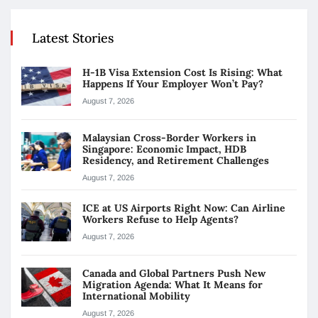
Latest Stories
H-1B Visa Extension Cost Is Rising: What
Happens If Your Employer Won’t Pay?
August 7, 2026
Malaysian Cross-Border Workers in
Singapore: Economic Impact, HDB
Residency, and Retirement Challenges
August 7, 2026
ICE at US Airports Right Now: Can Airline
Workers Refuse to Help Agents?
August 7, 2026
Canada and Global Partners Push New
Migration Agenda: What It Means for
International Mobility
August 7, 2026