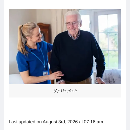
(C): Unsplash
Last updated on August 3rd, 2026 at 07:16 am