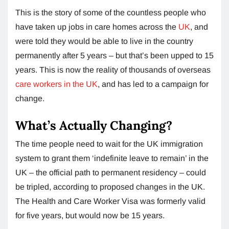
This is the story of some of the countless people who
have taken up jobs in care homes across the
UK
, and
were told they would be able to live in the country
permanently after 5 years – but that’s been upped to 15
years. This is now the reality of thousands of overseas
care workers in the UK
, and has led to a campaign for
change.
What’s Actually Changing?
The time people need to wait for the UK immigration
system to grant them ‘indefinite leave to remain’ in the
UK – the official path to permanent residency – could
be tripled, according to proposed changes in the UK.
The Health and Care Worker Visa was formerly valid
for five years, but would now be 15 years.