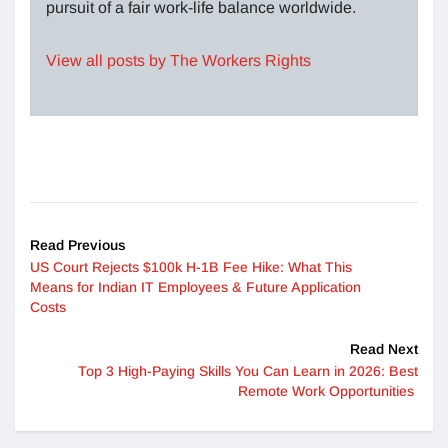
pursuit of a fair work-life balance worldwide.
View all posts by The Workers Rights
Read Previous
US Court Rejects $100k H-1B Fee Hike: What This
Means for Indian IT Employees & Future Application
Costs
Read Next
Top 3 High-Paying Skills You Can Learn in 2026: Best
Remote Work Opportunities