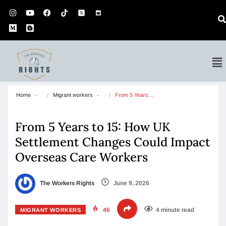
Home
Migrant workers
From 5 Years…
From 5 Years to 15: How UK
Settlement Changes Could Impact
Overseas Care Workers
The Workers Rights
June 9, 2026
46
4 minute read
MIGRANT WORKERS