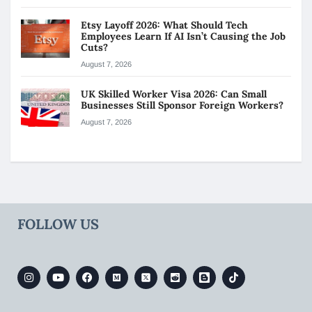
Etsy Layoff 2026: What Should Tech
Employees Learn If AI Isn’t Causing the Job
Cuts?
August 7, 2026
UK Skilled Worker Visa 2026: Can Small
Businesses Still Sponsor Foreign Workers?
August 7, 2026
FOLLOW US