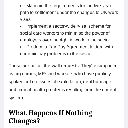
Maintain the requirements for the five-year
path to settlement under the changes to UK work
visas.
Implement a sector-wide ‘visa’ scheme for
social care workers to minimise the power of
employers over the right to work in the sector.
Produce a Fair Pay Agreement to deal with
endemic pay problems in the sector.
These are not off-the-wall requests. They’re supported
by big unions, MPs and workers who have publicly
spoken out on issues of exploitation, debt bondage
and mental health problems resulting from the current
system.
What Happens If Nothing
Changes?