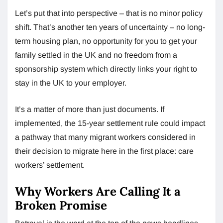
Let’s put that into perspective – that is no minor policy
shift. That’s another ten years of uncertainty – no long-
term housing plan, no opportunity for you to get your
family settled in the UK and no freedom from a
sponsorship system which directly links your right to
stay in the UK to your employer.
It’s a matter of more than just documents. If
implemented, the 15-year settlement rule could impact
a pathway that many migrant workers considered in
their decision to migrate here in the first place: care
workers’ settlement.
Why Workers Are Calling It a
Broken Promise