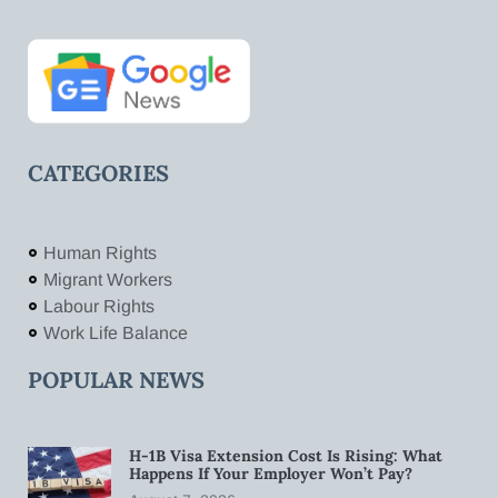
CATEGORIES
Human Rights
Migrant Workers
Labour Rights
Work Life Balance
POPULAR NEWS
H-1B Visa Extension Cost Is Rising: What
Happens If Your Employer Won’t Pay?