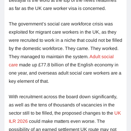
Betrayal is the word at the top of the news headlines
as far as the UK care worker visa is concerned.
The government’s social care workforce crisis was
exploited for migrant care workers in the UK, as they
were recruited to work in a niche that could not be filled
by the domestic workforce. They came. They worked.
They managed to maintain the system.
Adult social
care
made up £77.8 billion of the English economy in
one year, and overseas adult social care workers are a
key element of that.
With recruitment across the board down significantly,
as well as the tens of thousands of vacancies in the
sector still to be filled, the proposed changes to the
UK
ILR 2026
could make matters even worse. The
possibility of an earned settlement UK route may not