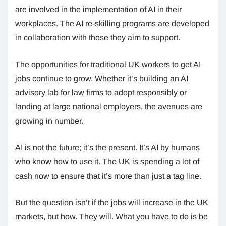
are involved in the implementation of AI in their
workplaces. The AI re-skilling programs are developed
in collaboration with those they aim to support.
The opportunities for traditional UK workers to get AI
jobs continue to grow. Whether it’s building an AI
advisory lab for law firms to adopt responsibly or
landing at large national employers, the avenues are
growing in number.
AI is not the future; it’s the present. It’s AI by humans
who know how to use it. The UK is spending a lot of
cash now to ensure that it’s more than just a tag line.
But the question isn’t if the jobs will increase in the UK
markets, but how. They will. What you have to do is be