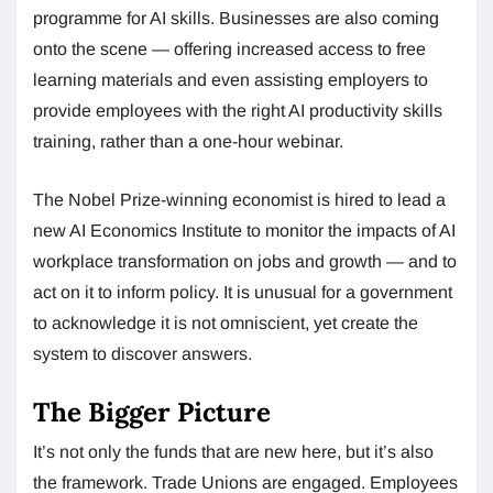
programme for AI skills. Businesses are also coming
onto the scene — offering increased access to free
learning materials and even assisting employers to
provide employees with the right AI productivity skills
training, rather than a one-hour webinar.
The Nobel Prize-winning economist is hired to lead a
new AI Economics Institute to monitor the impacts of AI
workplace transformation on jobs and growth — and to
act on it to inform policy. It is unusual for a government
to acknowledge it is not omniscient, yet create the
system to discover answers.
The Bigger Picture
It’s not only the funds that are new here, but it’s also
the framework. Trade Unions are engaged. Employees