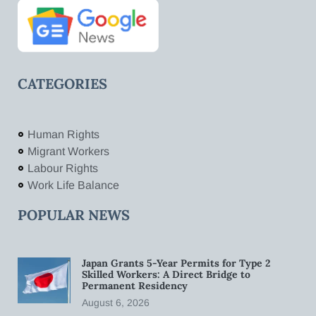
CATEGORIES
Human Rights
Migrant Workers
Labour Rights
Work Life Balance
POPULAR NEWS
Japan Grants 5-Year Permits for Type 2
Skilled Workers: A Direct Bridge to
Permanent Residency
August 6, 2026