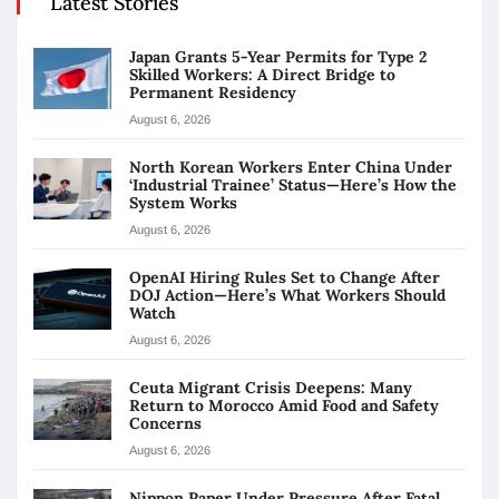
Latest Stories
Japan Grants 5-Year Permits for Type 2
Skilled Workers: A Direct Bridge to
Permanent Residency
August 6, 2026
North Korean Workers Enter China Under
‘Industrial Trainee’ Status—Here’s How the
System Works
August 6, 2026
OpenAI Hiring Rules Set to Change After
DOJ Action—Here’s What Workers Should
Watch
August 6, 2026
Ceuta Migrant Crisis Deepens: Many
Return to Morocco Amid Food and Safety
Concerns
August 6, 2026
Nippon Paper Under Pressure After Fatal