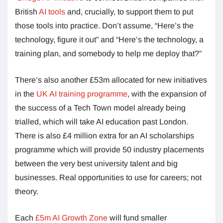
British
AI tools
and, crucially, to support them to put
those tools into practice. Don’t assume, “Here’s the
technology, figure it out” and “Here’s the technology, a
training plan, and somebody to help me deploy that?”
There’s also another £53m allocated for new initiatives
in the
UK AI training programme
, with the expansion of
the success of a Tech Town model already being
trialled, which will take AI education past London.
There is also £4 million extra for an AI scholarships
programme which will provide 50 industry placements
between the very best university talent and big
businesses. Real opportunities to use for careers; not
theory.
Each
£5m AI Growth Zone
will fund smaller