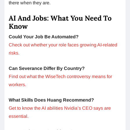
there when they are.
AI And Jobs: What You Need To
Know
Could Your Job Be Automated?
Check out whether your role faces growing AI-related
risks.
Can Severance Differ By Country?
Find out what the WiseTech controversy means for
workers.
What Skills Does Huang Recommend?
Get to know the AI abilities Nvidia’s CEO says are
essential.