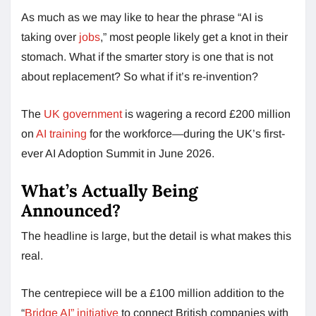
As much as we may like to hear the phrase “AI is
taking over
jobs
,” most people likely get a knot in their
stomach. What if the smarter story is one that is not
about replacement? So what if it’s re-invention?
The
UK government
is wagering a record £200 million
on
AI training
for the workforce—during the UK’s first-
ever AI Adoption Summit in June 2026.
What’s Actually Being
Announced?
The headline is large, but the detail is what makes this
real.
The centrepiece will be a £100 million addition to the
“
Bridge AI” initiative
to connect British companies with