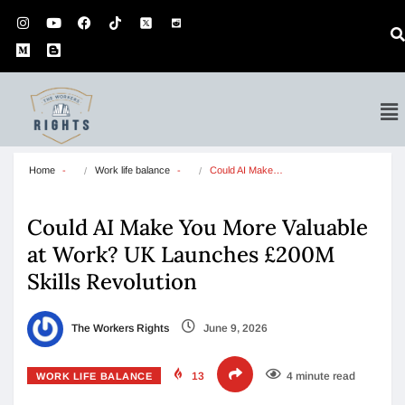
Home
Work life balance
Could AI Make…
Could AI Make You More Valuable
at Work? UK Launches £200M
Skills Revolution
The Workers Rights
June 9, 2026
13
4 minute read
WORK LIFE BALANCE