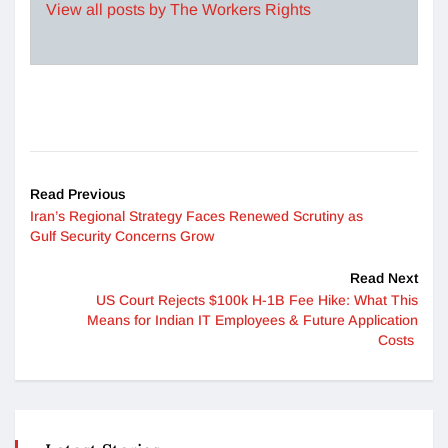
View all posts by The Workers Rights
Read Previous
Iran’s Regional Strategy Faces Renewed Scrutiny as
Gulf Security Concerns Grow
Read Next
US Court Rejects $100k H-1B Fee Hike: What This
Means for Indian IT Employees & Future Application
Costs