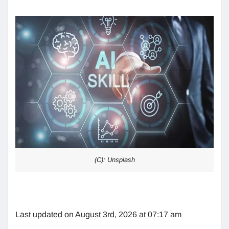
(C): Unsplash
Last updated on August 3rd, 2026 at 07:17 am