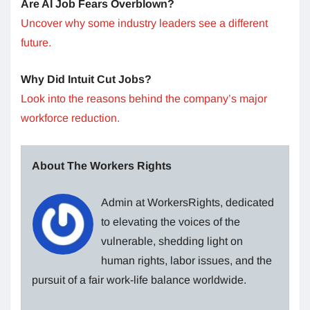
Are AI Job Fears Overblown?
Uncover why some industry leaders see a different
future.
Why Did Intuit Cut Jobs?
Look into the reasons behind the company’s major
workforce reduction.
About The Workers Rights
Admin at WorkersRights, dedicated
to elevating the voices of the
vulnerable, shedding light on
human rights, labor issues, and the
pursuit of a fair work-life balance worldwide.