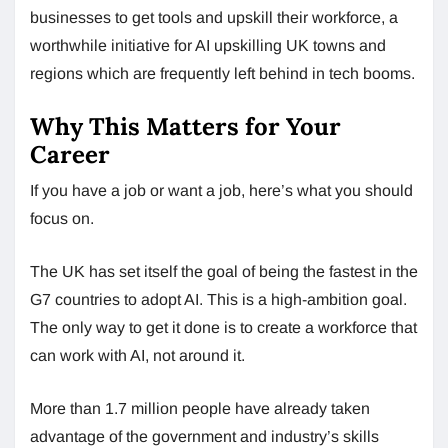
businesses to get tools and upskill their workforce, a
worthwhile initiative for AI upskilling UK towns and
regions which are frequently left behind in tech booms.
Why This Matters for Your
Career
If you have a job or want a job, here’s what you should
focus on.
The UK has set itself the goal of being the fastest in the
G7 countries to adopt AI. This is a high-ambition goal.
The only way to get it done is to create a workforce that
can work with AI, not around it.
More than 1.7 million people have already taken
advantage of the government and industry’s skills