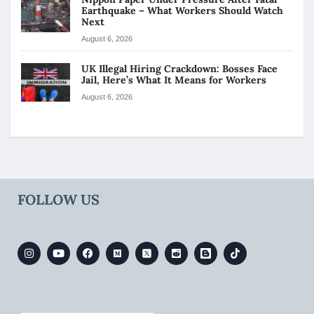
Earthquake – What Workers Should Watch
Next
August 6, 2026
UK Illegal Hiring Crackdown: Bosses Face
Jail, Here’s What It Means for Workers
August 6, 2026
FOLLOW US