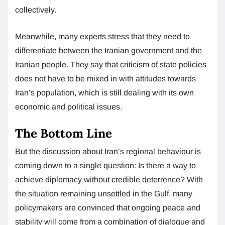
collectively.
Meanwhile, many experts stress that they need to
differentiate between the Iranian government and the
Iranian people. They say that criticism of state policies
does not have to be mixed in with attitudes towards
Iran’s population, which is still dealing with its own
economic and political issues.
The Bottom Line
But the discussion about Iran’s regional behaviour is
coming down to a single question: Is there a way to
achieve diplomacy without credible deterrence? With
the situation remaining unsettled in the Gulf, many
policymakers are convinced that ongoing peace and
stability will come from a combination of dialogue and