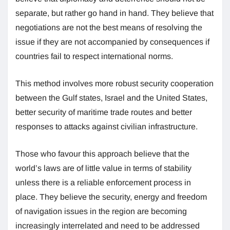
separate, but rather go hand in hand. They believe that
negotiations are not the best means of resolving the
issue if they are not accompanied by consequences if
countries fail to respect international norms.
This method involves more robust security cooperation
between the Gulf states, Israel and the United States,
better security of maritime trade routes and better
responses to attacks against civilian infrastructure.
Those who favour this approach believe that the
world’s laws are of little value in terms of stability
unless there is a reliable enforcement process in
place. They believe the security, energy and freedom
of navigation issues in the region are becoming
increasingly interrelated and need to be addressed