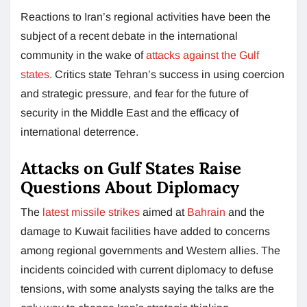
Reactions to Iran’s regional activities have been the
subject of a recent debate in the international
community in the wake of
attacks against the Gulf
states.
Critics state Tehran’s success in using coercion
and strategic pressure, and fear for the future of
security in the Middle East and the efficacy of
international deterrence.
Attacks on Gulf States Raise
Questions About Diplomacy
The
latest missile strikes
aimed at
Bahrain
and the
damage to Kuwait facilities have added to concerns
among regional governments and Western allies. The
incidents coincided with current diplomacy to defuse
tensions, with some analysts saying the talks are the