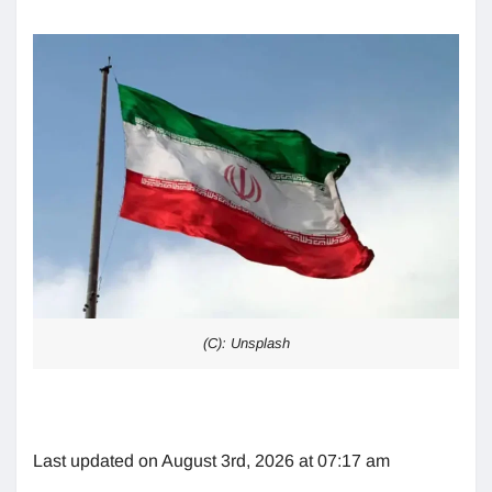
(C): Unsplash
Last updated on August 3rd, 2026 at 07:17 am