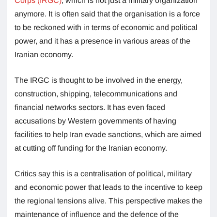
Corps (IRGC)
, which is not just a military organization
anymore. It is often said that the organisation is a force
to be reckoned with in terms of economic and political
power, and it has a presence in various areas of the
Iranian economy.
The IRGC is thought to be involved in the energy,
construction, shipping, telecommunications and
financial networks sectors. It has even faced
accusations by Western governments of having
facilities to help Iran evade sanctions, which are aimed
at cutting off funding for the Iranian economy.
Critics say this is a centralisation of political, military
and economic power that leads to the incentive to keep
the regional tensions alive. This perspective makes the
maintenance of influence and the defence of the