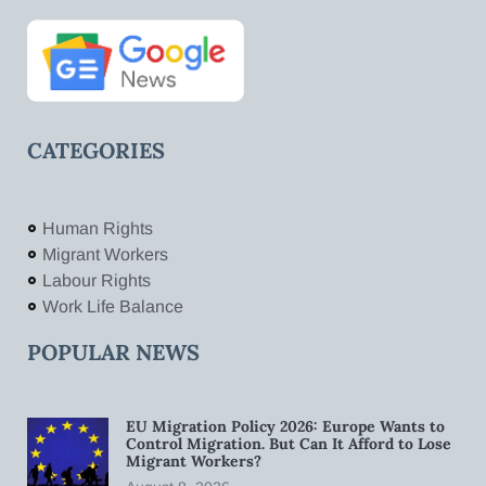
CATEGORIES
Human Rights
Migrant Workers
Labour Rights
Work Life Balance
POPULAR NEWS
EU Migration Policy 2026: Europe Wants to
Control Migration. But Can It Afford to Lose
Migrant Workers?