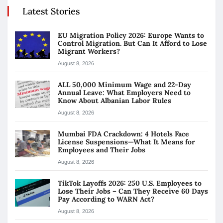
Latest Stories
EU Migration Policy 2026: Europe Wants to
Control Migration. But Can It Afford to Lose
Migrant Workers?
August 8, 2026
ALL 50,000 Minimum Wage and 22-Day
Annual Leave: What Employers Need to
Know About Albanian Labor Rules
August 8, 2026
Mumbai FDA Crackdown: 4 Hotels Face
License Suspensions—What It Means for
Employees and Their Jobs
August 8, 2026
TikTok Layoffs 2026: 250 U.S. Employees to
Lose Their Jobs – Can They Receive 60 Days
Pay According to WARN Act?
August 8, 2026