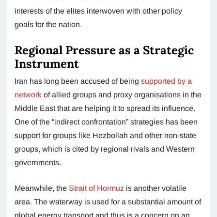
interests of the elites interwoven with other policy
goals for the nation.
Regional Pressure as a Strategic
Instrument
Iran has long been accused of being
supported by a
network
of allied groups and proxy organisations in the
Middle East that are helping it to spread its influence.
One of the “indirect confrontation” strategies has been
support for groups like Hezbollah and other non-state
groups, which is cited by regional rivals and Western
governments.
Meanwhile, the
Strait of Hormuz
is another volatile
area. The waterway is used for a substantial amount of
global energy transport and thus is a concern on an