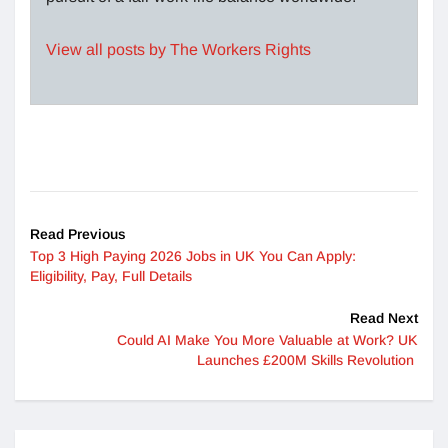
View all posts by The Workers Rights
Read Previous
Top 3 High Paying 2026 Jobs in UK You Can Apply:
Eligibility, Pay, Full Details
Read Next
Could AI Make You More Valuable at Work? UK
Launches £200M Skills Revolution