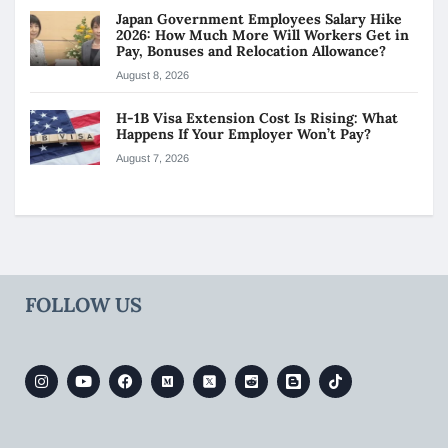
Japan Government Employees Salary Hike
2026: How Much More Will Workers Get in
Pay, Bonuses and Relocation Allowance?
August 8, 2026
H-1B Visa Extension Cost Is Rising: What
Happens If Your Employer Won’t Pay?
August 7, 2026
FOLLOW US