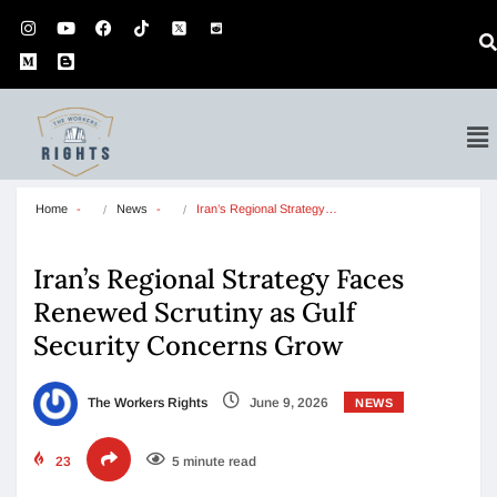
Home
News
Iran’s Regional Strategy…
Iran’s Regional Strategy Faces
Renewed Scrutiny as Gulf
Security Concerns Grow
The Workers Rights
June 9, 2026
NEWS
23
5 minute read