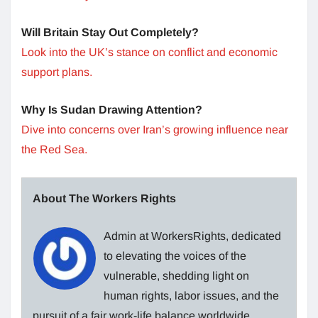
Will Britain Stay Out Completely?
Look into the UK’s stance on conflict and economic
support plans.
Why Is Sudan Drawing Attention?
Dive into concerns over Iran’s growing influence near
the Red Sea.
About The Workers Rights
Admin at WorkersRights, dedicated
to elevating the voices of the
vulnerable, shedding light on
human rights, labor issues, and the
pursuit of a fair work-life balance worldwide.