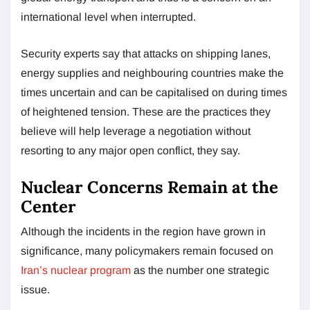
international level when interrupted.
Security experts say that attacks on shipping lanes,
energy supplies and neighbouring countries make the
times uncertain and can be capitalised on during times
of heightened tension. These are the practices they
believe will help leverage a negotiation without
resorting to any major open conflict, they say.
Nuclear Concerns Remain at the
Center
Although the incidents in the region have grown in
significance, many policymakers remain focused on
Iran’s nuclear program
as the number one strategic
issue.