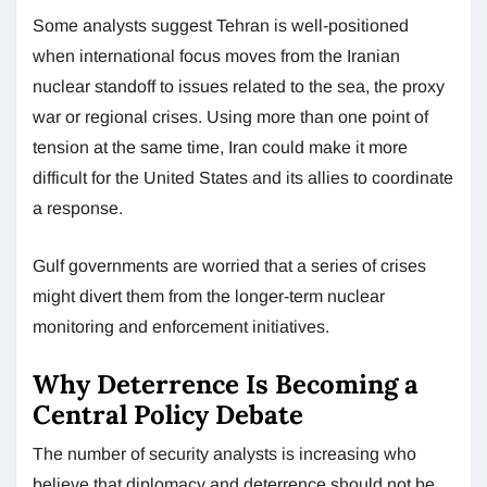
Some analysts suggest Tehran is well-positioned
when international focus moves from the Iranian
nuclear standoff to issues related to the sea, the proxy
war or regional crises. Using more than one point of
tension at the same time, Iran could make it more
difficult for the United States and its allies to coordinate
a response.
Gulf governments are worried that a series of crises
might divert them from the longer-term nuclear
monitoring and enforcement initiatives.
Why Deterrence Is Becoming a
Central Policy Debate
The number of security analysts is increasing who
believe that diplomacy and deterrence should not be