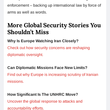
enforcement – backing up international law by force of
arms as well as words.
More Global Security Stories You
Shouldn’t Miss
Why Is Europe Watching Iran Closely?
Check out how security concerns are reshaping
diplomatic oversight.
Can Diplomatic Missions Face New Limits?
Find out why Europe is increasing scrutiny of Iranian
missions.
How Significant Is The UNHRC Move?
Uncover the global response to attacks and
accountability efforts.