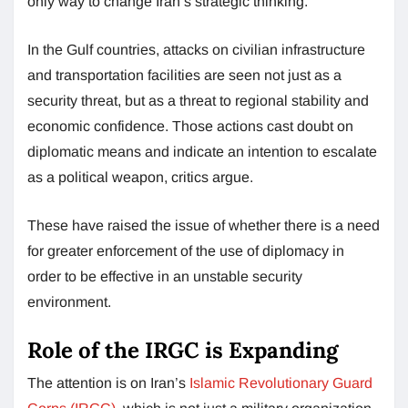
only way to change Iran’s strategic thinking.
In the Gulf countries, attacks on civilian infrastructure
and transportation facilities are seen not just as a
security threat, but as a threat to regional stability and
economic confidence. Those actions cast doubt on
diplomatic means and indicate an intention to escalate
as a political weapon, critics argue.
These have raised the issue of whether there is a need
for greater enforcement of the use of diplomacy in
order to be effective in an unstable security
environment.
Role of the IRGC is Expanding
The attention is on Iran’s
Islamic Revolutionary Guard