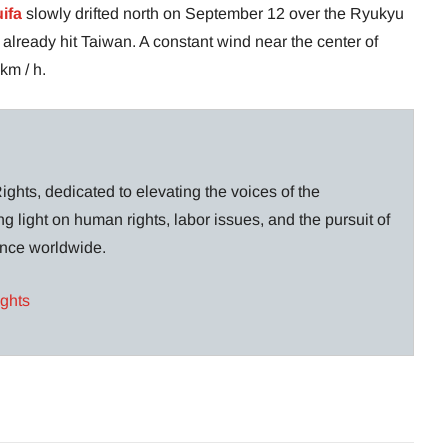
ifa
slowly drifted north on September 12 over the Ryukyu
d already hit Taiwan. A constant wind near the center of
km / h.
ghts, dedicated to elevating the voices of the
g light on human rights, labor issues, and the pursuit of
lance worldwide.
ights