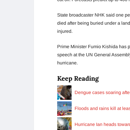
State broadcaster NHK said one pe
died after being buried under a lan
injured.
Prime Minister Fumio Kishida has po
speech at the UN General Assembly, 
hurricane.
Keep Reading
Dengue cases soaring aft
Floods and rains kill at lea
Hurricane Ian heads towar