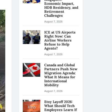
Economic Impact,
HDB Residency, and
Retirement
Challenges
August 7, 2026
ICE at US Airports
Right Now: Can
Airline Workers
Refuse to Help
Agents?
August 7, 2026
Canada and Global
Partners Push New
Migration Agenda:
What It Means for
International
Mobility
August 7, 2026
Etsy Layoff 2026:
What Should Tech
Employees Learn If