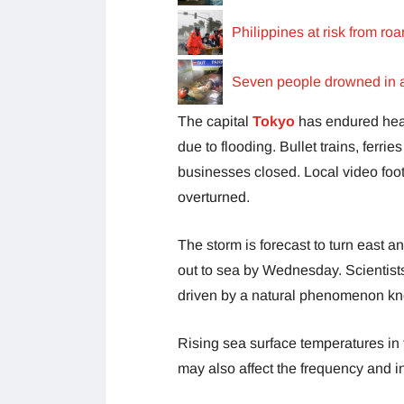
Philippines at risk from r
Seven people drowned in a 
The capital
Tokyo
has endured hea
due to flooding. Bullet trains, ferr
businesses closed. Local video foot
overturned.
The storm is forecast to turn east
out to sea by Wednesday. Scientists
driven by a natural phenomenon kn
Rising sea surface temperatures in 
may also affect the frequency and in