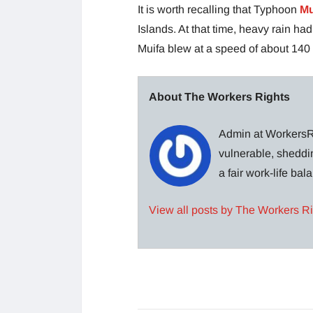
It is worth recalling that Typhoon
Mu
Islands. At that time, heavy rain ha
Muifa blew at a speed of about 140 
About The Workers Rights
Admin at WorkersRi
vulnerable, sheddin
a fair work-life ba
View all posts by The Workers R