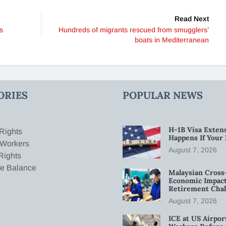
Read Next
s
Hundreds of migrants rescued from smugglers’
boats in Mediterranean
ORIES
POPULAR NEWS
H-1B Visa Extens
Rights
Happens If Your
 Workers
August 7, 2026
Rights
fe Balance
Malaysian Cross
Economic Impact
Retirement Chal
August 7, 2026
ICE at US Airpor