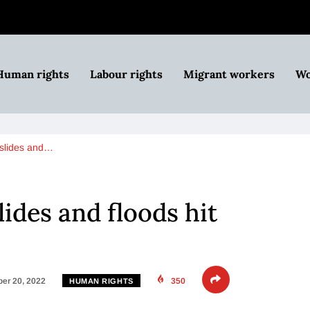
Human rights
Labour rights
Migrant workers
Wo
slides and…
ides and floods hit
er 20, 2022
350
HUMAN RIGHTS