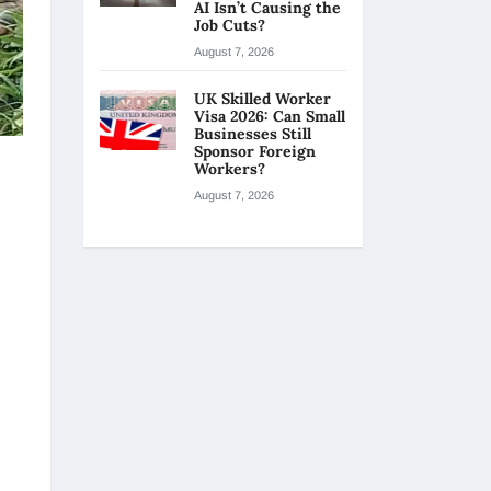
AI Isn’t Causing the
Job Cuts?
August 7, 2026
UK Skilled Worker
Visa 2026: Can Small
Businesses Still
Sponsor Foreign
Workers?
August 7, 2026