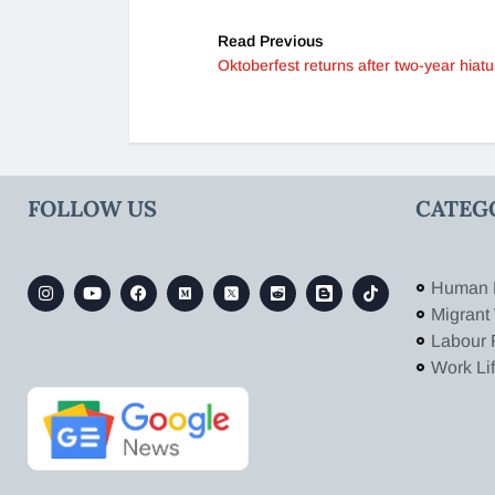
Read Previous
Oktoberfest returns after two-year hiatu
FOLLOW US
CATEG
Human 
Migrant
Labour 
Work Li