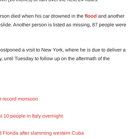
rson died when his car drowned in the
flood
and another
dslide. Another person is listed as missing, 87 people were
stponed a visit to New York, where he is due to deliver a
until Tuesday to follow up on the aftermath of the
er record monsoon
st 10 people in Italy overnight
d Florida after slamming western Cuba