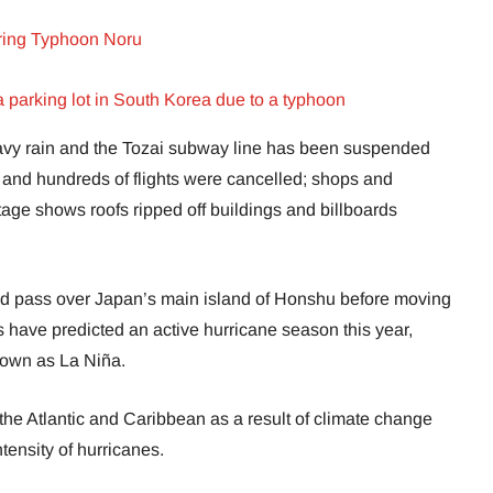
oaring Typhoon Noru
parking lot in South Korea due to a typhoon
vy rain and the Tozai subway line has been suspended
ies and hundreds of flights were cancelled; shops and
age shows roofs ripped off buildings and billboards
 and pass over Japan’s main island of Honshu before moving
 have predicted an active hurricane season this year,
own as La Niña.
the Atlantic and Caribbean as a result of climate change
tensity of hurricanes.