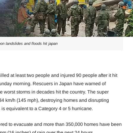
on landslides and floods hit japan
led at least two people and injured 90 people after it hit
Sunday morning. Rescuers in Japan have warned of
e worst storms in decades hit the country. The super
34 km/h (145 mph), destroying homes and disrupting
is equivalent to a Category 4 or 5 hurricane.
ered to evacuate and more than 350,000 homes have been
 mm (16 inches) of rain over the next 24 hours.