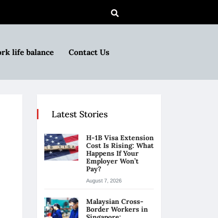
rk life balance
Contact Us
Latest Stories
H-1B Visa Extension
Cost Is Rising: What
Happens If Your
Employer Won’t
Pay?
August 7, 2026
Malaysian Cross-
Border Workers in
Singapore: