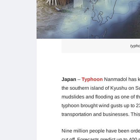
typho
Japan
–
Typhoon
Nanmadol has kil
the southern island of Kyushu on 
mudslides and flooding as one of th
typhoon brought wind gusts up to 2
transportation and businesses. This 
Nine million people have been ord
cut off. Forecasts predict up to 400