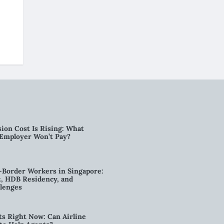
ion Cost Is Rising: What
 Employer Won’t Pay?
-Border Workers in Singapore:
, HDB Residency, and
lenges
ts Right Now: Can Airline