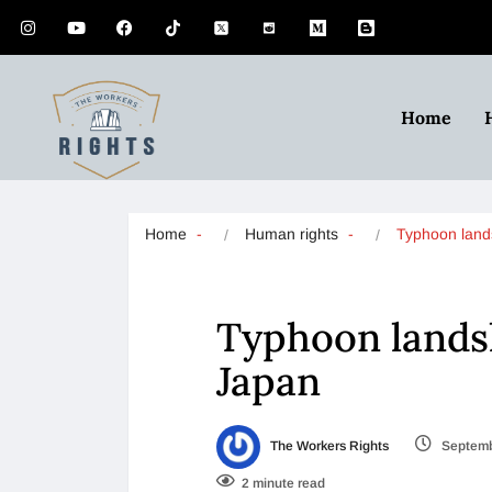
Home
Home
Human rights
Typhoon land
Typhoon landsl
Japan
The Workers Rights
Septemb
2 minute read