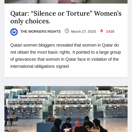
Qatar: “Silence or Torture” Women’s
only choices.
THE WORKERS RIGHTS
March 27, 2020
2428
Qatari women bloggers revealed that women in Qatar do
not obtain the most basic rights. It pointed to a large group
of grievances that women in Qatar face in violation of the
international obligations signed