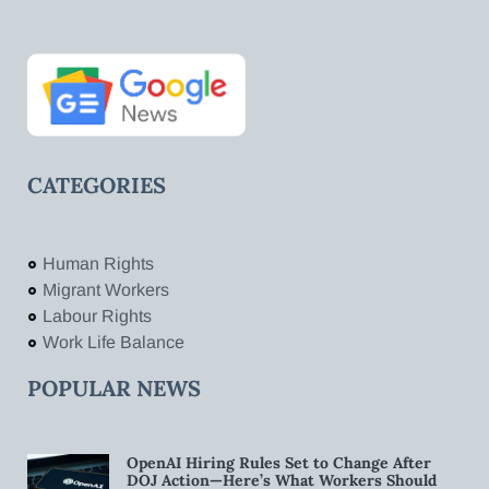
CATEGORIES
Human Rights
Migrant Workers
Labour Rights
Work Life Balance
POPULAR NEWS
OpenAI Hiring Rules Set to Change After
DOJ Action—Here’s What Workers Should