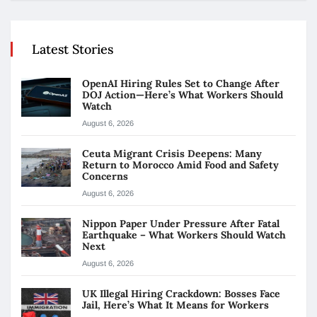
Latest Stories
OpenAI Hiring Rules Set to Change After
DOJ Action—Here’s What Workers Should
Watch
August 6, 2026
Ceuta Migrant Crisis Deepens: Many
Return to Morocco Amid Food and Safety
Concerns
August 6, 2026
Nippon Paper Under Pressure After Fatal
Earthquake – What Workers Should Watch
Next
August 6, 2026
UK Illegal Hiring Crackdown: Bosses Face
Jail, Here’s What It Means for Workers