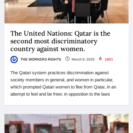
The United Nations: Qatar is the
second most discriminatory
country against women.
THE WORKERS RIGHTS
March 9, 2020
1851
The Qatari system practices discrimination against
society members in general, and women in particular,
which prompted Qatari women to flee from Qatar, in an
attempt to feel and be freer, in opposition to the laws