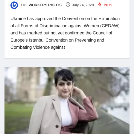
THE WORKERS RIGHTS
July 24, 2020
2679
Ukraine has approved the Convention on the Elimination
of all Forms of Discrimination against Women (CEDAW)
and has marked but not yet confirmed the Council of
Europe's Istanbul Convention on Preventing and
Combating Violence against