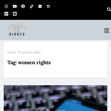
Home
women rights
Tag:
women rights