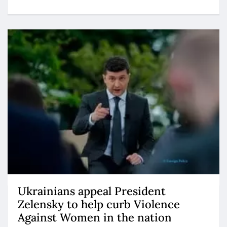
Ukrainians appeal President
Zelensky to help curb Violence
Against Women in the nation