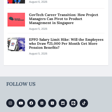
August 6, 2026
GovTech Career Transition: How Project
Managers Can Pivot to Product
Management in Singapore
August 5, 2026
EPFO Salary Limit Hike: Will the Employees
who Draw ₹25,000 Per Month Get More
Pension Benefits?
August 5, 2026
FOLLOW US