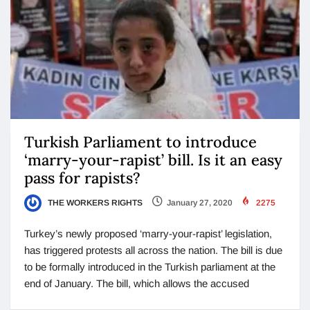
Turkish Parliament to introduce
‘marry-your-rapist’ bill. Is it an easy
pass for rapists?
THE WORKERS RIGHTS
January 27, 2020
2275
Turkey’s newly proposed ‘marry-your-rapist’ legislation,
has triggered protests all across the nation. The bill is due
to be formally introduced in the Turkish parliament at the
end of January. The bill, which allows the accused