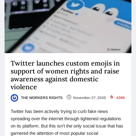
Twitter launches custom emojis in
support of women rights and raise
awareness against domestic
violence
THE WORKERS RIGHTS
November 27, 2020
4389
Twitter has been actively trying to curb fake news
spreading over the internet through tightened regulations
on its platform. But this isn’t the only social issue that has
garnered the attention of most popular social