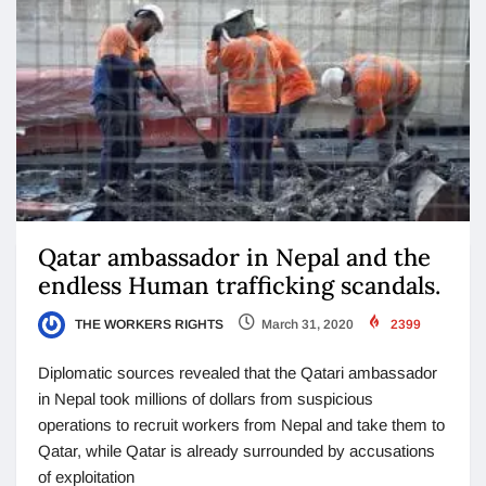
Qatar ambassador in Nepal and the
endless Human trafficking scandals.
THE WORKERS RIGHTS
March 31, 2020
2399
Diplomatic sources revealed that the Qatari ambassador
in Nepal took millions of dollars from suspicious
operations to recruit workers from Nepal and take them to
Qatar, while Qatar is already surrounded by accusations
of exploitation