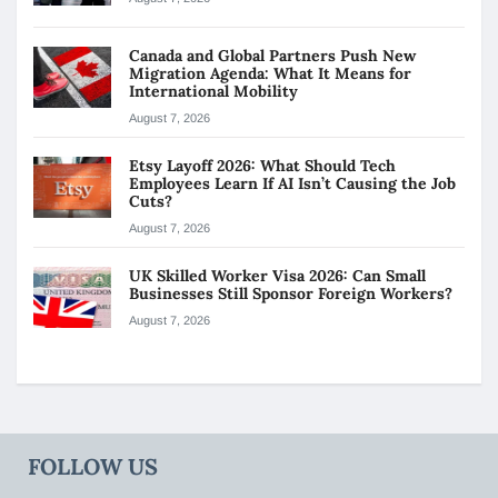
Canada and Global Partners Push New
Migration Agenda: What It Means for
International Mobility
August 7, 2026
Etsy Layoff 2026: What Should Tech
Employees Learn If AI Isn’t Causing the Job
Cuts?
August 7, 2026
UK Skilled Worker Visa 2026: Can Small
Businesses Still Sponsor Foreign Workers?
August 7, 2026
FOLLOW US