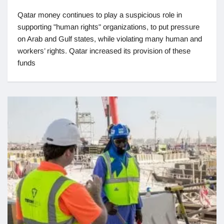
Qatar money continues to play a suspicious role in
supporting "human rights" organizations, to put pressure
on Arab and Gulf states, while violating many human and
workers’ rights. Qatar increased its provision of these
funds