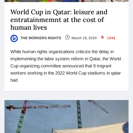
World Cup in Qatar: leisure and
entratainmemnt at the cost of
human lives
THE WORKERS RIGHTS
March 19, 2020
1344
While human rights organizations criticize the delay in
implementing the labor system reform in Qatar, the World
Cup organizing committee announced that 9 migrant
workers working in the 2022 World Cup stadiums in qatar
had