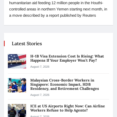
humanitarian aid feeding 12 million people in the Houthi-
controlled areas in northern Yemen starting next month, in
a move described by a report published by Reuters
Latest Stories
H-1B Visa Extension Cost Is Rising: What
Happens If Your Employer Won’t Pay?
August 7, 2026
Malaysian Cross-Border Workers in
Singapore: Economic Impact, HDB
Residency, and Retirement Challenges
August 7, 2026
ICE at US Airports Right Now: Can Airline
Workers Refuse to Help Agents?
August 7, 2026