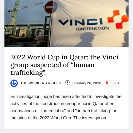
2022 World Cup in Qatar: the Vinci
group suspected of “human
trafficking”.
THE WORKERS RIGHTS
February 26, 2020
5261
an investigation judge has been affected to investigate the
activities of the construction group Vinci in Qatar after
accusations of "forced labor" and "human trafficking" on
the sites of the 2022 World Cup. The investigation