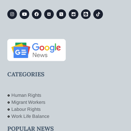
CATEGORIES
Human Rights
Migrant Workers
Labour Rights
Work Life Balance
POPULAR NEWS