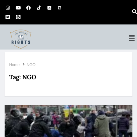
Home
NGO
Tag:
NGO