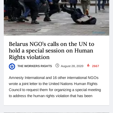
Belarus NGO’s calls on the UN to
hold a special session on Human
Rights violation
THE WORKERS RIGHTS
August 28, 2020
2667
Amnesty International and 16 other international NGOs
wrote a joint letter to the United Nations Human Rights
Council to request them for organizing a special meeting
to address the human rights violation that has been