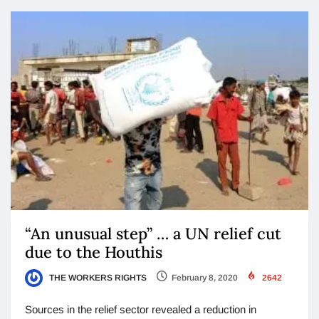
“An unusual step” … a UN relief cut
due to the Houthis
THE WORKERS RIGHTS
February 8, 2020
2642
Sources in the relief sector revealed a reduction in