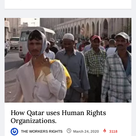
How Qatar uses Human Rights
Organizations.
THE WORKERS RIGHTS
March 24, 2020
3118