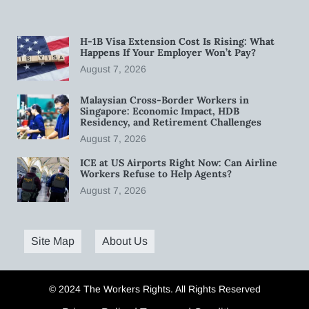
H-1B Visa Extension Cost Is Rising: What
Happens If Your Employer Won’t Pay?
August 7, 2026
Malaysian Cross-Border Workers in
Singapore: Economic Impact, HDB
Residency, and Retirement Challenges
August 7, 2026
ICE at US Airports Right Now: Can Airline
Workers Refuse to Help Agents?
August 7, 2026
Site Map
About Us
© 2024 The Workers Rights. All Rights Reserved