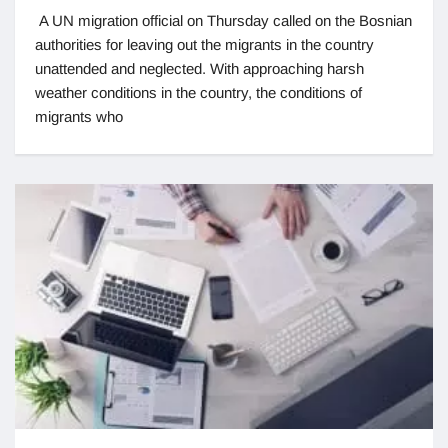
A UN migration official on Thursday called on the Bosnian
authorities for leaving out the migrants in the country
unattended and neglected. With approaching harsh
weather conditions in the country, the conditions of
migrants who