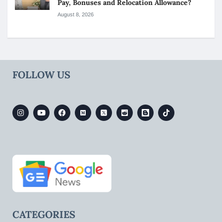
Pay, Bonuses and Relocation Allowance?
August 8, 2026
FOLLOW US
CATEGORIES