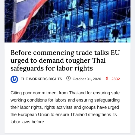
Before commencing trade talks EU
urged to demand tougher Thai
safeguards for labor rights
THE WORKERS RIGHTS
October 31, 2020
2832
Citing poor commitment from Thailand for ensuring safe
working conditions for labors and ensuring safeguarding
their labor rights, rights activists and groups have urged
the European Union to ensure Thailand strengthens its
labor laws before