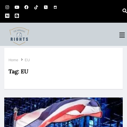
Home
EU
Tag:
EU