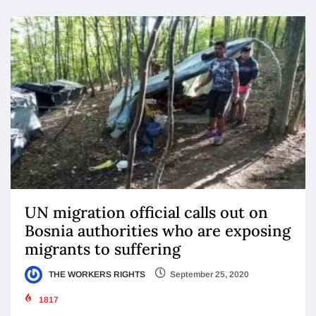
UN migration official calls out on
Bosnia authorities who are exposing
migrants to suffering
THE WORKERS RIGHTS
September 25, 2020
1817