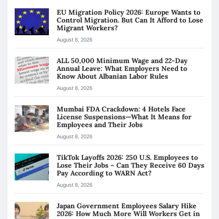
EU Migration Policy 2026: Europe Wants to
Control Migration. But Can It Afford to Lose
Migrant Workers?
August 8, 2026
ALL 50,000 Minimum Wage and 22-Day
Annual Leave: What Employers Need to
Know About Albanian Labor Rules
August 8, 2026
Mumbai FDA Crackdown: 4 Hotels Face
License Suspensions—What It Means for
Employees and Their Jobs
August 8, 2026
TikTok Layoffs 2026: 250 U.S. Employees to
Lose Their Jobs – Can They Receive 60 Days
Pay According to WARN Act?
August 8, 2026
Japan Government Employees Salary Hike
2026: How Much More Will Workers Get in