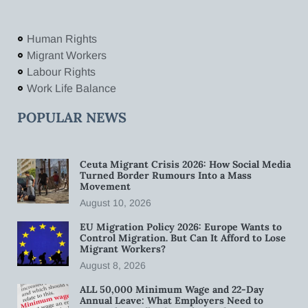
Human Rights
Migrant Workers
Labour Rights
Work Life Balance
POPULAR NEWS
Ceuta Migrant Crisis 2026: How Social Media
Turned Border Rumours Into a Mass
Movement
August 10, 2026
EU Migration Policy 2026: Europe Wants to
Control Migration. But Can It Afford to Lose
Migrant Workers?
August 8, 2026
ALL 50,000 Minimum Wage and 22-Day
Annual Leave: What Employers Need to