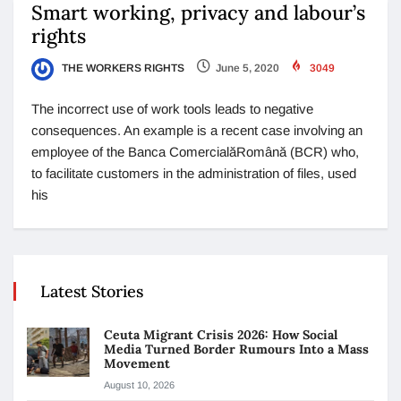
Smart working, privacy and labour’s
rights
THE WORKERS RIGHTS
June 5, 2020
3049
The incorrect use of work tools leads to negative
consequences. An example is a recent case involving an
employee of the Banca ComercialăRomână (BCR) who,
to facilitate customers in the administration of files, used
his
Latest Stories
Ceuta Migrant Crisis 2026: How Social
Media Turned Border Rumours Into a Mass
Movement
August 10, 2026