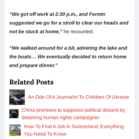
“We got off work at 2:30 p.m., and Fermin
suggested we go for a stroll to clear our heads and
not be stuck at home,”
he recounted.
“We walked around for a bit, admiring the lake and
the boats… We eventually decided to return home
and prepare dinner.”
Related Posts
An Ode Of A Journalist To Children Of Ukraine
China promises to suppress political dissent by
detaining human rights campaigner
How To Find A Job In Switzerland: Everything
You Need To Know