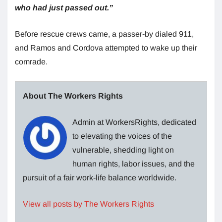
who had just passed out.”
Before rescue crews came, a passer-by dialed 911,
and Ramos and Cordova attempted to wake up their
comrade.
About The Workers Rights
Admin at WorkersRights, dedicated
to elevating the voices of the
vulnerable, shedding light on
human rights, labor issues, and the
pursuit of a fair work-life balance worldwide.
View all posts by The Workers Rights