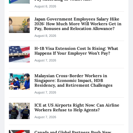
August 8, 2026
Japan Government Employees Salary Hike
2026: How Much More Will Workers Get in
Pay, Bonuses and Relocation Allowance?
August 8, 2026
H-1B Visa Extension Cost Is Rising: What
Happens If Your Employer Won’t Pay?
August 7, 2026
Malaysian Cross-Border Workers in
Singapore: Economic Impact, HDB
Residency, and Retirement Challenges
August 7, 2026
ICE at US Airports Right Now: Can Airline
Workers Refuse to Help Agents?
August 7, 2026
Canada and Global Partners Push New