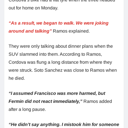
out for home on Monday.
“As a result, we began to walk. We were joking
around and talking”
Ramos explained.
They were only talking about dinner plans when the
SUV slammed into them. According to Ramos,
Cordova was flung a long distance from where they
were struck. Soto Sanchez was close to Ramos when
he died.
“I assumed Francisco was more harmed, but
Fermin did not react immediately,”
Ramos added
after a long pause.
“He didn’t say anything. I mistook him for someone