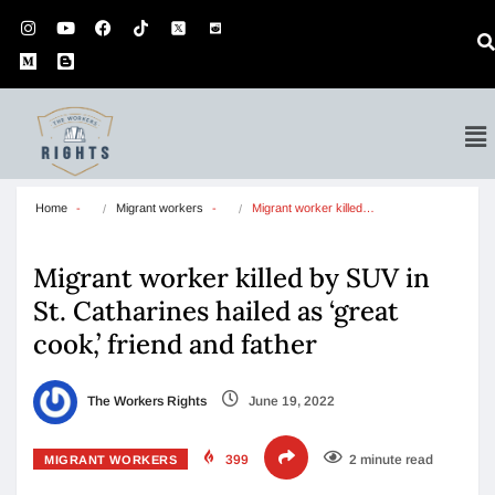
Home
Migrant workers
Migrant worker killed…
Migrant worker killed by SUV in
St. Catharines hailed as ‘great
cook,’ friend and father
The Workers Rights
June 19, 2022
399
2 minute read
MIGRANT WORKERS