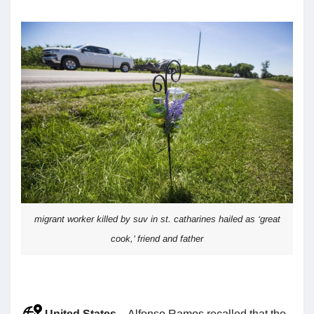
migrant worker killed by suv in st. catharines hailed as ‘great
cook,’ friend and father
United States
– Alfonso Ramos recalled that the