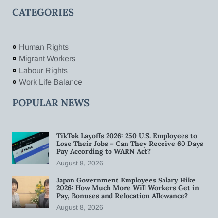
CATEGORIES
Human Rights
Migrant Workers
Labour Rights
Work Life Balance
POPULAR NEWS
TikTok Layoffs 2026: 250 U.S. Employees to
Lose Their Jobs – Can They Receive 60 Days
Pay According to WARN Act?
August 8, 2026
Japan Government Employees Salary Hike
2026: How Much More Will Workers Get in
Pay, Bonuses and Relocation Allowance?
August 8, 2026