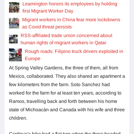
Leamington honors its employees by holding
first Migrant Worker Day
Migrant workers in China fear more lockdowns
as Covid threat persists
RSS-affiliated trade union concerned about
human rights of migrant workers in Qatar
Rough roads: Filipino truck drivers exploited in
Europe
At Spring Valley Gardens, the three of them, all from
Mexico, collaborated. They also shared an apartment a
few kilometers from the farm. Soto Sanchez had
worked for the farm for at least ten years, according to
Ramos, travelling back and forth between his home
state of Michoacán and Canada with his wife and three
children.
Cordova’s bike had a flat tyre when the three headed