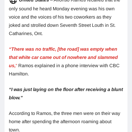
only sound he heard Monday evening was his own
voice and the voices of his two coworkers as they
joked and strolled down Seventh Street Louth in St.
Catharines, Ont.
“There was no traffic, [the road] was empty when
that white car came out of nowhere and slammed
us,
“
Ramos explained in a phone interview with CBC
Hamilton.
“I was just laying on the floor after receiving a blunt
blow.”
According to Ramos, the three men were on their way
home after spending the afternoon roaming about
town.