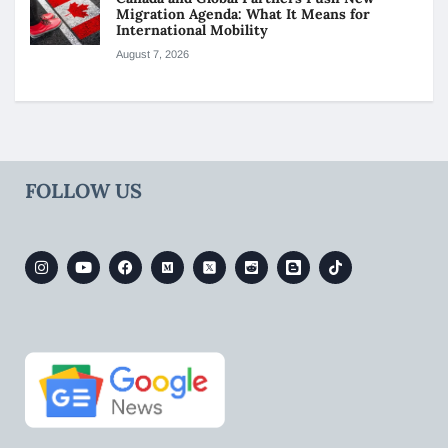
Migration Agenda: What It Means for
International Mobility
August 7, 2026
FOLLOW US