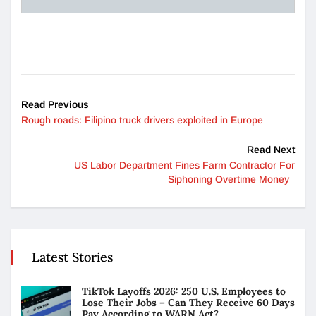
Read Previous
Rough roads: Filipino truck drivers exploited in Europe
Read Next
US Labor Department Fines Farm Contractor For
Siphoning Overtime Money
Latest Stories
TikTok Layoffs 2026: 250 U.S. Employees to
Lose Their Jobs – Can They Receive 60 Days
Pay According to WARN Act?