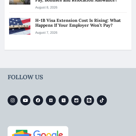
August 8, 2026
H-1B Visa Extension Cost Is Rising: What
Happens If Your Employer Won’t Pay?
August 7, 2026
FOLLOW US