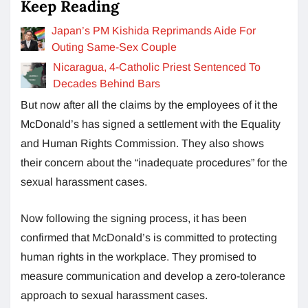
Keep Reading
Japan’s PM Kishida Reprimands Aide For
Outing Same-Sex Couple
Nicaragua, 4-Catholic Priest Sentenced To
Decades Behind Bars
But now after all the claims by the employees of it the
McDonald’s has signed a settlement with the Equality
and Human Rights Commission. They also shows
their concern about the “inadequate procedures” for the
sexual harassment cases.
Now following the signing process, it has been
confirmed that McDonald’s is committed to protecting
human rights in the workplace. They promised to
measure communication and develop a zero-tolerance
approach to sexual harassment cases.