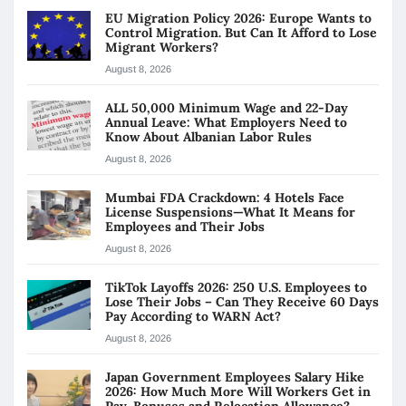
EU Migration Policy 2026: Europe Wants to
Control Migration. But Can It Afford to Lose
Migrant Workers?
August 8, 2026
ALL 50,000 Minimum Wage and 22-Day
Annual Leave: What Employers Need to
Know About Albanian Labor Rules
August 8, 2026
Mumbai FDA Crackdown: 4 Hotels Face
License Suspensions—What It Means for
Employees and Their Jobs
August 8, 2026
TikTok Layoffs 2026: 250 U.S. Employees to
Lose Their Jobs – Can They Receive 60 Days
Pay According to WARN Act?
August 8, 2026
Japan Government Employees Salary Hike
2026: How Much More Will Workers Get in
Pay, Bonuses and Relocation Allowance?