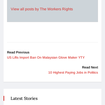
View all posts by The Workers Rights
Read Previous
US Lifts Import Ban On Malaysian Glove Maker YTY
Read Next
10 Highest Paying Jobs in Politics
Latest Stories