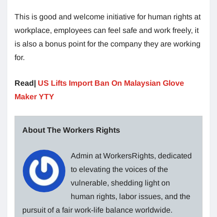
This is good and welcome initiative for human rights at
workplace, employees can feel safe and work freely, it
is also a bonus point for the company they are working
for.
Read|
US Lifts Import Ban On Malaysian Glove
Maker YTY
About The Workers Rights
Admin at WorkersRights, dedicated
to elevating the voices of the
vulnerable, shedding light on
human rights, labor issues, and the
pursuit of a fair work-life balance worldwide.