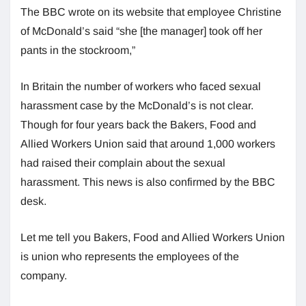
The BBC wrote on its website that employee Christine
of McDonald’s said “she [the manager] took off her
pants in the stockroom,”
In Britain the number of workers who faced sexual
harassment case by the McDonald’s is not clear.
Though for four years back the Bakers, Food and
Allied Workers Union said that around 1,000 workers
had raised their complain about the sexual
harassment. This news is also confirmed by the BBC
desk.
Let me tell you Bakers, Food and Allied Workers Union
is union who represents the employees of the
company.