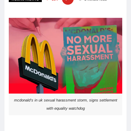
mcdonald’s in uk sexual harassment storm, signs settlement
with equality watchdog