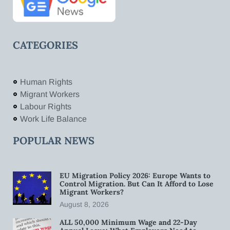
CATEGORIES
Human Rights
Migrant Workers
Labour Rights
Work Life Balance
POPULAR NEWS
EU Migration Policy 2026: Europe Wants to
Control Migration. But Can It Afford to Lose
Migrant Workers?
August 8, 2026
ALL 50,000 Minimum Wage and 22-Day