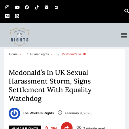
Home
Human rights
Mcdonald’s In UK…
Mcdonald’s In UK Sexual
Harassment Storm, Signs
Settlement With Equality
Watchdog
The Workers Rights
February 9, 2023
394
2 minute read
HUMAN RIGHTS