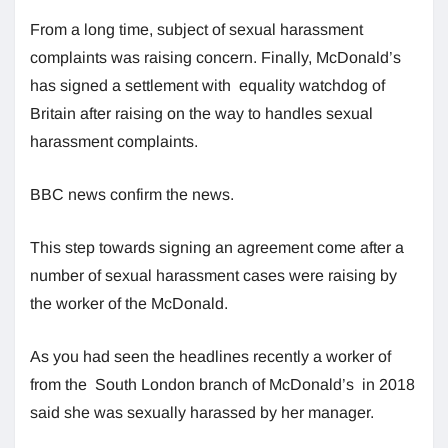
From a long time, subject of sexual harassment
complaints was raising concern. Finally, McDonald’s
has signed a settlement with equality watchdog of
Britain after raising on the way to handles sexual
harassment complaints.
BBC news confirm the news.
This step towards signing an agreement come after a
number of sexual harassment cases were raising by
the worker of the McDonald.
As you had seen the headlines recently a worker of
from the South London branch of McDonald’s in 2018
said she was sexually harassed by her manager.