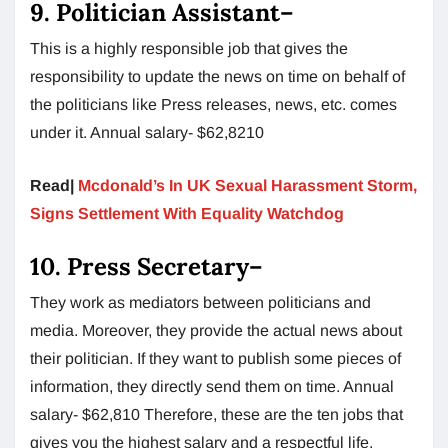
9.
Politician Assistant
–
This is a highly responsible job that gives the
responsibility to update the news on time on behalf of
the politicians like Press releases, news, etc. comes
under it. Annual salary- $62,8210
Read|
Mcdonald’s In UK Sexual Harassment Storm,
Signs Settlement With Equality Watchdog
10.
Press Secretary
–
They work as mediators between politicians and
media. Moreover, they provide the actual news about
their politician. If they want to publish some pieces of
information, they directly send them on time. Annual
salary- $62,810 Therefore, these are the ten jobs that
gives you the highest salary and a respectful life.