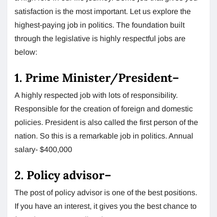
satisfaction is the most important. Let us explore the
highest-paying job in politics. The foundation built
through the legislative is highly respectful jobs are
below:
1.
Prime Minister/President
–
A highly respected job with lots of responsibility.
Responsible for the creation of foreign and domestic
policies. President is also called the first person of the
nation. So this is a remarkable job in politics. Annual
salary- $400,000
2.
Policy advisor
–
The post of policy advisor is one of the best positions.
If you have an interest, it gives you the best chance to