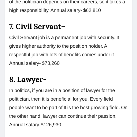
of the politician depends on their careers, so it takes a
high responsibility. Annual salary- $62,810
7.
Civil Servant
–
Civil Servant job is a permanent job with security. It
gives higher authority to the position holder. A
respectful job with lots of benefits comes under it.
Annual salary- $78,260
8.
Lawyer-
In politics, if you are in a position of lawyer for the
politician, then it is beneficial for you. Every field
people want to be part of It is the best-growing field. On
the other hand, lawyer can continue their passion.
Annual salary-$126,930