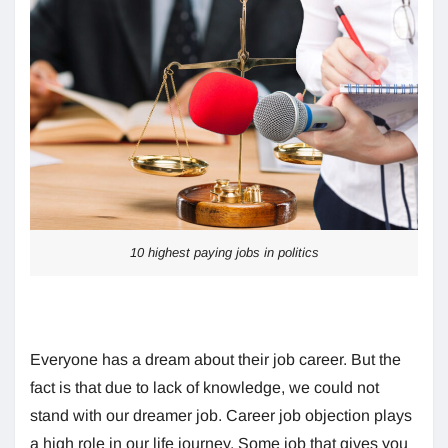
10 highest paying jobs in politics
Everyone has a dream about their job career. But the
fact is that due to lack of knowledge, we could not
stand with our dreamer job. Career job objection plays
a high role in our life journey. Some job that gives you