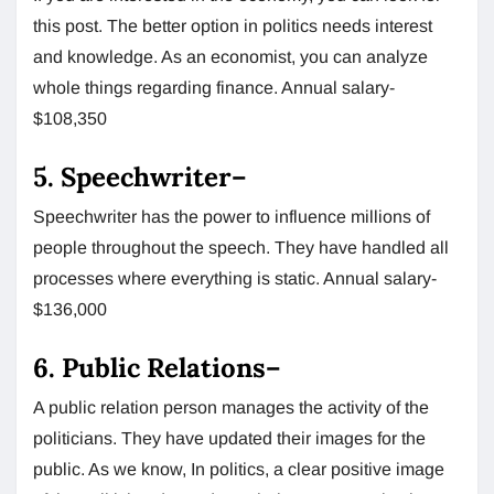
this post. The better option in politics needs interest
and knowledge. As an economist, you can analyze
whole things regarding finance. Annual salary-
$108,350
5.
Speechwriter
–
Speechwriter has the power to influence millions of
people throughout the speech. They have handled all
processes where everything is static. Annual salary-
$136,000
6.
Public Relations
–
A public relation person manages the activity of the
politicians. They have updated their images for the
public. As we know, In politics, a clear positive image