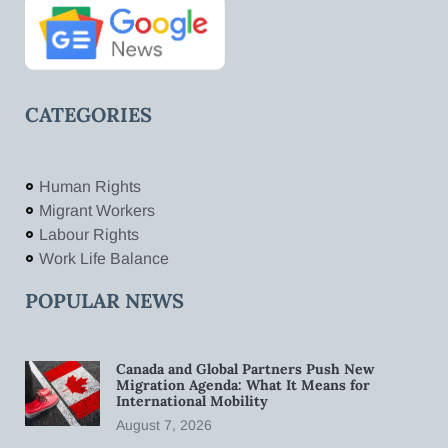
CATEGORIES
Human Rights
Migrant Workers
Labour Rights
Work Life Balance
POPULAR NEWS
Canada and Global Partners Push New
Migration Agenda: What It Means for
International Mobility
August 7, 2026