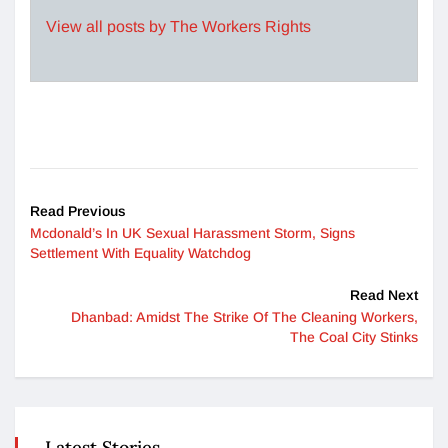
View all posts by The Workers Rights
Read Previous
Mcdonald’s In UK Sexual Harassment Storm, Signs
Settlement With Equality Watchdog
Read Next
Dhanbad: Amidst The Strike Of The Cleaning Workers,
The Coal City Stinks
Latest Stories