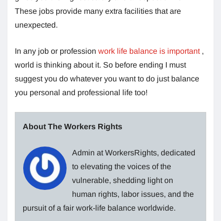
These jobs provide many extra facilities that are
unexpected.
In any job or profession
work life balance is important
,
world is thinking about it. So before ending I must
suggest you do whatever you want to do just balance
you personal and professional life too!
About The Workers Rights
Admin at WorkersRights, dedicated
to elevating the voices of the
vulnerable, shedding light on
human rights, labor issues, and the
pursuit of a fair work-life balance worldwide.