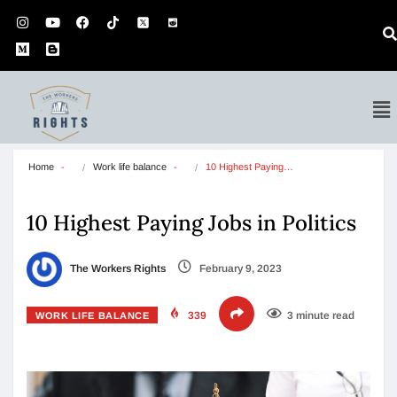
Home
Work life balance
10 Highest Paying…
10 Highest Paying Jobs in Politics
The Workers Rights
February 9, 2023
339
3 minute read
WORK LIFE BALANCE