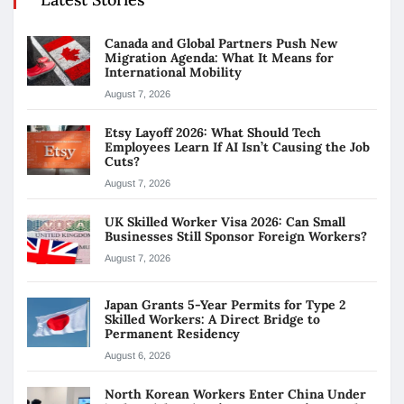
Canada and Global Partners Push New
Migration Agenda: What It Means for
International Mobility
August 7, 2026
Etsy Layoff 2026: What Should Tech
Employees Learn If AI Isn’t Causing the Job
Cuts?
August 7, 2026
UK Skilled Worker Visa 2026: Can Small
Businesses Still Sponsor Foreign Workers?
August 7, 2026
Japan Grants 5-Year Permits for Type 2
Skilled Workers: A Direct Bridge to
Permanent Residency
August 6, 2026
North Korean Workers Enter China Under