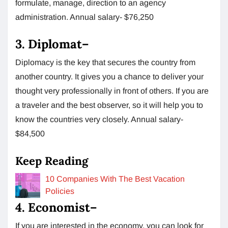
formulate, manage, direction to an agency
administration. Annual salary- $76,250
3.
Diplomat
–
Diplomacy is the key that secures the country from
another country. It gives you a chance to deliver your
thought very professionally in front of others. If you are
a traveler and the best observer, so it will help you to
know the countries very closely. Annual salary-
$84,500
Keep Reading
10 Companies With The Best Vacation
Policies
4.
Economist
–
If you are interested in the economy, you can look for