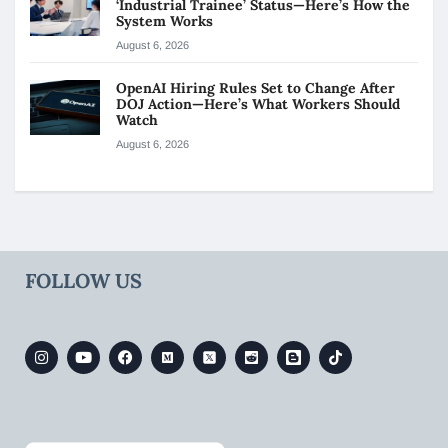
‘Industrial Trainee’ Status—Here’s How the
System Works
August 6, 2026
OpenAI Hiring Rules Set to Change After
DOJ Action—Here’s What Workers Should
Watch
August 6, 2026
FOLLOW US