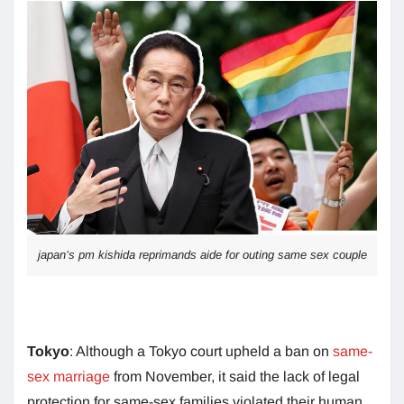
japan’s pm kishida reprimands aide for outing same sex couple
Tokyo
: Although a Tokyo court upheld a ban on
same-
sex marriage
from November, it said the lack of legal
protection for same-sex families violated their human