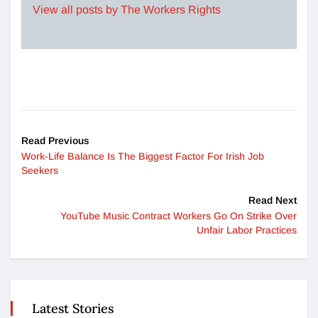
View all posts by The Workers Rights
Read Previous
Work-Life Balance Is The Biggest Factor For Irish Job
Seekers
Read Next
YouTube Music Contract Workers Go On Strike Over
Unfair Labor Practices
Latest Stories