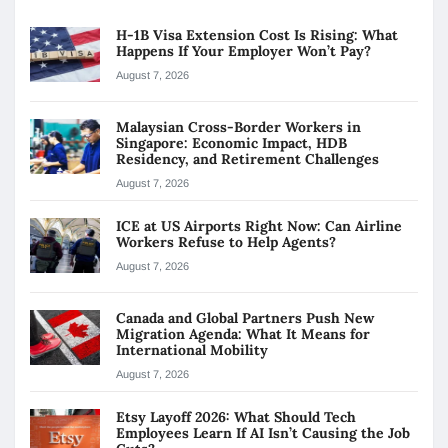
H-1B Visa Extension Cost Is Rising: What
Happens If Your Employer Won’t Pay?
August 7, 2026
Malaysian Cross-Border Workers in
Singapore: Economic Impact, HDB
Residency, and Retirement Challenges
August 7, 2026
ICE at US Airports Right Now: Can Airline
Workers Refuse to Help Agents?
August 7, 2026
Canada and Global Partners Push New
Migration Agenda: What It Means for
International Mobility
August 7, 2026
Etsy Layoff 2026: What Should Tech
Employees Learn If AI Isn’t Causing the Job