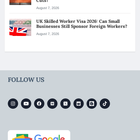
Cuts?
August 7, 2026
UK Skilled Worker Visa 2026: Can Small
Businesses Still Sponsor Foreign Workers?
August 7, 2026
FOLLOW US