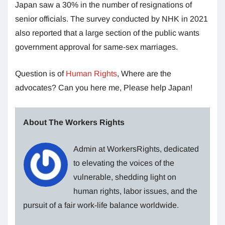
Japan saw a 30% in the number of resignations of
senior officials. The survey conducted by NHK in 2021
also reported that a large section of the public wants
government approval for same-sex marriages.
Question is of
Human Rights
, Where are the
advocates? Can you here me, Please help Japan!
About The Workers Rights
Admin at WorkersRights, dedicated
to elevating the voices of the
vulnerable, shedding light on
human rights, labor issues, and the
pursuit of a fair work-life balance worldwide.