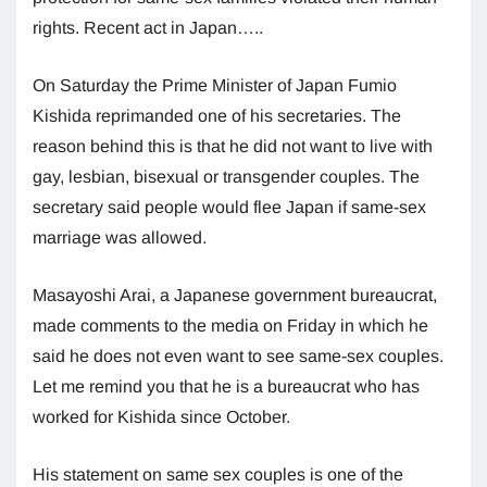
rights. Recent act in Japan…..
On Saturday the Prime Minister of Japan Fumio
Kishida reprimanded one of his secretaries. The
reason behind this is that he did not want to live with
gay, lesbian, bisexual or transgender couples. The
secretary said people would flee Japan if same-sex
marriage was allowed.
Masayoshi Arai, a Japanese government bureaucrat,
made comments to the media on Friday in which he
said he does not even want to see same-sex couples.
Let me remind you that he is a bureaucrat who has
worked for Kishida since October.
His statement on same sex couples is one of the