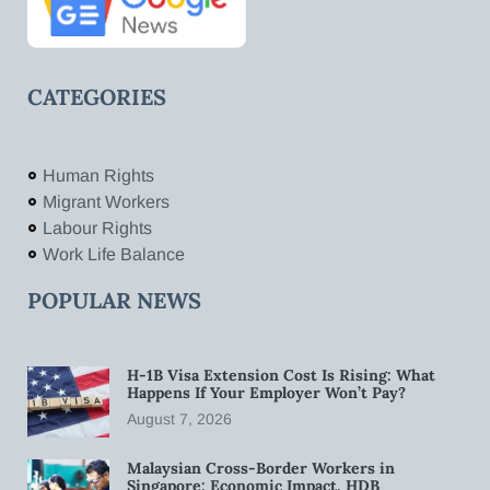
CATEGORIES
Human Rights
Migrant Workers
Labour Rights
Work Life Balance
POPULAR NEWS
H-1B Visa Extension Cost Is Rising: What
Happens If Your Employer Won’t Pay?
August 7, 2026
Malaysian Cross-Border Workers in
Singapore: Economic Impact, HDB