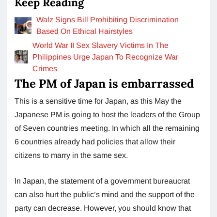
Keep Reading
Walz Signs Bill Prohibiting Discrimination
Based On Ethical Hairstyles
World War II Sex Slavery Victims In The
Philippines Urge Japan To Recognize War
Crimes
The PM of Japan is embarrassed
This is a sensitive time for Japan, as this May the
Japanese PM is going to host the leaders of the Group
of Seven countries meeting. In which all the remaining
6 countries already had policies that allow their
citizens to marry in the same sex.
In Japan, the statement of a government bureaucrat
can also hurt the public’s mind and the support of the
party can decrease. However, you should know that