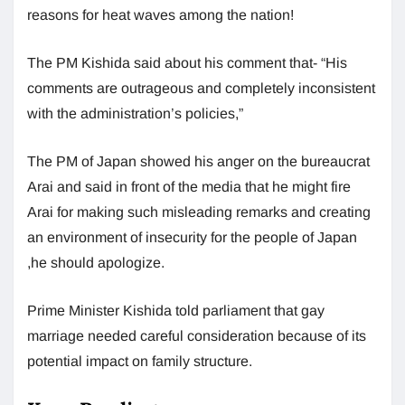
reasons for heat waves among the nation!
The PM Kishida said about his comment that- “His
comments are outrageous and completely inconsistent
with the administration’s policies,”
The PM of Japan showed his anger on the bureaucrat
Arai and said in front of the media that he might fire
Arai for making such misleading remarks and creating
an environment of insecurity for the people of Japan
,he should apologize.
Prime Minister Kishida told parliament that gay
marriage needed careful consideration because of its
potential impact on family structure.