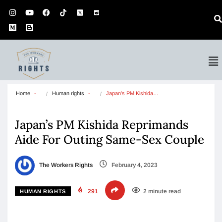
Home
Human rights
Japan’s PM Kishida…
Japan’s PM Kishida Reprimands
Aide For Outing Same-Sex Couple
The Workers Rights
February 4, 2023
291
2 minute read
HUMAN RIGHTS