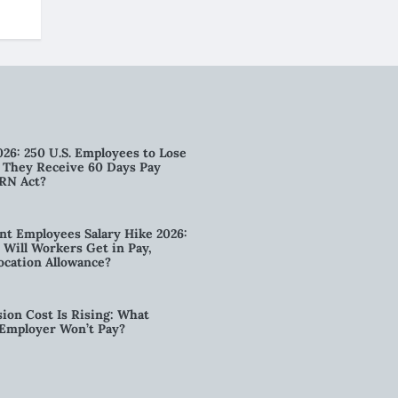
026: 250 U.S. Employees to Lose
n They Receive 60 Days Pay
RN Act?
t Employees Salary Hike 2026:
ill Workers Get in Pay,
ocation Allowance?
ion Cost Is Rising: What
 Employer Won’t Pay?