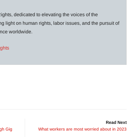
ghts, dedicated to elevating the voices of the
g light on human rights, labor issues, and the pursuit of
lance worldwide.
ights
Read Next
gh Gig
What workers are most worried about in 2023