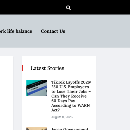
rk life balance
Contact Us
Latest Stories
TikTok Layoffs 2026:
250 U.S. Employees
to Lose Their Jobs –
Can They Receive
60 Days Pay
According to WARN
Act?
August 8, 2026
Japan Government