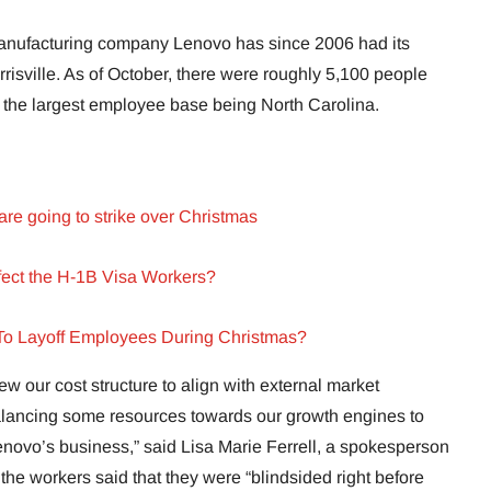
ufacturing company Lenovo has since 2006 had its
isville. As of October, there were roughly 5,100 people
h the largest employee base being North Carolina.
are going to strike over Christmas
ffect the H-1B Visa Workers?
o Layoff Employees During Christmas?
iew our cost structure to align with external market
alancing some resources towards our growth engines to
Lenovo’s business,” said Lisa Marie Ferrell, a spokesperson
 the workers said that they were “blindsided right before