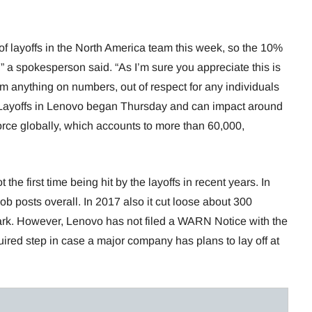
 layoffs in the North America team this week, so the 10%
” a spokesperson said. “As I’m sure you appreciate this is
rm anything on numbers, out of respect for any individuals
 Layoffs in Lenovo began Thursday and can impact around
rce globally, which accounts to more than 60,000,
the first time being hit by the layoffs in recent years. In
b posts overall. In 2017 also it cut loose about 300
rk. However, Lenovo has not filed a WARN Notice with the
uired step in case a major company has plans to lay off at