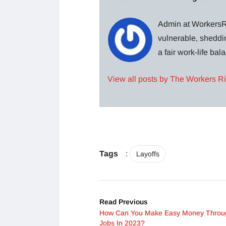
Admin at WorkersRi
vulnerable, sheddin
a fair work-life ba
View all posts by The Workers R
Tags
:
Layoffs
Read Previous
How Can You Make Easy Money Throu
Jobs In 2023?