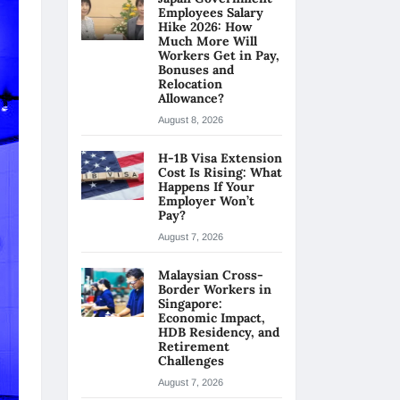
Employees Salary
Hike 2026: How
Much More Will
Workers Get in Pay,
Bonuses and
Relocation
Allowance?
August 8, 2026
H-1B Visa Extension
Cost Is Rising: What
Happens If Your
Employer Won’t
Pay?
August 7, 2026
Malaysian Cross-
Border Workers in
Singapore:
Economic Impact,
HDB Residency, and
Retirement
Challenges
August 7, 2026