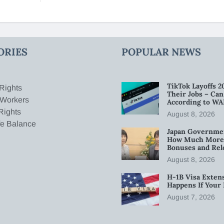
ORIES
POPULAR NEWS
TikTok Layoffs 2
Rights
Their Jobs – Ca
 Workers
According to WA
Rights
August 8, 2026
fe Balance
Japan Governmen
How Much More W
Bonuses and Rel
August 8, 2026
H-1B Visa Extens
Happens If Your
August 7, 2026