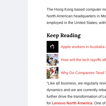
The Hong Kong based computer man
North American headquarters in Morr
employed in the United States, wit
Keep Reading
Apple workers in Australia 
How will the tech layoffs a
Why Do Companies Tend T
“Like all business, we regularly rev
dynamics and we are currently reb
further drive the transformation of 
for
Lenovo North America
. One of