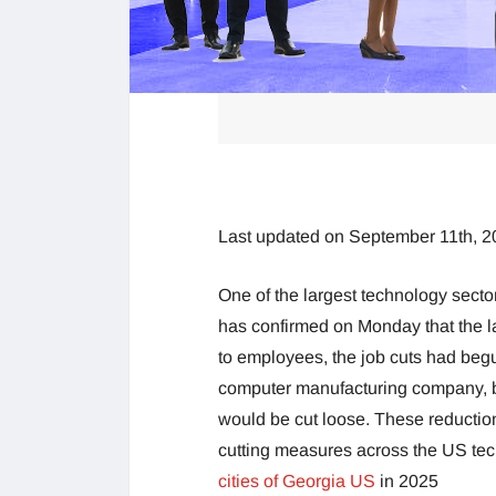
Last updated on September 11th, 2
One of the largest technology sect
has confirmed on Monday that the la
to employees, the job cuts had beg
computer manufacturing company, bu
would be cut loose. These reductio
cutting measures across the US tech
cities of Georgia US
in 2025