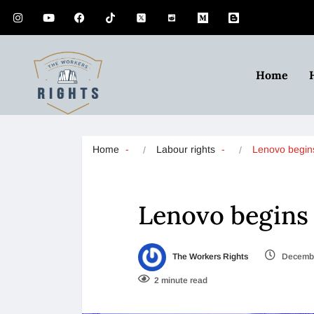
Home
Home
Labour rights
Lenovo begin
Lenovo begins 
The Workers Rights
Decembe
2 minute read