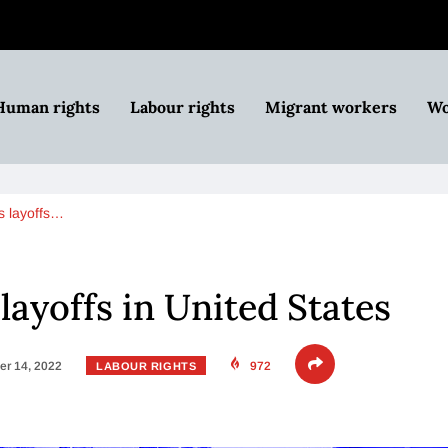
Human rights
Labour rights
Migrant workers
Wo
s layoffs…
layoffs in United States
r 14, 2022
972
LABOUR RIGHTS