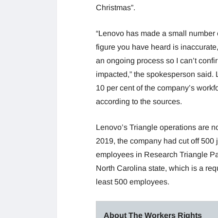
Christmas”.
“Lenovo has made a small number of
figure you have heard is inaccurate,
an ongoing process so I can’t confi
impacted,” the spokesperson said.
10 per cent of the company’s workfo
according to the sources.
Lenovo’s Triangle operations are not 
2019, the company had cut off 500 jo
employees in Research Triangle Pa
North Carolina state, which is a req
least 500 employees.
About The Workers Rights