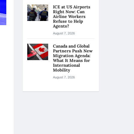
ICE at US Airports
Right Now: Can
Airline Workers
Refuse to Help
Agents?
August 7, 2026
Canada and Global
Partners Push New
Migration Agenda:
What It Means for
International
Mobility
August 7, 2026