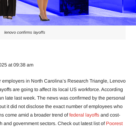
lenovo confirms layoffs
025 at 09:38 am
or employers in North Carolina’s Research Triangle, Lenovo
yoffs are going to affect its local US workforce. According
un late last week. The news was confirmed by the personal
t it did not disclose the exact number of employees who
ns come amid a broader trend of
federal layoffs
and cost-
 and government sectors. Check out latest list of
Poorest