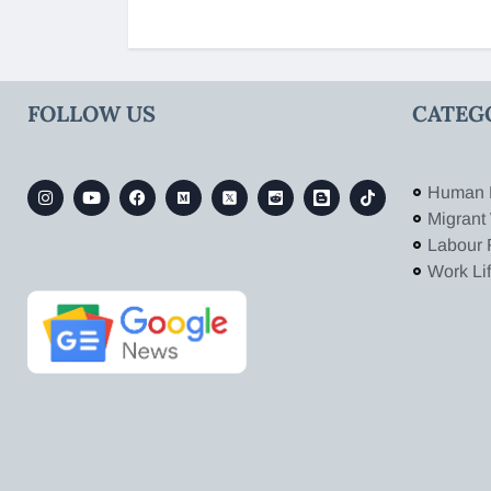
FOLLOW US
CATEG
Human 
Migrant
Labour 
Work Li