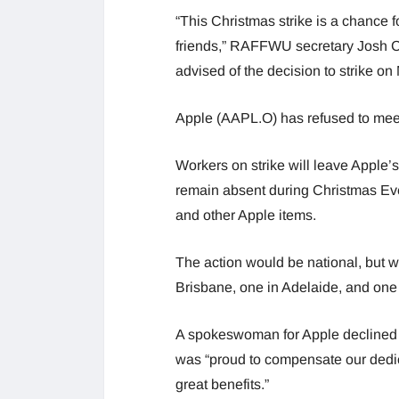
“This Christmas strike is a chance f
friends,” RAFFWU secretary Josh Cu
advised of the decision to strike o
Apple (AAPL.O) has refused to meet 
Workers on strike will leave Apple’
remain absent during Christmas Eve,
and other Apple items.
The action would be national, but wo
Brisbane, one in Adelaide, and o
A spokeswoman for Apple declined t
was “proud to compensate our dedi
great benefits.”