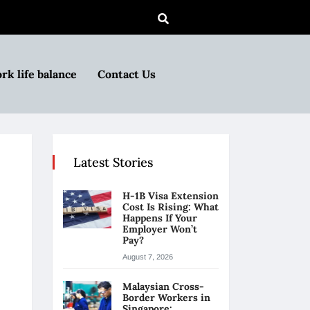
rk life balance
Contact Us
Latest Stories
H-1B Visa Extension
Cost Is Rising: What
Happens If Your
Employer Won’t
Pay?
August 7, 2026
Malaysian Cross-
Border Workers in
Singapore: