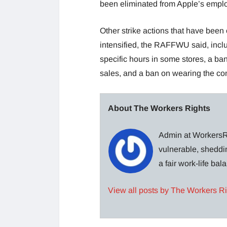
been eliminated from Apple’s emplo
Other strike actions that have been 
intensified, the RAFFWU said, incl
specific hours in some stores, a ba
sales, and a ban on wearing the comp
About The Workers Rights
Admin at WorkersRi
vulnerable, sheddin
a fair work-life ba
View all posts by The Workers R