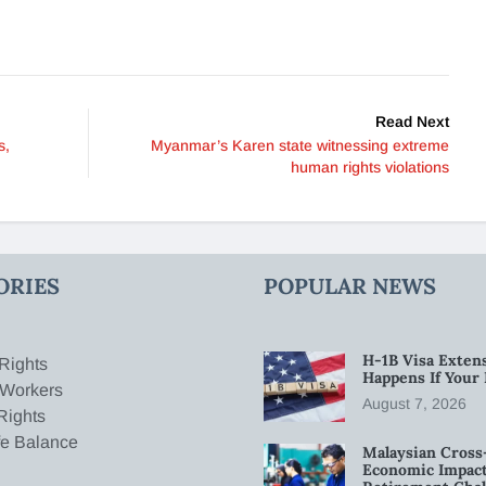
Read Next
s,
Myanmar’s Karen state witnessing extreme
human rights violations
ORIES
POPULAR NEWS
H-1B Visa Extens
Rights
Happens If Your
 Workers
August 7, 2026
Rights
fe Balance
Malaysian Cross
Economic Impact