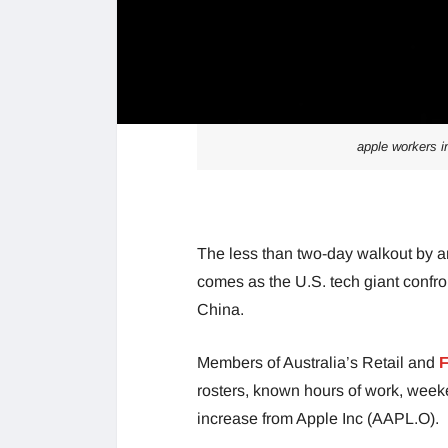
apple workers in
The less than two-day walkout by a
comes as the U.S. tech giant confron
China.
Members of Australia’s Retail and
F
rosters, known hours of work, week
increase from Apple Inc (AAPL.O).