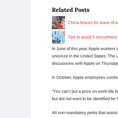
Related Posts
China braces for wave of w
Tips to avoid 5 recruitment
In June of this year, Apple workers 
unionize in the United States. The u
discussions with Apple on Thursday
In October, Apple employees conduct
“You can’t put a price on work-life 
but did not want to be identified fo
All non-mandatory perks that assist