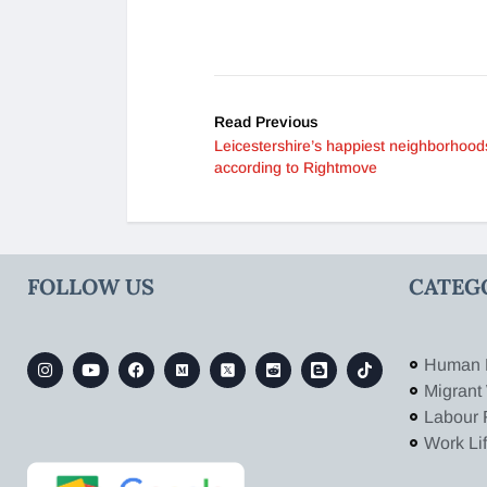
Read Previous
Leicestershire’s happiest neighborhood
according to Rightmove
FOLLOW US
CATEG
Human 
Migrant
Labour 
Work Li