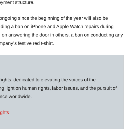
yment structure.
ongoing since the beginning of the year will also be
uding a ban on iPhone and Apple Watch repairs during
n on answering the door in others, a ban on conducting any
any’s festive red t-shirt.
ghts, dedicated to elevating the voices of the
g light on human rights, labor issues, and the pursuit of
lance worldwide.
ights