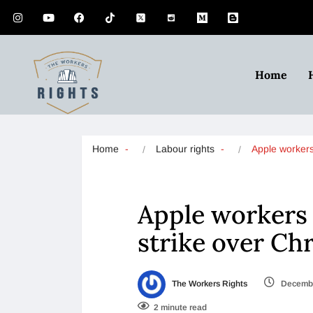
Home
Home
Labour rights
Apple worker
Apple workers 
strike over Ch
The Workers Rights
Decembe
2 minute read