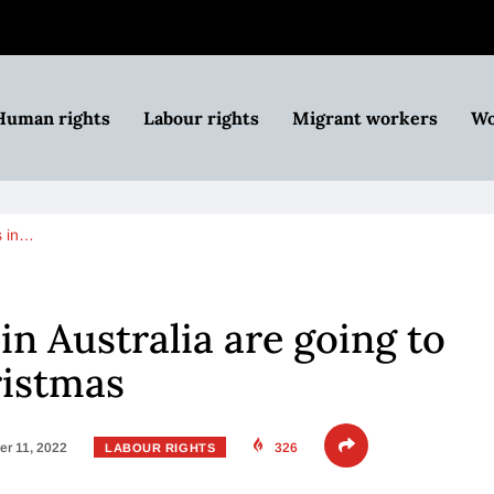
Human rights
Labour rights
Migrant workers
Wo
s in…
in Australia are going to
ristmas
r 11, 2022
326
LABOUR RIGHTS