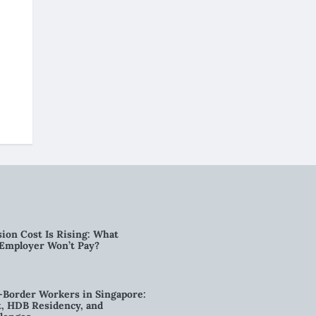
ion Cost Is Rising: What
 Employer Won’t Pay?
-Border Workers in Singapore:
, HDB Residency, and