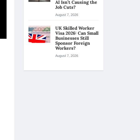
AI Isn’t Causing the
Job Cuts?
August 7, 2026
UK Skilled Worker
Visa 2026: Can Small
Businesses Still
Sponsor Foreign
Workers?
August 7, 2026