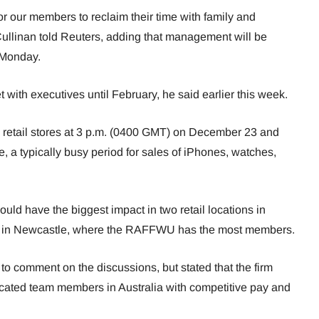
or our members to reclaim their time with family and
llinan told Reuters, adding that management will be
n Monday.
with executives until February, he said earlier this week.
s retail stores at 3 p.m. (0400 GMT) on December 23 and
 a typically busy period for sales of iPhones, watches,
uld have the biggest impact in two retail locations in
ne in Newcastle, where the RAFFWU has the most members.
o comment on the discussions, but stated that the firm
cated team members in Australia with competitive pay and