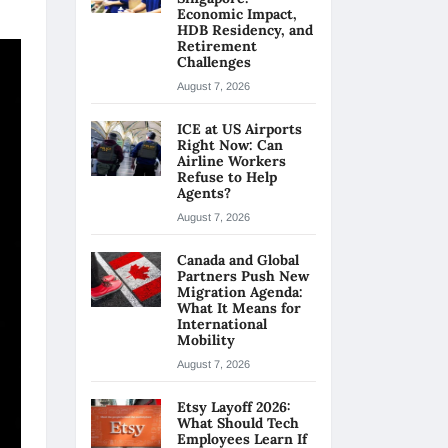
Economic Impact,
HDB Residency, and
Retirement
Challenges
August 7, 2026
ICE at US Airports
Right Now: Can
Airline Workers
Refuse to Help
Agents?
August 7, 2026
Canada and Global
Partners Push New
Migration Agenda:
What It Means for
International
Mobility
August 7, 2026
Etsy Layoff 2026:
What Should Tech
Employees Learn If