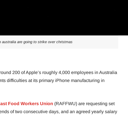
 australia are going to strike over christmas
round 200 of Apple’s roughly 4,000 employees in Australia
ts difficulties at its primary iPhone manufacturing in
ast Food Workers Union
(RAFFWU) are requesting set
ends of two consecutive days, and an agreed yearly salary