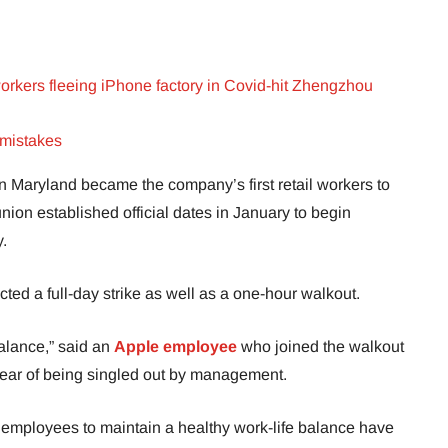
orkers fleeing iPhone factory in Covid-hit Zhengzhou
 mistakes
in Maryland became the company’s first retail workers to
nion established official dates in January to begin
.
ed a full-day strike as well as a one-hour walkout.
balance,” said an
Apple employee
who joined the walkout
r fear of being singled out by management.
 employees to maintain a healthy work-life balance have