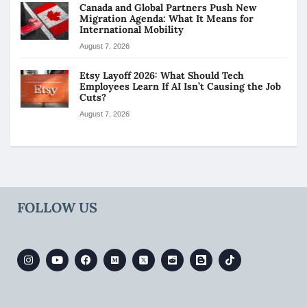
Canada and Global Partners Push New
Migration Agenda: What It Means for
International Mobility
August 7, 2026
Etsy Layoff 2026: What Should Tech
Employees Learn If AI Isn’t Causing the Job
Cuts?
August 7, 2026
FOLLOW US