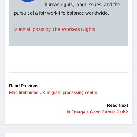
human rights, labor issues, and the
pursuit of a fair work-life balance worldwide.
View all posts by The Workers Rights
Read Previous
Man firebombs UK migrant processing centre
Read Next
Is Energy a Good Career Path?