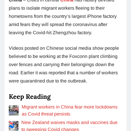
plans to isolate migrant workers fleeing to their
hometowns from the country’s largest iPhone factory
amid fears they will spread the coronavirus after
leaving the Covid-hit Zhengzhou factory.
Videos posted on Chinese social media show people
believed to be working at the Foxconn plant climbing
over fences and carrying their belongings down the
road. Earlier it was reported that a number of workers
were quarantined due to the outbreak.
Keep Reading
Migrant workers in China fear more lockdowns
as Covid threat persists
New Zealand waives masks and vaccines due
to sweeping Covid changes