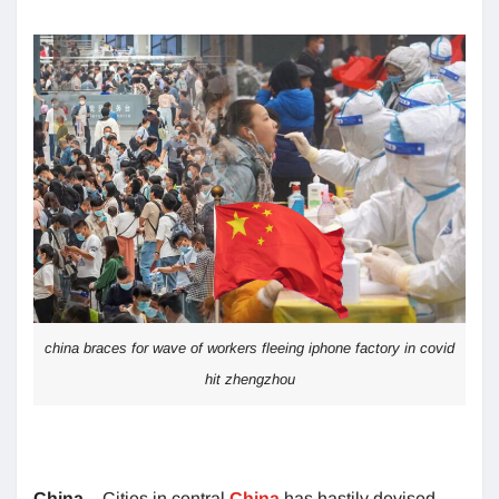
china braces for wave of workers fleeing iphone factory in covid
hit zhengzhou
China
– Cities in central
China
has hastily devised