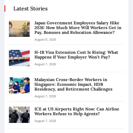
Latest Stories
Japan Government Employees Salary Hike
2026: How Much More Will Workers Get in
Pay, Bonuses and Relocation Allowance?
August 8, 2026
H-1B Visa Extension Cost Is Rising: What
Happens If Your Employer Won’t Pay?
August 7, 2026
Malaysian Cross-Border Workers in
Singapore: Economic Impact, HDB
Residency, and Retirement Challenges
August 7, 2026
ICE at US Airports Right Now: Can Airline
Workers Refuse to Help Agents?
August 7, 2026