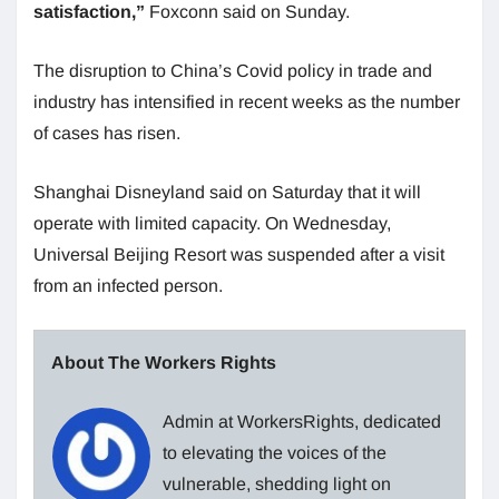
satisfaction,”
Foxconn said on Sunday.
The disruption to China’s Covid policy in trade and
industry has intensified in recent weeks as the number
of cases has risen.
Shanghai Disneyland said on Saturday that it will
operate with limited capacity. On Wednesday,
Universal Beijing Resort was suspended after a visit
from an infected person.
About The Workers Rights
Admin at WorkersRights, dedicated
to elevating the voices of the
vulnerable, shedding light on