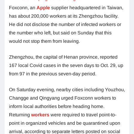
Foxconn, an
Apple
supplier headquartered in Taiwan,
has about 200,000 workers at its Zhengzhou facility.
He did not disclose the number of infected workers or
the number who left, but said on Sunday that this
would not stop them from leaving.
Zhengzhou, the capital of Henan province, reported
167 local Covid cases in the seven days to Oct. 29, up
from 97 in the previous seven-day period.
On Saturday evening, nearby cities including Youzhou,
Changge and Qingyang urged Foxconn workers to
inform local authorities before heading home.
Returning
workers
were required to travel point-to-
point in organized vehicles and be quarantined upon
arrival, according to separate letters posted on social