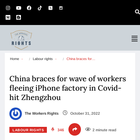
Home
Labour rights
China braces for…
China braces for wave of workers
fleeing iPhone factory in Covid-
hit Zhengzhou
The Workers Rights
October 31, 2022
346
2 minute read
LABOUR RIGHTS