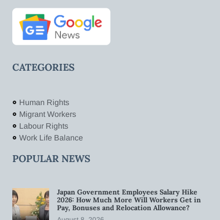
CATEGORIES
Human Rights
Migrant Workers
Labour Rights
Work Life Balance
POPULAR NEWS
Japan Government Employees Salary Hike
2026: How Much More Will Workers Get in
Pay, Bonuses and Relocation Allowance?
August 8, 2026