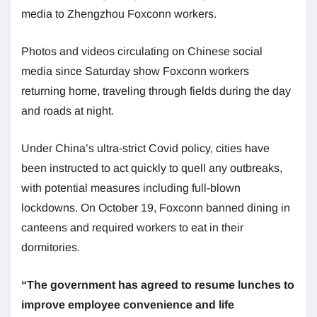
media to Zhengzhou Foxconn workers.
Photos and videos circulating on Chinese social
media since Saturday show Foxconn workers
returning home, traveling through fields during the day
and roads at night.
Under China’s ultra-strict Covid policy, cities have
been instructed to act quickly to quell any outbreaks,
with potential measures including full-blown
lockdowns. On October 19, Foxconn banned dining in
canteens and required workers to eat in their
dormitories.
“The government has agreed to resume lunches to
improve employee convenience and life