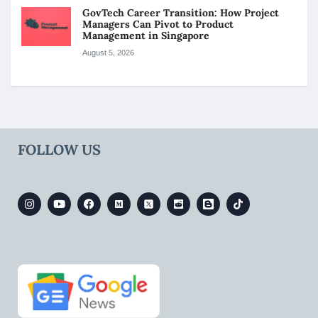
GovTech Career Transition: How Project
Managers Can Pivot to Product
Management in Singapore
August 5, 2026
FOLLOW US