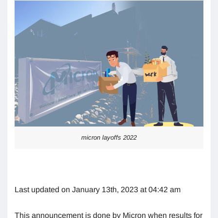
micron layoffs 2022
Last updated on January 13th, 2023 at 04:42 am
This announcement is done by Micron when results for