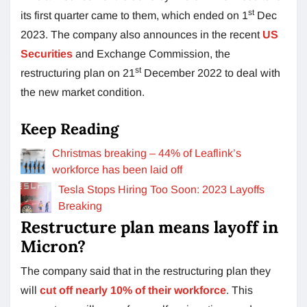
st
its first quarter came to them, which ended on 1
Dec
2023. The company also announces in the recent
US
Securities
and Exchange Commission, the
st
restructuring plan on 21
December 2022 to deal with
the new market condition.
Keep Reading
Christmas breaking – 44% of Leaflink’s
workforce has been laid off
Tesla Stops Hiring Too Soon: 2023 Layoffs
Breaking
Restructure plan means layoff in
Micron?
The company said that in the restructuring plan they
will
cut off nearly 10% of their workforce
. This