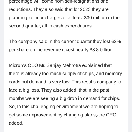
percentage will come from self-resignations and
reductions. They also said that for 2023 they are
planning to incur charges of at least $30 million in the
second quarter, all in cash expenditures.
The company said in the current quarter they lost 62%
per share on the revenue it cost nearly $3.8 billion.
Micron’s CEO Mr. Sanjay Mehrotra explained that
there is already too much supply of chips, and memory
cards but demand is very low. This results company to
face a big loss. They also added, that in the past
months we are seeing a big drop in demand for chips.
So, In this challenging environment we are hoping to
get some improvement by changing plans,-the CEO
added.