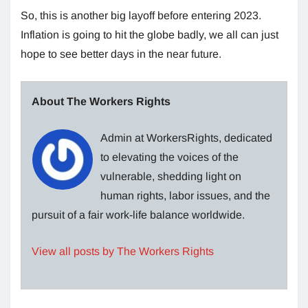
So, this is another big layoff before entering 2023.
Inflation is going to hit the globe badly, we all can just
hope to see better days in the near future.
About The Workers Rights
Admin at WorkersRights, dedicated
to elevating the voices of the
vulnerable, shedding light on
human rights, labor issues, and the
pursuit of a fair work-life balance worldwide.
View all posts by The Workers Rights