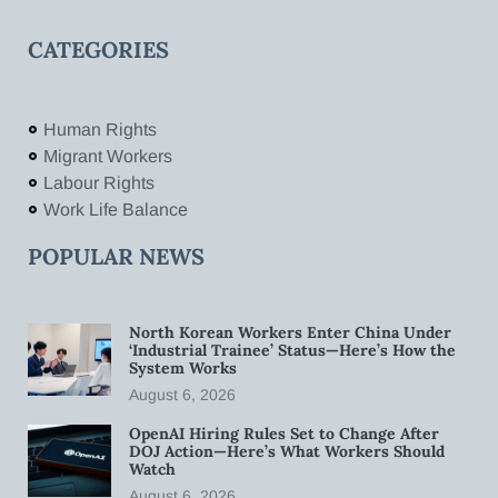
CATEGORIES
Human Rights
Migrant Workers
Labour Rights
Work Life Balance
POPULAR NEWS
North Korean Workers Enter China Under
‘Industrial Trainee’ Status—Here’s How the
System Works
August 6, 2026
OpenAI Hiring Rules Set to Change After
DOJ Action—Here’s What Workers Should
Watch
August 6, 2026