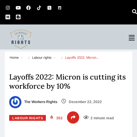
Home
Labour rights
Layoffs 2022: Micron…
Layoffs 2022: Micron is cutting its
workforce by 10%
The Workers Rights
December 22, 2022
352
2 minute read
LABOUR RIGHTS