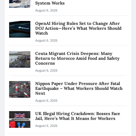
System Works
August 6, 2026
OpenAI Hiring Rules Set to Change After
DOJ Action—Here’s What Workers Should
Watch
August 6, 2026
Ceuta Migrant Crisis Deepens: Many
Return to Morocco Amid Food and Safety
Concerns
August 6, 2026
Nippon Paper Under Pressure After Fatal
Earthquake – What Workers Should Watch
Next
August 6, 2026
UK Illegal Hiring Crackdown: Bosses Face
Jail, Here’s What It Means for Workers
August 6, 2026