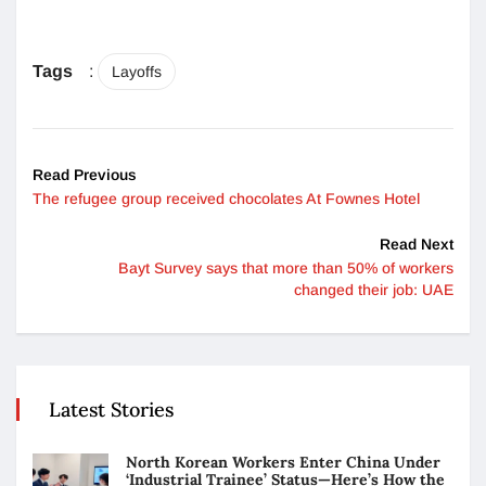
Tags
:
Layoffs
Read Previous
The refugee group received chocolates At Fownes Hotel
Read Next
Bayt Survey says that more than 50% of workers
changed their job: UAE
Latest Stories
North Korean Workers Enter China Under
‘Industrial Trainee’ Status—Here’s How the