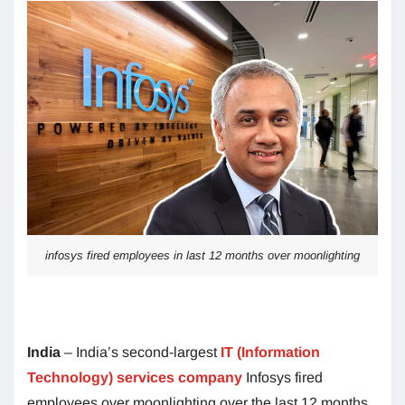
infosys fired employees in last 12 months over moonlighting
India
– India’s second-largest
IT (Information
Technology) services company
Infosys fired
employees over moonlighting over the last 12 months.