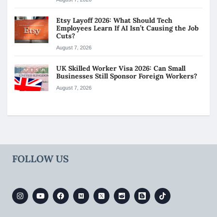
Etsy Layoff 2026: What Should Tech
Employees Learn If AI Isn’t Causing the Job
Cuts?
August 7, 2026
UK Skilled Worker Visa 2026: Can Small
Businesses Still Sponsor Foreign Workers?
August 7, 2026
FOLLOW US