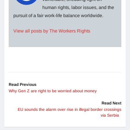
human rights, labor issues, and the
pursuit of a fair work-life balance worldwide.
View all posts by The Workers Rights
Read Previous
Why Gen Z are right to be worried about money
Read Next
EU sounds the alarm over rise in illegal border crossings
via Serbia