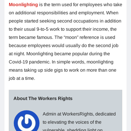
Moonlighting
is the term used for employees who take
on additional responsibilities and employment. When
people started seeking second occupations in addition
to their usual 9-to-5 work to support their income, the
term became famous. The “moon” reference is used
because employees would usually do the second job
at night. Moonlighting became popular during the
Covid-19 pandemic. In simple words, moonlighting
means taking up side gigs to work on more than one
job at a time.
About The Workers Rights
Admin at WorkersRights, dedicated
to elevating the voices of the
vulnerable, shedding light on