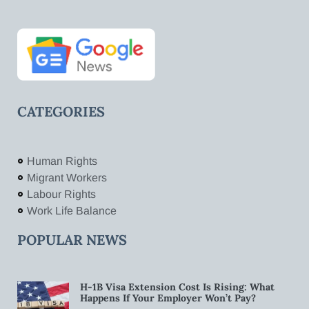
CATEGORIES
Human Rights
Migrant Workers
Labour Rights
Work Life Balance
POPULAR NEWS
H-1B Visa Extension Cost Is Rising: What
Happens If Your Employer Won’t Pay?