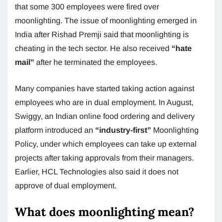
that some 300 employees were fired over
moonlighting. The issue of moonlighting emerged in
India after Rishad Premji said that moonlighting is
cheating in the tech sector. He also received
“hate
mail”
after he terminated the employees.
Many companies have started taking action against
employees who are in dual employment. In August,
Swiggy, an Indian online food ordering and delivery
platform introduced an
“industry-first”
Moonlighting
Policy, under which employees can take up external
projects after taking approvals from their managers.
Earlier, HCL Technologies also said it does not
approve of dual employment.
What does moonlighting mean?