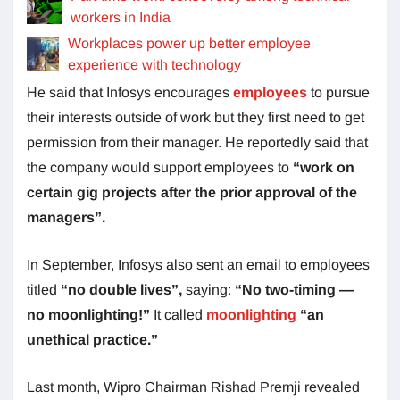
workers in India
Workplaces power up better employee
experience with technology
He said that Infosys encourages
employees
to pursue
their interests outside of work but they first need to get
permission from their manager. He reportedly said that
the company would support employees to
“work on
certain gig projects after the prior approval of the
managers”.
In September, Infosys also sent an email to employees
titled
“no double lives”,
saying:
“No two-timing —
no moonlighting!”
It called
moonlighting
“an
unethical practice.”
Last month, Wipro Chairman Rishad Premji revealed