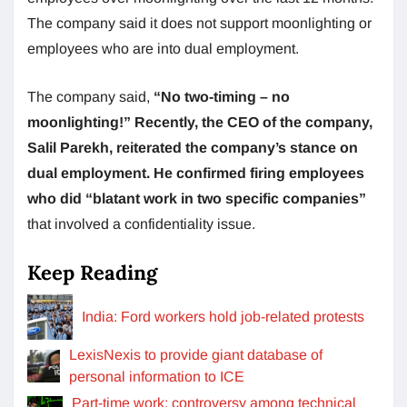
The company said it does not support moonlighting or
employees who are into dual employment.
The company said,
“No two-timing – no
moonlighting!” Recently, the CEO of the company,
Salil Parekh, reiterated the company’s stance on
dual employment. He confirmed firing employees
who did “blatant work in two specific companies”
that involved a confidentiality issue.
Keep Reading
India: Ford workers hold job-related protests
LexisNexis to provide giant database of
personal information to ICE
Part-time work: controversy among technical