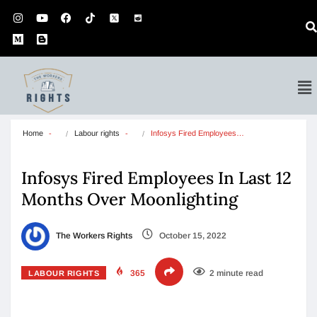
Home
Labour rights
Infosys Fired Employees…
Infosys Fired Employees In Last 12
Months Over Moonlighting
The Workers Rights
October 15, 2022
365
2 minute read
LABOUR RIGHTS