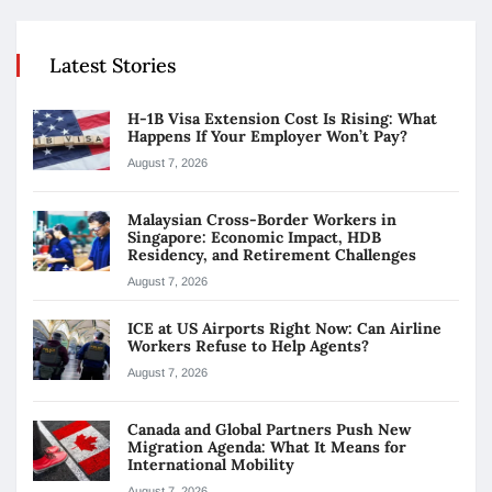
Latest Stories
H-1B Visa Extension Cost Is Rising: What
Happens If Your Employer Won’t Pay?
August 7, 2026
Malaysian Cross-Border Workers in
Singapore: Economic Impact, HDB
Residency, and Retirement Challenges
August 7, 2026
ICE at US Airports Right Now: Can Airline
Workers Refuse to Help Agents?
August 7, 2026
Canada and Global Partners Push New
Migration Agenda: What It Means for
International Mobility
August 7, 2026