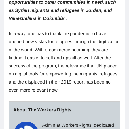
opportunities to other communities in need, such
as Syrian migrants and refugees in Jordan, and
Venezuelans in Colombia”.
In a way, one has to thank the pandemic to have
opened new vistas for refugees through the digitization
of the world. With e-commerce booming, they are
finding it easier to sell and upskill as well. After the
success of the program, the relevance that UN placed
on digital tools for empowering the migrants, refugees,
and the displaced in their 2019 report has become
even more relevant now.
About The Workers Rights
Admin at WorkersRights, dedicated