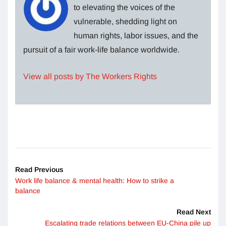
to elevating the voices of the
vulnerable, shedding light on
human rights, labor issues, and the
pursuit of a fair work-life balance worldwide.
View all posts by The Workers Rights
Read Previous
Work life balance & mental health: How to strike a
balance
Read Next
Escalating trade relations between EU-China pile up