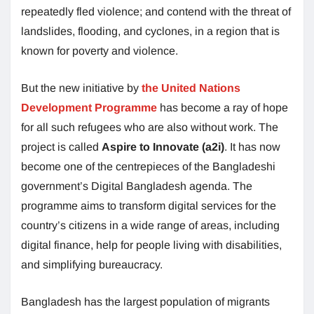
repeatedly fled violence; and contend with the threat of
landslides, flooding, and cyclones, in a region that is
known for poverty and violence.
But the new initiative by
the United Nations
Development Programme
has become a ray of hope
for all such refugees who are also without work. The
project is called
Aspire to Innovate (a2i)
. It has now
become one of the centrepieces of the Bangladeshi
government’s Digital Bangladesh agenda. The
programme aims to transform digital services for the
country’s citizens in a wide range of areas, including
digital finance, help for people living with disabilities,
and simplifying bureaucracy.
Bangladesh has the largest population of migrants