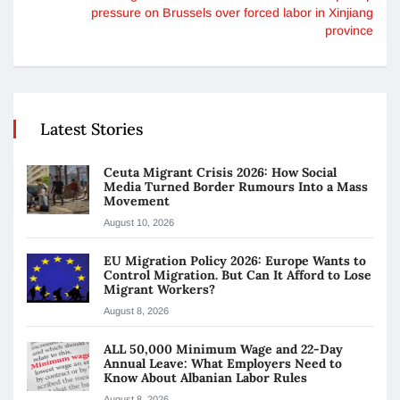
pressure on Brussels over forced labor in Xinjiang
province
Latest Stories
Ceuta Migrant Crisis 2026: How Social
Media Turned Border Rumours Into a Mass
Movement
August 10, 2026
EU Migration Policy 2026: Europe Wants to
Control Migration. But Can It Afford to Lose
Migrant Workers?
August 8, 2026
ALL 50,000 Minimum Wage and 22-Day
Annual Leave: What Employers Need to
Know About Albanian Labor Rules
August 8, 2026