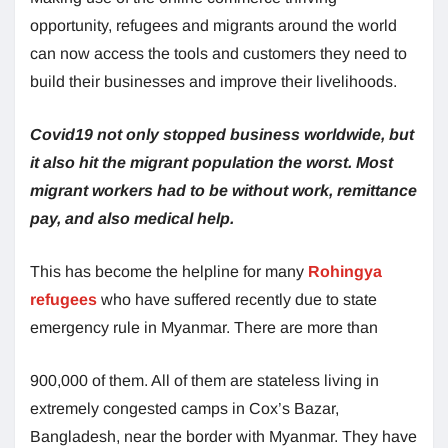
opportunity, refugees and migrants around the world
can now access the tools and customers they need to
build their businesses and improve their livelihoods.
Covid19 not only stopped business worldwide, but
it also hit the migrant population the worst. Most
migrant workers had to be without work, remittance
pay, and also medical help.
This has become the helpline for many
Rohingya
refugees
who have suffered recently due to state
emergency rule in Myanmar. There are more than
900,000 of them. All of them are stateless living in
extremely congested camps in Cox’s Bazar,
Bangladesh, near the border with Myanmar. They have