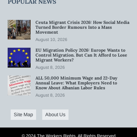
POPULAR NEWS
Ceuta Migrant Crisis 2026: How Social Media
Turned Border Rumours Into a Mass
Movement
August 10, 2026
EU Migration Policy 2026: Europe Wants to
Control Migration. But Can It Afford to Lose
Migrant Workers?
August 8, 2026
ALL 50,000 Minimum Wage and 22-Day
Annual Leave: What Employers Need to
Know About Albanian Labor Rules
August 8, 2026
Site Map
About Us
© 2024 The Workers Rights. All Rights Reserved