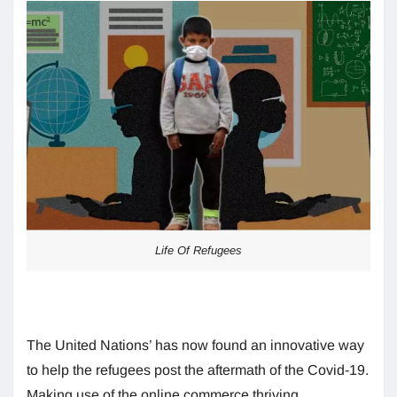
Life Of Refugees
The United Nations’ has now found an innovative way
to help the refugees post the aftermath of the Covid-19.
Making use of the online commerce thriving