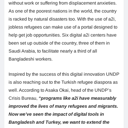
without work or suffering from displacement anxieties.
As one of the poorest nations in the world, the country
is racked by natural disasters too. With the use of a2i,
jobless refugees can make use of a portal designed to
help get job opportunities. Six digital a2i centers have
been set up outside of the country, three of them in
Saudi Arabia, to facilitate nearly a third of all
Bangladeshi workers.
Inspired by the success of this digital innovation UNDP
is also reaching out to the Turkish refugee diaspora as
well. According to Asaka Okai, head of the UNDP’s
Crisis Bureau,
“programs
like a2i have measurably
improved the lives of many refugees and migrants.
Now we’ve seen the impact of digital tools in
Bangladesh and Turkey, we want to extend the