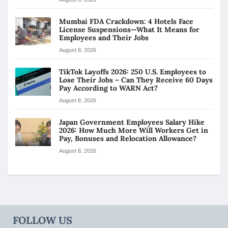
Mumbai FDA Crackdown: 4 Hotels Face
License Suspensions—What It Means for
Employees and Their Jobs
August 8, 2026
TikTok Layoffs 2026: 250 U.S. Employees to
Lose Their Jobs – Can They Receive 60 Days
Pay According to WARN Act?
August 8, 2026
Japan Government Employees Salary Hike
2026: How Much More Will Workers Get in
Pay, Bonuses and Relocation Allowance?
August 8, 2026
FOLLOW US