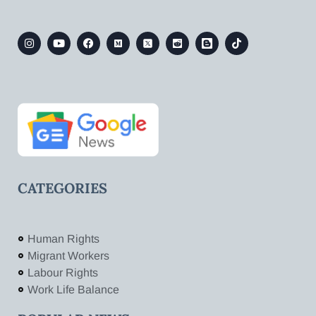
CATEGORIES
Human Rights
Migrant Workers
Labour Rights
Work Life Balance