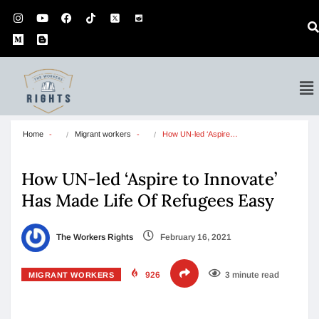
Home
Migrant workers
How UN-led ‘Aspire…
How UN-led ‘Aspire to Innovate’
Has Made Life Of Refugees Easy
The Workers Rights
February 16, 2021
926
3 minute read
MIGRANT WORKERS