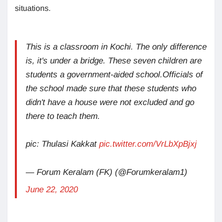
situations.
This is a classroom in Kochi. The only difference
is, it's under a bridge. These seven children are
students a government-aided school.Officials of
the school made sure that these students who
didn't have a house were not excluded and go
there to teach them.
pic: Thulasi Kakkat
pic.twitter.com/VrLbXpBjxj
— Forum Keralam (FK) (@Forumkeralam1)
June 22, 2020