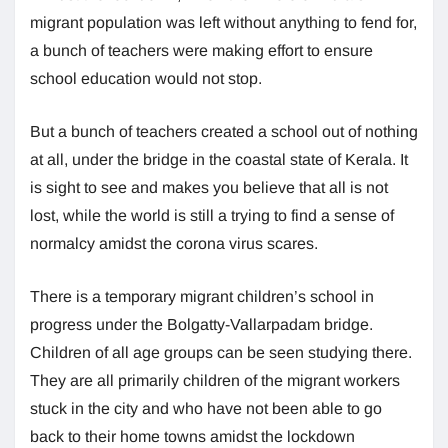
migrant population was left without anything to fend for,
a bunch of teachers were making effort to ensure
school education would not stop.
But a bunch of teachers created a school out of nothing
at all, under the bridge in the coastal state of Kerala. It
is sight to see and makes you believe that all is not
lost, while the world is still a trying to find a sense of
normalcy amidst the corona virus scares.
There is a temporary migrant children’s school in
progress under the Bolgatty-Vallarpadam bridge.
Children of all age groups can be seen studying there.
They are all primarily children of the migrant workers
stuck in the city and who have not been able to go
back to their home towns amidst the lockdown