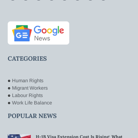
CATEGORIES
Human Rights
Migrant Workers
Labour Rights
Work Life Balance
POPULAR NEWS
H-1B Visa Extension Cost Is Rising: What