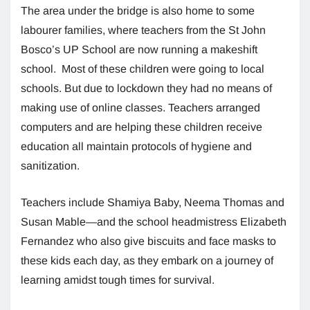
The area under the bridge is also home to some
labourer families, where teachers from the St John
Bosco’s UP School are now running a makeshift
school. Most of these children were going to local
schools. But due to lockdown they had no means of
making use of online classes. Teachers arranged
computers and are helping these children receive
education all maintain protocols of hygiene and
sanitization.
Teachers include Shamiya Baby, Neema Thomas and
Susan Mable—and the school headmistress Elizabeth
Fernandez who also give biscuits and face masks to
these kids each day, as they embark on a journey of
learning amidst tough times for survival.