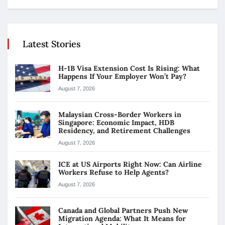
Latest Stories
H-1B Visa Extension Cost Is Rising: What
Happens If Your Employer Won’t Pay?
August 7, 2026
Malaysian Cross-Border Workers in
Singapore: Economic Impact, HDB
Residency, and Retirement Challenges
August 7, 2026
ICE at US Airports Right Now: Can Airline
Workers Refuse to Help Agents?
August 7, 2026
Canada and Global Partners Push New
Migration Agenda: What It Means for