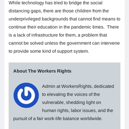
While technology has tried to bridge the social
distancing gaps, there are those children from the
underprivileged backgrounds that cannot find means to
continue their education in the pandemic times. There
is a lack of infrastructure for them, a problem that
cannot be solved unless the government can intervene
to provide some kind of support system.
About The Workers Rights
Admin at WorkersRights, dedicated
to elevating the voices of the
vulnerable, shedding light on
human rights, labor issues, and the
pursuit of a fair work-life balance worldwide.