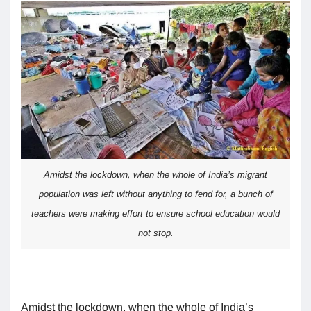
Amidst the lockdown, when the whole of India’s migrant
population was left without anything to fend for, a bunch of
teachers were making effort to ensure school education would
not stop.
Amidst the lockdown, when the whole of India’s