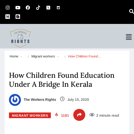
Home
Migrant workers
How Children Found…
How Children Found Education
Under A Bridge In Kerala
The Workers Rights
July 15, 2020
1181
2 minute read
MIGRANT WORKERS