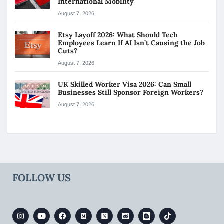
International Mobility
August 7, 2026
Etsy Layoff 2026: What Should Tech
Employees Learn If AI Isn’t Causing the Job
Cuts?
August 7, 2026
UK Skilled Worker Visa 2026: Can Small
Businesses Still Sponsor Foreign Workers?
August 7, 2026
FOLLOW US