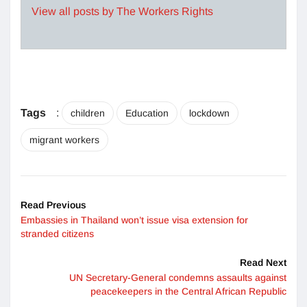
View all posts by The Workers Rights
Tags
:
children
Education
lockdown
migrant workers
Read Previous
Embassies in Thailand won’t issue visa extension for
stranded citizens
Read Next
UN Secretary-General condemns assaults against
peacekeepers in the Central African Republic