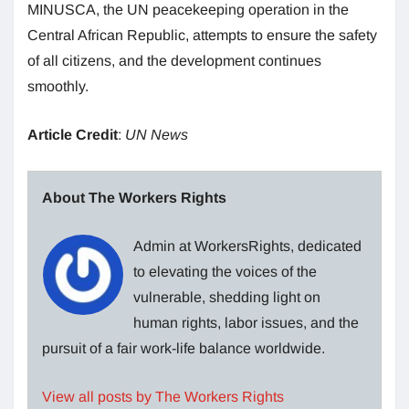
MINUSCA, the UN peacekeeping operation in the
Central African Republic, attempts to ensure the safety
of all citizens, and the development continues
smoothly.
Article Credit
:
UN News
About The Workers Rights
Admin at WorkersRights, dedicated
to elevating the voices of the
vulnerable, shedding light on
human rights, labor issues, and the
pursuit of a fair work-life balance worldwide.
View all posts by The Workers Rights