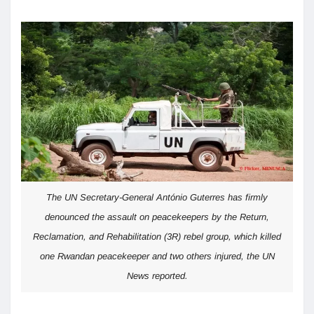
The UN Secretary-General António Guterres has firmly
denounced the assault on peacekeepers by the Return,
Reclamation, and Rehabilitation (3R) rebel group, which killed
one Rwandan peacekeeper and two others injured, the UN
News reported.