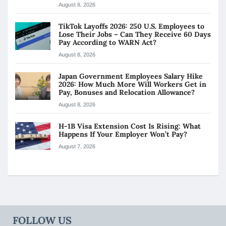
August 8, 2026
TikTok Layoffs 2026: 250 U.S. Employees to
Lose Their Jobs – Can They Receive 60 Days
Pay According to WARN Act?
August 8, 2026
Japan Government Employees Salary Hike
2026: How Much More Will Workers Get in
Pay, Bonuses and Relocation Allowance?
August 8, 2026
H-1B Visa Extension Cost Is Rising: What
Happens If Your Employer Won’t Pay?
August 7, 2026
FOLLOW US