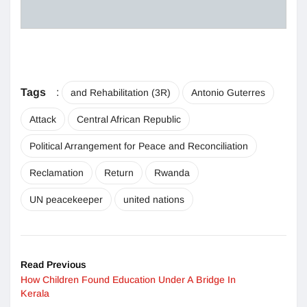
Tags
:
and Rehabilitation (3R)
Antonio Guterres
Attack
Central African Republic
Political Arrangement for Peace and Reconciliation
Reclamation
Return
Rwanda
UN peacekeeper
united nations
Read Previous
How Children Found Education Under A Bridge In
Kerala