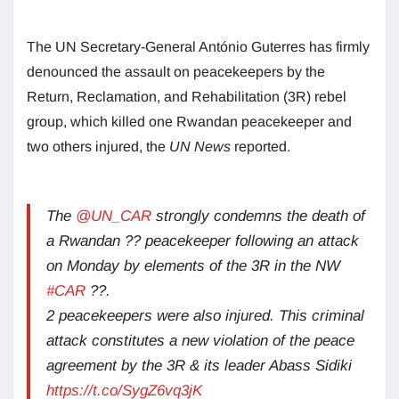
The UN Secretary-General António Guterres has firmly
denounced the assault on peacekeepers by the
Return, Reclamation, and Rehabilitation (3R) rebel
group, which killed one Rwandan peacekeeper and
two others injured, the
UN News
reported.
The
@UN_CAR
strongly condemns the death of
a Rwandan ?? peacekeeper following an attack
on Monday by elements of the 3R in the NW
#CAR
??.
2 peacekeepers were also injured. This criminal
attack constitutes a new violation of the peace
agreement by the 3R & its leader Abass Sidiki
https://t.co/SygZ6vq3jK