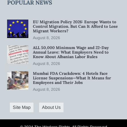
POPULAR NEWS
EU Migration Policy 2026: Europe Wants to
Control Migration. But Can It Afford to Lose
Migrant Workers?
August 8, 2026
ALL 50,000 Minimum Wage and 22-Day
Annual Leave: What Employers Need to
Know About Albanian Labor Rules
August 8, 2026
Mumbai FDA Crackdown: 4 Hotels Face
License Suspensions—What It Means for
Employees and Their Jobs
August 8, 2026
Site Map
About Us