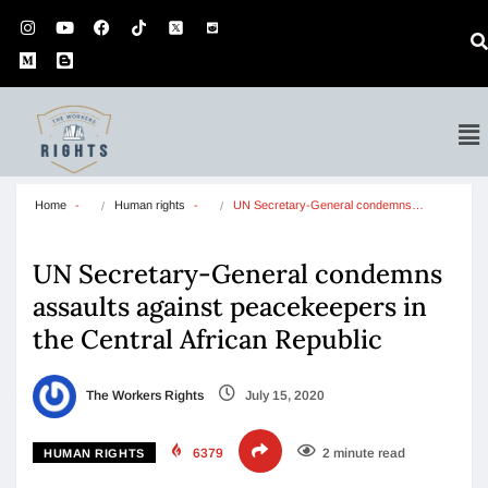
Home
Human rights
UN Secretary-General condemns…
UN Secretary-General condemns
assaults against peacekeepers in
the Central African Republic
The Workers Rights
July 15, 2020
6379
2 minute read
HUMAN RIGHTS