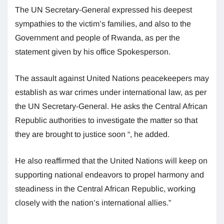
The UN Secretary-General expressed his deepest
sympathies to the victim’s families, and also to the
Government and people of Rwanda, as per the
statement given by his office Spokesperson.
The assault against United Nations peacekeepers may
establish as war crimes under international law, as per
the UN Secretary-General. He asks the Central African
Republic authorities to investigate the matter so that
they are brought to justice soon “, he added.
He also reaffirmed that the United Nations will keep on
supporting national endeavors to propel harmony and
steadiness in the Central African Republic, working
closely with the nation’s international allies.”