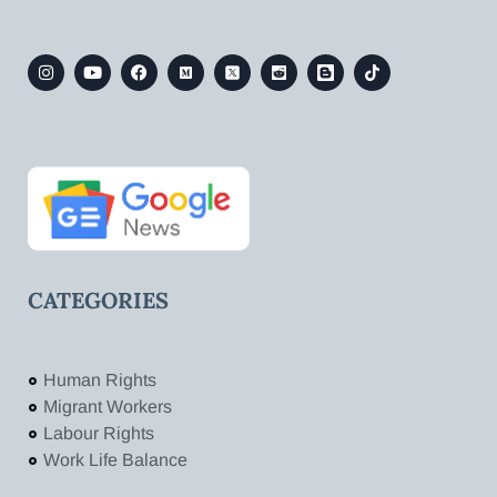
CATEGORIES
Human Rights
Migrant Workers
Labour Rights
Work Life Balance