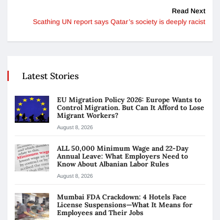
Read Next
Scathing UN report says Qatar’s society is deeply racist
Latest Stories
EU Migration Policy 2026: Europe Wants to
Control Migration. But Can It Afford to Lose
Migrant Workers?
August 8, 2026
ALL 50,000 Minimum Wage and 22-Day
Annual Leave: What Employers Need to
Know About Albanian Labor Rules
August 8, 2026
Mumbai FDA Crackdown: 4 Hotels Face
License Suspensions—What It Means for
Employees and Their Jobs