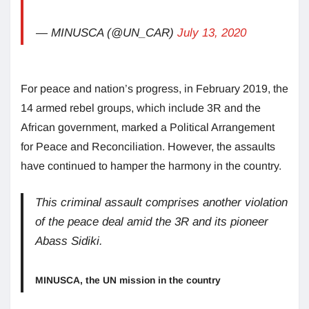
— MINUSCA (@UN_CAR)
July 13, 2020
For peace and nation’s progress, in February 2019, the
14 armed rebel groups, which include 3R and the
African government, marked a Political Arrangement
for Peace and Reconciliation. However, the assaults
have continued to hamper the harmony in the country.
This criminal assault comprises another violation
of the peace deal amid the 3R and its pioneer
Abass Sidiki.
MINUSCA, the UN mission in the country