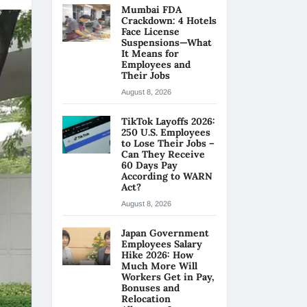
Mumbai FDA
Crackdown: 4 Hotels
Face License
Suspensions—What
It Means for
Employees and
Their Jobs
August 8, 2026
TikTok Layoffs 2026:
250 U.S. Employees
to Lose Their Jobs –
Can They Receive
60 Days Pay
According to WARN
Act?
August 8, 2026
Japan Government
Employees Salary
Hike 2026: How
Much More Will
Workers Get in Pay,
Bonuses and
Relocation