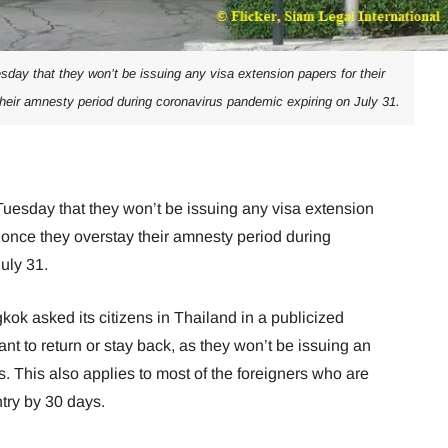
day that they won’t be issuing any visa extension papers for their
their amnesty period during coronavirus pandemic expiring on July 31.
uesday that they won’t be issuing any visa extension
d once they overstay their amnesty period during
uly 31.
k asked its citizens in Thailand in a publicized
nt to return or stay back, as they won’t be issuing an
. This also applies to most of the foreigners who are
ntry by 30 days.