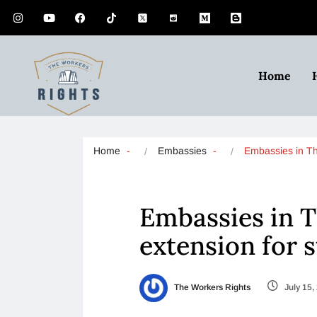
Home
Home
Embassies
Embassies in T
Embassies in T
extension for 
The Workers Rights
July 15,