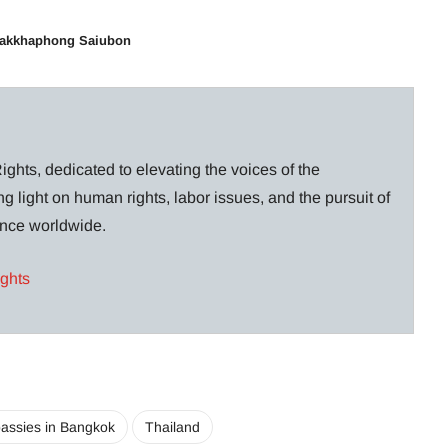
hakkhaphong Saiubon
ghts, dedicated to elevating the voices of the
g light on human rights, labor issues, and the pursuit of
lance worldwide.
ights
assies in Bangkok
Thailand