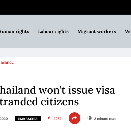
Human rights
Labour rights
Migrant workers
Wo
hailand…
hailand won’t issue visa
stranded citizens
 2020
2282
2 minute read
EMBASSIES