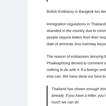
British Embassy in Bangkok too denie
Immigration regulations in Thailand
stranded in the country due to coron
people require letters from their re
date of amnesty. Any overstay beyo
The reason of embassies denying th
Phakkaphong denied to comment on t
nothing to do with it. If a foreign e
else can. We have done our best to 
Thailand has shown enough lenien
already. If you have a letter, you’
much we can do