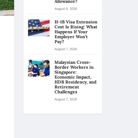
Allowance?
August 8, 2026
H-1B Visa Extension
Cost Is Rising: What
Happens If Your
Employer Won’t
Pay?
August 7, 2026
Malaysian Cross-
Border Workers in
Singapore:
Economic Impact,
HDB Residency, and
Retirement
Challenges
August 7, 2026