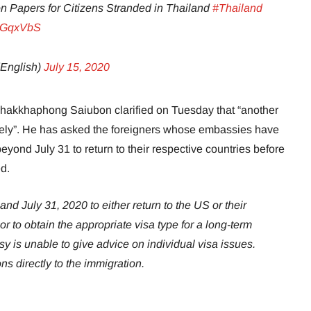
n Papers for Citizens Stranded in Thailand
#Thailand
2RGqxVbS
English)
July 15, 2020
akkhaphong Saiubon clarified on Tuesday that “another
kely”. He has asked the foreigners whose embassies have
eyond July 31 to return to their respective countries before
ed.
d July 31, 2020 to either return to the US or their
r to obtain the appropriate visa type for a long-term
 is unable to give advice on individual visa issues.
ns directly to the immigration.