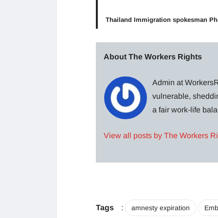
Thailand Immigration spokesman P
About The Workers Rights
Admin at WorkersRi
vulnerable, sheddin
a fair work-life ba
View all posts by The Workers R
Tags
:
amnesty expiration
Emb