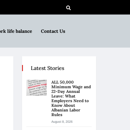
rk life balance
Contact Us
Latest Stories
ALL 50,000
Minimum Wage and
22-Day Annual
Leave: What
Employers Need to
Know About
Albanian Labor
Rules
August 8, 2026