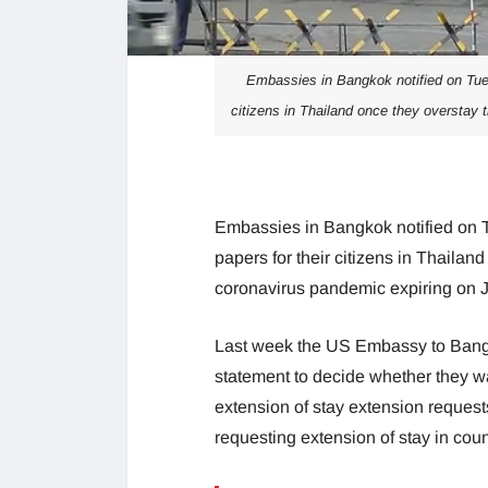
Embassies in Bangkok notified on Tues
citizens in Thailand once they overstay 
Embassies in Bangkok notified on T
papers for their citizens in Thailan
coronavirus pandemic expiring on J
Last week the US Embassy to Bangko
statement to decide whether they wa
extension of stay extension requests
requesting extension of stay in cou