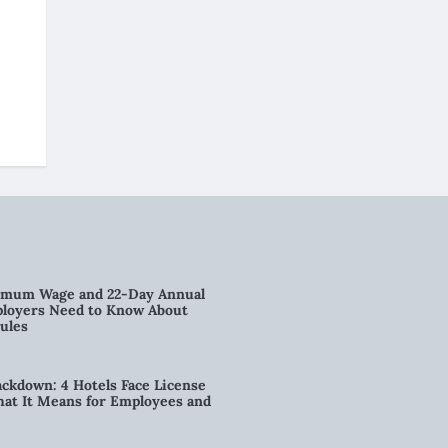
imum Wage and 22-Day Annual
loyers Need to Know About
ules
kdown: 4 Hotels Face License
t It Means for Employees and