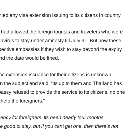
d any visa extension issuing to its citizens in country.
 had allowed the foreign tourists and travelers who were
avirus to stay under amnesty till July 31. But now these
spective embassies if they wish to stay beyond the expiry
nd the date would be fined.
e extension issuance for their citizens is unknown.
he subject and said, “Its up to them and Thailand has
mbassy refused to provide the service to its citizens, no one
help the foreigners.”
cy for foreigners. Its been nearly four months
re good to stay, but if you cant get one, then there’s not