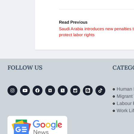
Read Previous
Saudi Arabia introduces new penalties 
protect labor rights
FOLLOW US
CATEG
Human 
Migrant
Labour 
Work Li