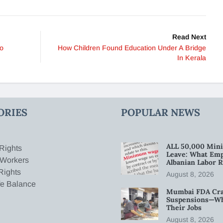
Read Next
to
How Children Found Education Under A Bridge
In Kerala
ORIES
POPULAR NEWS
ALL 50,000 Min
Rights
Leave: What Emp
 Workers
Albanian Labor R
Rights
August 8, 2026
fe Balance
Mumbai FDA Crac
Suspensions—Wha
Their Jobs
August 8, 2026