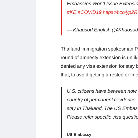
Embassies Won’t Issue Extensio
#KE
#COVID19
https://t.co/yp
— Khaosod English (@Khaosod
Thailand Immigration spokesman Ph
round of amnesty extension is unli
denied any visa extension for stay b
that, to avoid getting arrested or fin
U.S. citizens have between now an
country of permanent residence, o
stay in Thailand. The US Embassy
Please refer specific visa questio
US Embassy