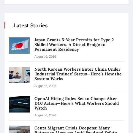
Latest Stories
Japan Grants 5-Year Permits for Type 2
Skilled Workers: A Direct Bridge to
Permanent Residency
August 6, 2026
North Korean Workers Enter China Under
‘Industrial Trainee’ Status—Here’s How the
System Works
August 6, 2026
OpenAI Hiring Rules Set to Change After
DOJ Action—Here’s What Workers Should
Watch
August 6, 2026
Ceuta Migrant Crisis Deepens: Many
Return to Morocco Amid Food and Safety