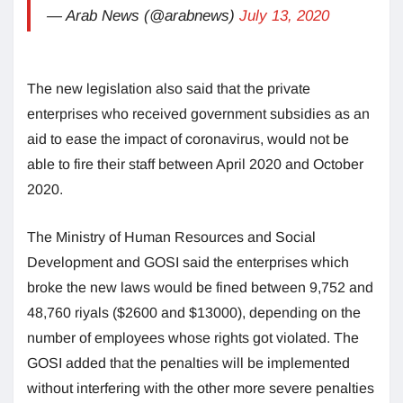
— Arab News (@arabnews)
July 13, 2020
The new legislation also said that the private
enterprises who received government subsidies as an
aid to ease the impact of coronavirus, would not be
able to fire their staff between April 2020 and October
2020.
The Ministry of Human Resources and Social
Development and GOSI said the enterprises which
broke the new laws would be fined between 9,752 and
48,760 riyals ($2600 and $13000), depending on the
number of employees whose rights got violated. The
GOSI added that the penalties will be implemented
without interfering with the other more severe penalties