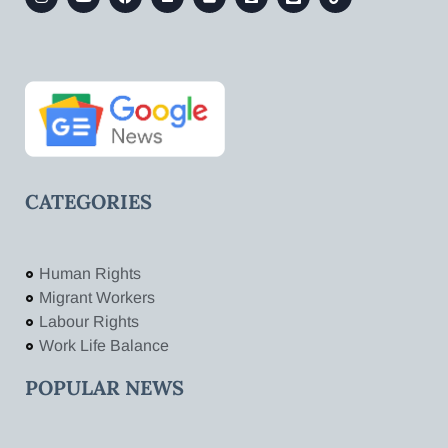
CATEGORIES
Human Rights
Migrant Workers
Labour Rights
Work Life Balance
POPULAR NEWS