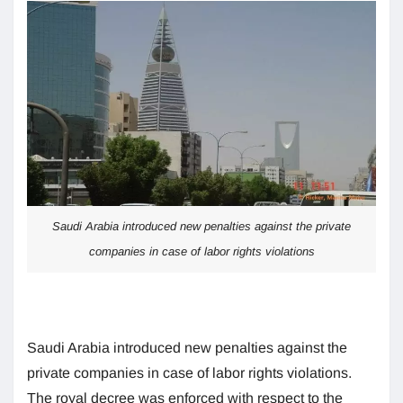
Saudi Arabia introduced new penalties against the private
companies in case of labor rights violations
Saudi Arabia introduced new penalties against the
private companies in case of labor rights violations.
The royal decree was enforced with respect to the