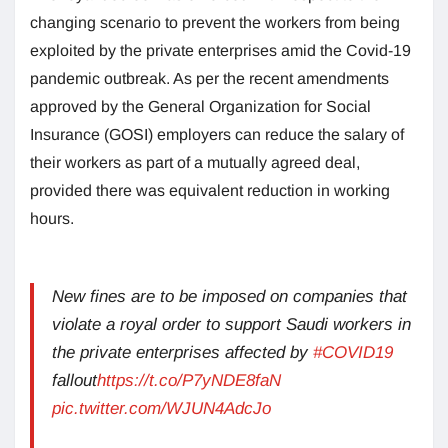
changing scenario to prevent the workers from being
exploited by the private enterprises amid the Covid-19
pandemic outbreak. As per the recent amendments
approved by the General Organization for Social
Insurance (GOSI) employers can reduce the salary of
their workers as part of a mutually agreed deal,
provided there was equivalent reduction in working
hours.
New fines are to be imposed on companies that
violate a royal order to support Saudi workers in
the private enterprises affected by
#COVID19
fallout
https://t.co/P7yNDE8faN
pic.twitter.com/WJUN4AdcJo