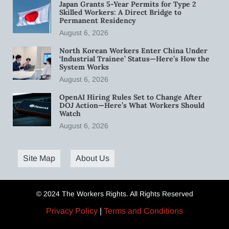
Japan Grants 5-Year Permits for Type 2
Skilled Workers: A Direct Bridge to
Permanent Residency
August 6, 2026
North Korean Workers Enter China Under
‘Industrial Trainee’ Status—Here’s How the
System Works
August 6, 2026
OpenAI Hiring Rules Set to Change After
DOJ Action—Here’s What Workers Should
Watch
August 6, 2026
Site Map
About Us
© 2024 The Workers Rights. All Rights Reserved
Privacy Policy
|
Terms and Conditions