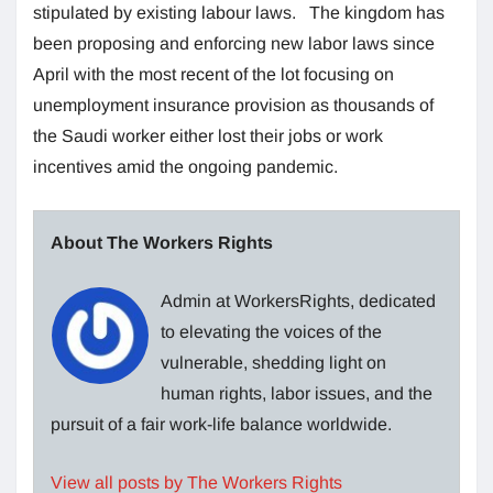
stipulated by existing labour laws. The kingdom has
been proposing and enforcing new labor laws since
April with the most recent of the lot focusing on
unemployment insurance provision as thousands of
the Saudi worker either lost their jobs or work
incentives amid the ongoing pandemic.
About The Workers Rights
Admin at WorkersRights, dedicated
to elevating the voices of the
vulnerable, shedding light on
human rights, labor issues, and the
pursuit of a fair work-life balance worldwide.
View all posts by The Workers Rights