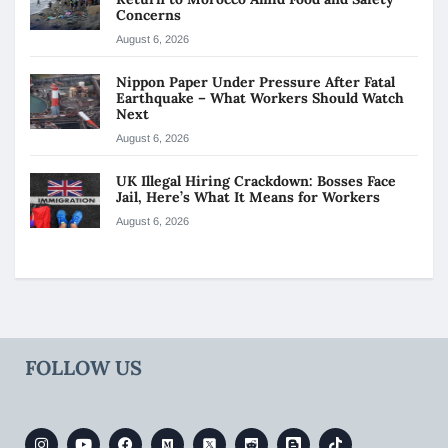
Concerns
August 6, 2026
Nippon Paper Under Pressure After Fatal
Earthquake – What Workers Should Watch
Next
August 6, 2026
UK Illegal Hiring Crackdown: Bosses Face
Jail, Here’s What It Means for Workers
August 6, 2026
FOLLOW US