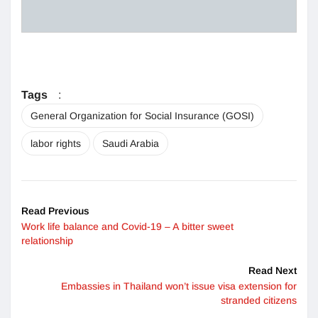
Tags
:
General Organization for Social Insurance (GOSI)
labor rights
Saudi Arabia
Read Previous
Work life balance and Covid-19 – A bitter sweet
relationship
Read Next
Embassies in Thailand won’t issue visa extension for
stranded citizens