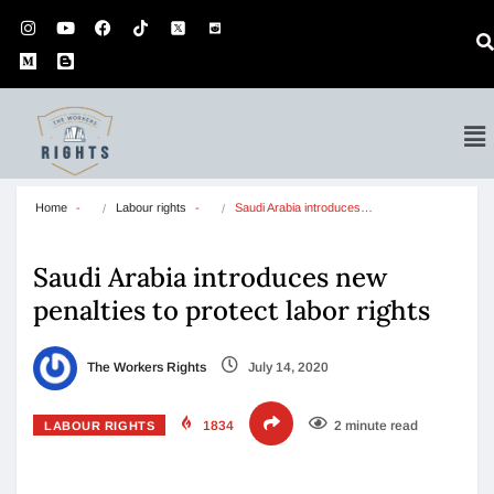
Home
Labour rights
Saudi Arabia introduces…
Saudi Arabia introduces new
penalties to protect labor rights
The Workers Rights
July 14, 2020
1834
2 minute read
LABOUR RIGHTS