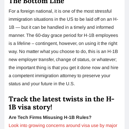
The Bottom Line
For a foreign national, it is one of the most stressful
immigration situations in the US to be laid off on an H-
1B — but it can be handled in a timely and informed
manner. The 60-day grace period for H-1B employees
is a lifeline – contingent, however, on using it the right
way. No matter what you choose to do, this is an H-1B
new employer transfer, change of status, or whatever;
the important thing is that you get it done now and hire
a competent immigration attorney to preserve your
status and your future in the U.S.
Track the latest twists in the H-
1B visa story!
Are Tech Firms Misusing H-1B Rules?
Look into growing concerns around visa use by major