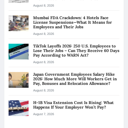
August 8, 2026
Mumbai FDA Crackdown: 4 Hotels Face
License Suspensions—What It Means for
Employees and Their Jobs
August 8, 2026
TikTok Layoffs 2026: 250 U.S. Employees to
Lose Their Jobs – Can They Receive 60 Days
Pay According to WARN Act?
August 8, 2026
Japan Government Employees Salary Hike
2026: How Much More Will Workers Get in
Pay, Bonuses and Relocation Allowance?
August 8, 2026
H-1B Visa Extension Cost Is Rising: What
Happens If Your Employer Won’t Pay?
August 7, 2026