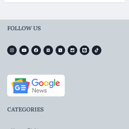
FOLLOW US
CATEGORIES