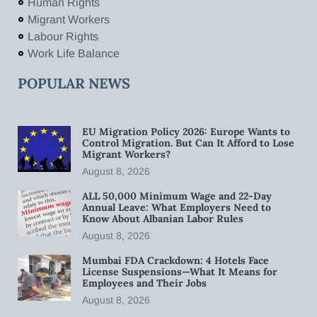
Human Rights
Migrant Workers
Labour Rights
Work Life Balance
POPULAR NEWS
EU Migration Policy 2026: Europe Wants to
Control Migration. But Can It Afford to Lose
Migrant Workers?
August 8, 2026
ALL 50,000 Minimum Wage and 22-Day
Annual Leave: What Employers Need to
Know About Albanian Labor Rules
August 8, 2026
Mumbai FDA Crackdown: 4 Hotels Face
License Suspensions—What It Means for
Employees and Their Jobs
August 8, 2026