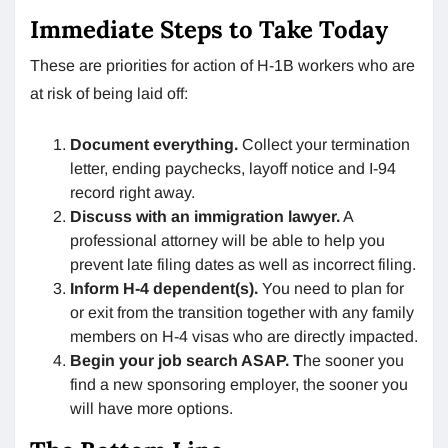
Immediate Steps to Take Today
These are priorities for action of H-1B workers who are
at risk of being laid off:
Document everything.
Collect your termination
letter, ending paychecks, layoff notice and I-94
record right away.
Discuss with an immigration lawyer.
A
professional attorney will be able to help you
prevent late filing dates as well as incorrect filing.
Inform H-4 dependent(s).
You need to plan for
or exit from the transition together with any family
members on H-4 visas who are directly impacted.
Begin your job search ASAP. T
he sooner you
find a new sponsoring employer, the sooner you
will have more options.