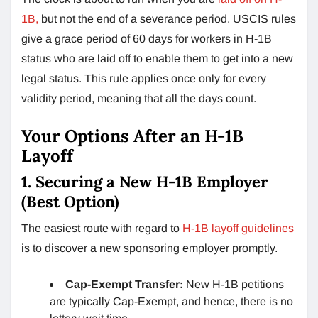
1B,
but not the end of a severance period. USCIS rules
give a grace period of 60 days for workers in H-1B
status who are laid off to enable them to get into a new
legal status. This rule applies once only for every
validity period, meaning that all the days count.
Your Options After an H-1B
Layoff
1. Securing a New H-1B Employer
(Best Option)
The easiest route with regard to
H-1B layoff guidelines
is to discover a new sponsoring employer promptly.
Cap-Exempt Transfer:
New H-1B petitions
are typically Cap-Exempt, and hence, there is no