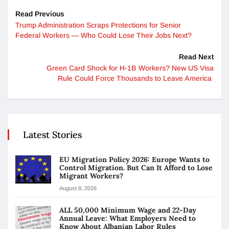
Read Previous
Trump Administration Scraps Protections for Senior
Federal Workers — Who Could Lose Their Jobs Next?
Read Next
Green Card Shock for H-1B Workers? New US Visa
Rule Could Force Thousands to Leave America
Latest Stories
EU Migration Policy 2026: Europe Wants to
Control Migration. But Can It Afford to Lose
Migrant Workers?
August 8, 2026
ALL 50,000 Minimum Wage and 22-Day
Annual Leave: What Employers Need to
Know About Albanian Labor Rules