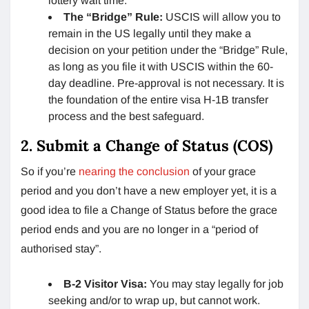
lottery wait time.
The “Bridge” Rule:
USCIS will allow you to
remain in the US legally until they make a
decision on your petition under the “Bridge” Rule,
as long as you file it with USCIS within the 60-
day deadline. Pre-approval is not necessary. It is
the foundation of the entire visa H-1B transfer
process and the best safeguard.
2. Submit a Change of Status (COS)
So if you’re
nearing the conclusion
of your grace
period and you don’t have a new employer yet, it is a
good idea to file a Change of Status before the grace
period ends and you are no longer in a “period of
authorised stay”.
B-2 Visitor Visa:
You may stay legally for job
seeking and/or to wrap up, but cannot work.