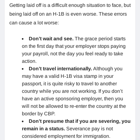
Getting laid off is a difficult enough situation to face, but
being laid off on an H-1B is even worse. These errors
can cause a lot worse:
Don’t wait and see.
The grace period starts
on the first day that your employer stops paying
your payroll, not the day you feel ready to take
action.
Don’t travel internationally.
Although you
may have a valid H-1B visa stamp in your
passport, it is quite risky to travel to another
country while you are not working. If you don’t
have an active sponsoring employer, then you
will not be allowed to re-enter the country at the
border by CBP.
Don’t presume
that if you are severing, you
remain in a status.
Severance pay is not
considered employment for immigration.