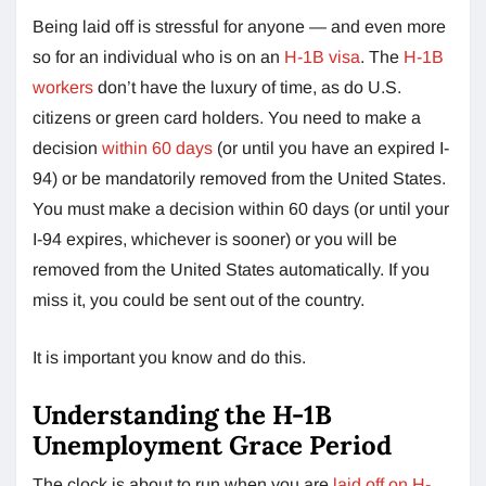
Being laid off is stressful for anyone — and even more
so for an individual who is on an
H-1B visa
. The
H-1B
workers
don’t have the luxury of time, as do U.S.
citizens or green card holders. You need to make a
decision
within 60 days
(or until you have an expired I-
94) or be mandatorily removed from the United States.
You must make a decision within 60 days (or until your
I-94 expires, whichever is sooner) or you will be
removed from the United States automatically. If you
miss it, you could be sent out of the country.
It is important you know and do this.
Understanding the H-1B
Unemployment Grace Period
The clock is about to run when you are
laid off on H-