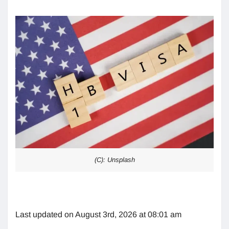
(C): Unsplash
Last updated on August 3rd, 2026 at 08:01 am