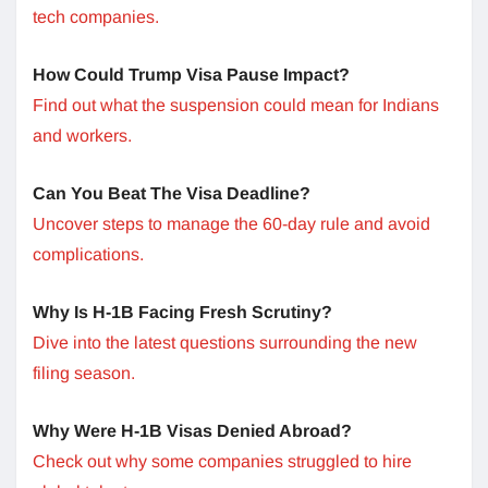
tech companies.
How Could Trump Visa Pause Impact?
Find out what the suspension could mean for Indians
and workers.
Can You Beat The Visa Deadline?
Uncover steps to manage the 60-day rule and avoid
complications.
Why Is H-1B Facing Fresh Scrutiny?
Dive into the latest questions surrounding the new
filing season.
Why Were H-1B Visas Denied Abroad?
Check out why some companies struggled to hire