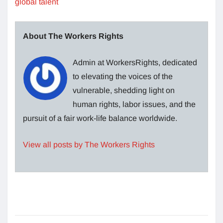
global talent
About The Workers Rights
Admin at WorkersRights, dedicated
to elevating the voices of the
vulnerable, shedding light on
human rights, labor issues, and the
pursuit of a fair work-life balance worldwide.
View all posts by The Workers Rights