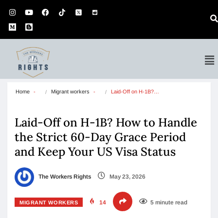
Home
Migrant workers
Laid-Off on H-1B?…
Laid-Off on H-1B? How to Handle
the Strict 60-Day Grace Period
and Keep Your US Visa Status
The Workers Rights
May 23, 2026
14
5 minute read
MIGRANT WORKERS