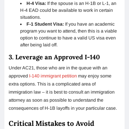
H-4 Visa:
If the spouse is an H-1B or L-1, an
H-4 EAD could be available to work in certain
situations.
F-1 Student Visa:
If you have an academic
program you want to attend, then this is a viable
option to continue to have a valid US visa even
after being laid off.
3. Leverage an Approved I-140
Under AC21, those who are in the queue with an
approved
I-140 immigrant petition
may enjoy some
extra options. This is a complicated area of
immigration law – it is best to consult an immigration
attorney as soon as possible to understand the
consequences of H-1B layoffs in your particular case.
Critical Mistakes to Avoid