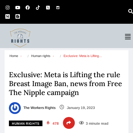
Home
Human rights
Exclusive: Meta is Lifting…
Exclusive: Meta is Lifting the rule
Breast Image Ban, news from Free
The Nipple campaign
The Workers Rights
January 19, 2023
478
3 minute read
HUMAN RIGHTS