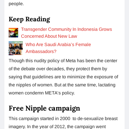
people.
Keep Reading
Transgender Community In Indonesia Grows
Concerned About New Law
Who Are Saudi Arabia’s Female
Ambassadors?
Though this nudity policy of Meta has been the center
of the debate over decades, they protect them by
saying that guidelines are to minimize the exposure of
the nipples of women. But at the same time, lactating
women condemn META’s policy.
Free Nipple campaign
This campaign started in 2000 to de-sexualize breast
imagery. In the year of 2012, the campaign went