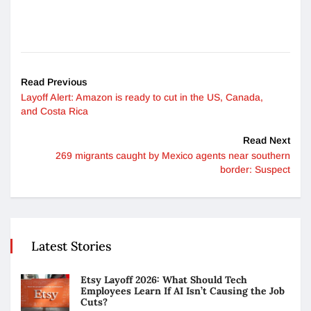
Read Previous
Layoff Alert: Amazon is ready to cut in the US, Canada,
and Costa Rica
Read Next
269 ​​migrants caught by Mexico agents near southern
border: Suspect
Latest Stories
Etsy Layoff 2026: What Should Tech
Employees Learn If AI Isn’t Causing the Job
Cuts?