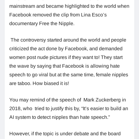
mainstream and became highlighted to the world when
Facebook removed the clip from Lina Esco’s
documentary Free the Nipple.
The controversy started around the world and people
criticized the act done by Facebook, and demanded
women post nude pictures if they want to! They start
the wave by saying that Facebook is allowing hate
speech to go viral but at the same time, female nipples
are taboo. How biased it is!
You may remind of the speech of Mark Zuckerberg in
2018, who tried to justify this by, “It’s easier to build an
AI system to detect nipples than hate speech.”
However, if the topic is under debate and the board