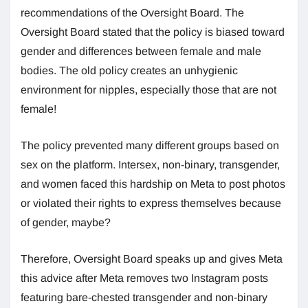
recommendations of the Oversight Board. The
Oversight Board stated that the policy is biased toward
gender and differences between female and male
bodies. The old policy creates an unhygienic
environment for nipples, especially those that are not
female!
The policy prevented many different groups based on
sex on the platform. Intersex, non-binary, transgender,
and women faced this hardship on Meta to post photos
or violated their rights to express themselves because
of gender, maybe?
Therefore, Oversight Board speaks up and gives Meta
this advice after Meta removes two Instagram posts
featuring bare-chested transgender and non-binary