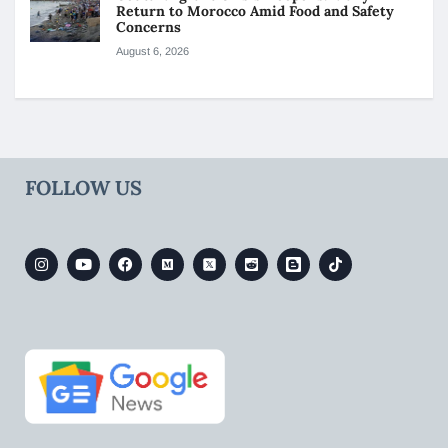
Return to Morocco Amid Food and Safety
Concerns
August 6, 2026
FOLLOW US