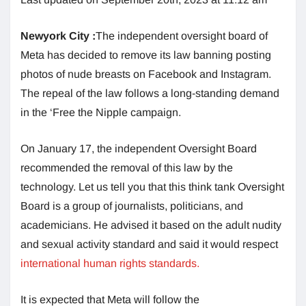
Newyork City :
The independent oversight board of
Meta has decided to remove its law banning posting
photos of nude breasts on Facebook and Instagram.
The repeal of the law follows a long-standing demand
in the ‘Free the Nipple campaign.
On January 17, the independent Oversight Board
recommended the removal of this law by the
technology. Let us tell you that this think tank Oversight
Board is a group of journalists, politicians, and
academicians. He advised it based on the adult nudity
and sexual activity standard and said it would respect
international human rights standards.
It is expected that Meta will follow the