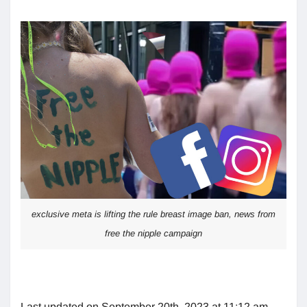
exclusive meta is lifting the rule breast image ban, news from
free the nipple campaign
Last updated on September 20th, 2023 at 11:12 am