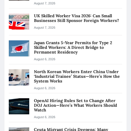
August 7, 2026
UK Skilled Worker Visa 2026: Can Small
Businesses Still Sponsor Foreign Workers?
August 7, 2026
Japan Grants 5-Year Permits for Type 2
Skilled Workers: A Direct Bridge to
Permanent Residency
August 6, 2026
North Korean Workers Enter China Under
‘Industrial Trainee’ Status—Here’s How the
System Works
August 6, 2026
OpenAI Hiring Rules Set to Change After
DOJ Action—Here’s What Workers Should
Watch
August 6, 2026
Ceuta Migrant Crisis Deepens: Many