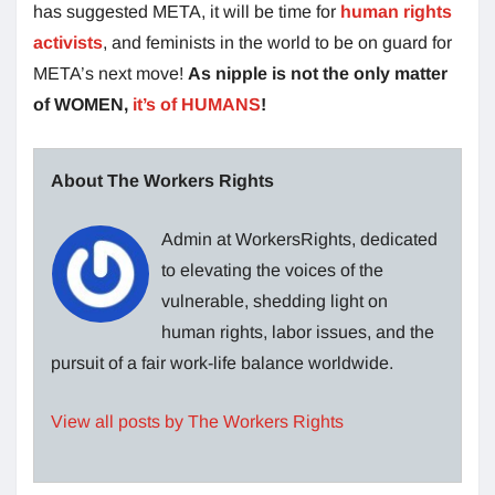
has suggested META, it will be time for
human rights
activists
, and feminists in the world to be on guard for
META’s next move!
As nipple is not the only matter
of WOMEN,
it’s of HUMANS
!
About The Workers Rights
Admin at WorkersRights, dedicated
to elevating the voices of the
vulnerable, shedding light on
human rights, labor issues, and the
pursuit of a fair work-life balance worldwide.
View all posts by The Workers Rights