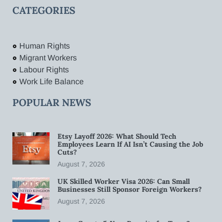
CATEGORIES
Human Rights
Migrant Workers
Labour Rights
Work Life Balance
POPULAR NEWS
Etsy Layoff 2026: What Should Tech
Employees Learn If AI Isn’t Causing the Job
Cuts?
August 7, 2026
UK Skilled Worker Visa 2026: Can Small
Businesses Still Sponsor Foreign Workers?
August 7, 2026