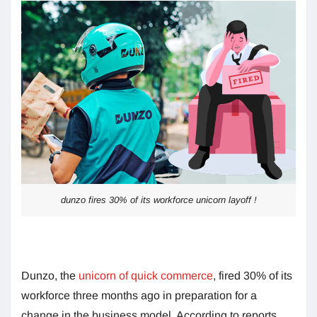
dunzo fires 30% of its workforce unicorn layoff !
Dunzo, the
unicorn of quick commerce
, fired 30% of its
workforce three months ago in preparation for a
change in the business model. According to reports,