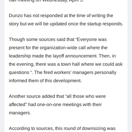
Dunzo has not responded at the time of writing the
story but we will be updated once the startup responds.
Though some sources said that “Everyone was
present for the organization-wide call where the
leadership made the layoff announcement. Then, in
the evening, there was a town hall where we could ask
questions “. The fired workers’ managers personally
informed them of this development.
Another source added that “all those who were
affected” had one-on-one meetings with their
managers.
According to sources, this round of downsizing was