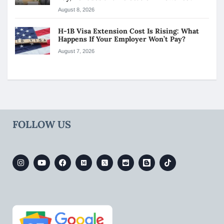
August 8, 2026
H-1B Visa Extension Cost Is Rising: What
Happens If Your Employer Won’t Pay?
August 7, 2026
FOLLOW US