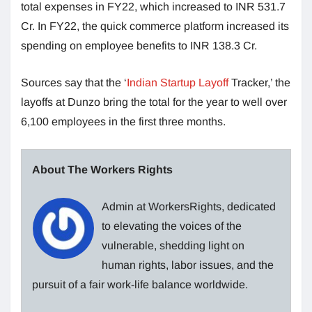
total expenses in FY22, which increased to INR 531.7
Cr. In FY22, the quick commerce platform increased its
spending on employee benefits to INR 138.3 Cr.
Sources say that the ‘
Indian Startup Layoff
Tracker,’ the
layoffs at Dunzo bring the total for the year to well over
6,100 employees in the first three months.
About The Workers Rights
Admin at WorkersRights, dedicated
to elevating the voices of the
vulnerable, shedding light on
human rights, labor issues, and the
pursuit of a fair work-life balance worldwide.