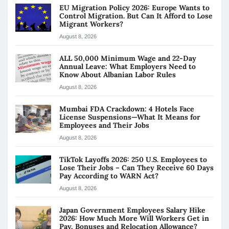
EU Migration Policy 2026: Europe Wants to
Control Migration. But Can It Afford to Lose
Migrant Workers?
August 8, 2026
ALL 50,000 Minimum Wage and 22-Day
Annual Leave: What Employers Need to
Know About Albanian Labor Rules
August 8, 2026
Mumbai FDA Crackdown: 4 Hotels Face
License Suspensions—What It Means for
Employees and Their Jobs
August 8, 2026
TikTok Layoffs 2026: 250 U.S. Employees to
Lose Their Jobs – Can They Receive 60 Days
Pay According to WARN Act?
August 8, 2026
Japan Government Employees Salary Hike
2026: How Much More Will Workers Get in
Pay, Bonuses and Relocation Allowance?