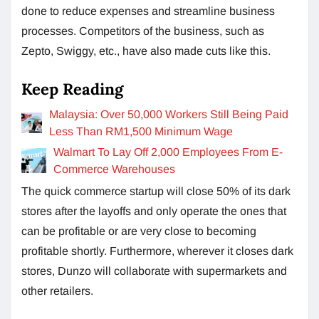
done to reduce expenses and streamline business
processes. Competitors of the business, such as
Zepto, Swiggy, etc., have also made cuts like this.
Keep Reading
Malaysia: Over 50,000 Workers Still Being Paid
Less Than RM1,500 Minimum Wage
Walmart To Lay Off 2,000 Employees From E-
Commerce Warehouses
The quick commerce startup will close 50% of its dark
stores after the layoffs and only operate the ones that
can be profitable or are very close to becoming
profitable shortly. Furthermore, wherever it closes dark
stores, Dunzo will collaborate with supermarkets and
other retailers.