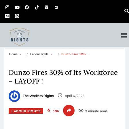
Home
Labour rights
Dunzo Fires 30%…
Dunzo Fires 30% of Its Workforce
– LAYOFF !
The Workers Rights
April 6, 2023
196
3 minute read
LABOUR RIGHTS