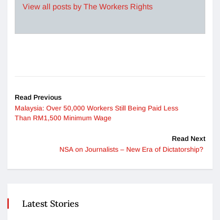
View all posts by The Workers Rights
Read Previous
Malaysia: Over 50,000 Workers Still Being Paid Less
Than RM1,500 Minimum Wage
Read Next
NSA on Journalists – New Era of Dictatorship?
Latest Stories