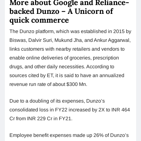
More about Google and Reliance-
backed Dunzo – A Unicorn of
quick commerce
The Dunzo platform, which was established in 2015 by
Biswas, Dalvir Suri, Mukund Jha, and Ankur Aggarwal,
links customers with nearby retailers and vendors to
enable online deliveries of groceries, prescription
drugs, and other daily necessities. According to
sources cited by ET, it is said to have an annualized
revenue run rate of about $300 Mn.
Due to a doubling of its expenses, Dunzo’s
consolidated loss in FY22 increased by 2X to INR 464
Cr from INR 229 Cr in FY21.
Employee benefit expenses made up 26% of Dunzo’s