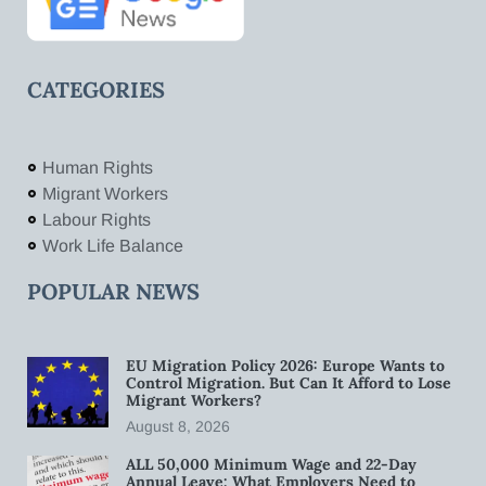
CATEGORIES
Human Rights
Migrant Workers
Labour Rights
Work Life Balance
POPULAR NEWS
EU Migration Policy 2026: Europe Wants to
Control Migration. But Can It Afford to Lose
Migrant Workers?
August 8, 2026
ALL 50,000 Minimum Wage and 22-Day
Annual Leave: What Employers Need to