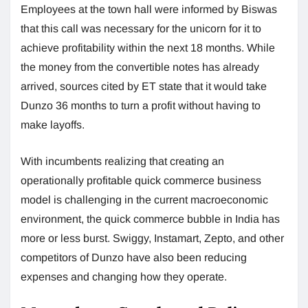
Employees at the town hall were informed by Biswas
that this call was necessary for the unicorn for it to
achieve profitability within the next 18 months. While
the money from the convertible notes has already
arrived, sources cited by ET state that it would take
Dunzo 36 months to turn a profit without having to
make layoffs.
With incumbents realizing that creating an
operationally profitable quick commerce business
model is challenging in the current macroeconomic
environment, the quick commerce bubble in India has
more or less burst. Swiggy, Instamart, Zepto, and other
competitors of Dunzo have also been reducing
expenses and changing how they operate.