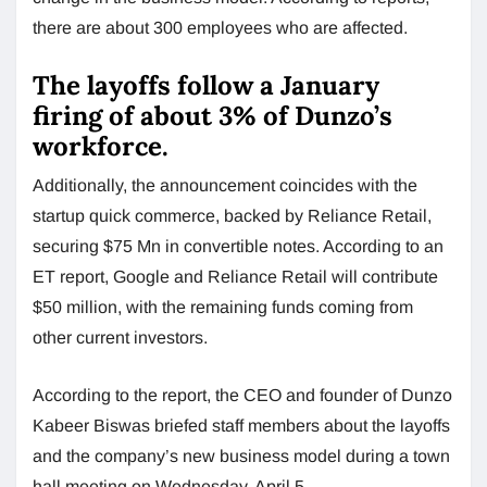
there are about 300 employees who are affected.
The layoffs follow a January
firing of about 3% of Dunzo’s
workforce.
Additionally, the announcement coincides with the
startup quick commerce, backed by Reliance Retail,
securing $75 Mn in convertible notes. According to an
ET report, Google and Reliance Retail will contribute
$50 million, with the remaining funds coming from
other current investors.
According to the report, the CEO and founder of Dunzo
Kabeer Biswas briefed staff members about the layoffs
and the company’s new business model during a town
hall meeting on Wednesday, April 5.