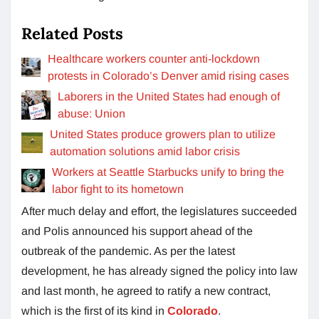
Related Posts
Healthcare workers counter anti-lockdown
protests in Colorado’s Denver amid rising cases
Laborers in the United States had enough of
abuse: Union
United States produce growers plan to utilize
automation solutions amid labor crisis
Workers at Seattle Starbucks unify to bring the
labor fight to its hometown
After much delay and effort, the legislatures succeeded
and Polis announced his support ahead of the
outbreak of the pandemic. As per the latest
development, he has already signed the policy into law
and last month, he agreed to ratify a new contract,
which is the first of its kind in
Colorado
.