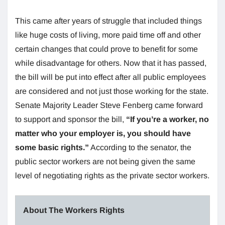
This came after years of struggle that included things
like huge costs of living, more paid time off and other
certain changes that could prove to benefit for some
while disadvantage for others. Now that it has passed,
the bill will be put into effect after all public employees
are considered and not just those working for the state.
Senate Majority Leader Steve Fenberg came forward
to support and sponsor the bill,
“If you’re a worker, no
matter who your employer is, you should have
some basic rights.”
According to the senator, the
public sector workers are not being given the same
level of negotiating rights as the private sector workers.
About The Workers Rights