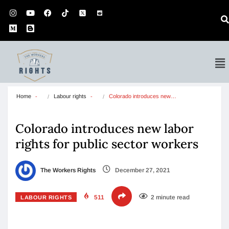
Home
Labour rights
Colorado introduces new…
Colorado introduces new labor
rights for public sector workers
The Workers Rights
December 27, 2021
511
2 minute read
LABOUR RIGHTS