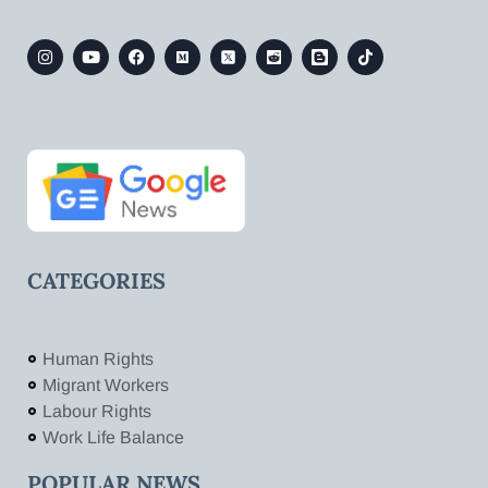
CATEGORIES
Human Rights
Migrant Workers
Labour Rights
Work Life Balance
POPULAR NEWS