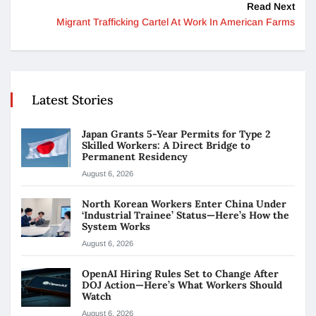
Read Next
Migrant Trafficking Cartel At Work In American Farms
Latest Stories
Japan Grants 5-Year Permits for Type 2
Skilled Workers: A Direct Bridge to
Permanent Residency
August 6, 2026
North Korean Workers Enter China Under
‘Industrial Trainee’ Status—Here’s How the
System Works
August 6, 2026
OpenAI Hiring Rules Set to Change After
DOJ Action—Here’s What Workers Should
Watch
August 6, 2026