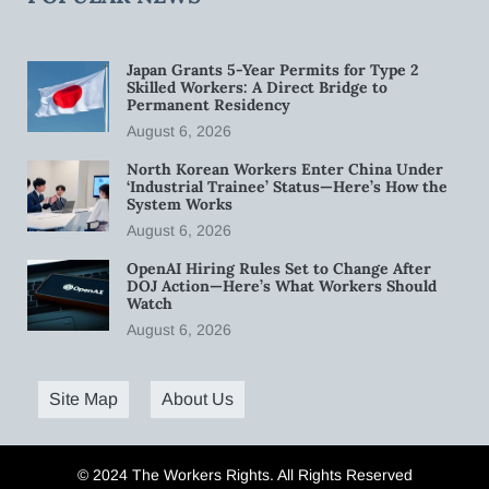
Japan Grants 5-Year Permits for Type 2
Skilled Workers: A Direct Bridge to
Permanent Residency
August 6, 2026
North Korean Workers Enter China Under
‘Industrial Trainee’ Status—Here’s How the
System Works
August 6, 2026
OpenAI Hiring Rules Set to Change After
DOJ Action—Here’s What Workers Should
Watch
August 6, 2026
Site Map
About Us
© 2024 The Workers Rights. All Rights Reserved