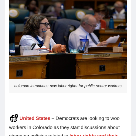
colorado introduces new labor rights for public sector workers
United States
– Democrats are looking to woo
workers in Colorado as they start discussions about
changing policies related to
labor rights and their