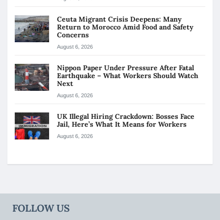
Ceuta Migrant Crisis Deepens: Many
Return to Morocco Amid Food and Safety
Concerns
August 6, 2026
Nippon Paper Under Pressure After Fatal
Earthquake – What Workers Should Watch
Next
August 6, 2026
UK Illegal Hiring Crackdown: Bosses Face
Jail, Here’s What It Means for Workers
August 6, 2026
FOLLOW US