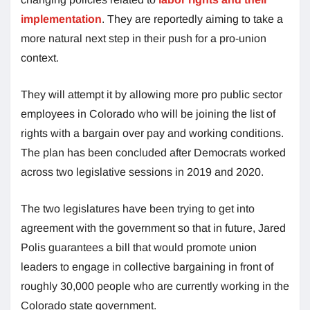
implementation
. They are reportedly aiming to take a
more natural next step in their push for a pro-union
context.
They will attempt it by allowing more pro public sector
employees in Colorado who will be joining the list of
rights with a bargain over pay and working conditions.
The plan has been concluded after Democrats worked
across two legislative sessions in 2019 and 2020.
The two legislatures have been trying to get into
agreement with the government so that in future, Jared
Polis guarantees a bill that would promote union
leaders to engage in collective bargaining in front of
roughly 30,000 people who are currently working in the
Colorado state government.