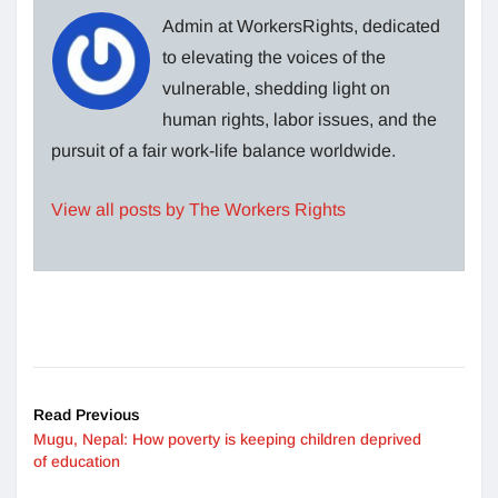
Admin at WorkersRights, dedicated
to elevating the voices of the
vulnerable, shedding light on
human rights, labor issues, and the
pursuit of a fair work-life balance worldwide.
View all posts by The Workers Rights
Read Previous
Mugu, Nepal: How poverty is keeping children deprived
of education