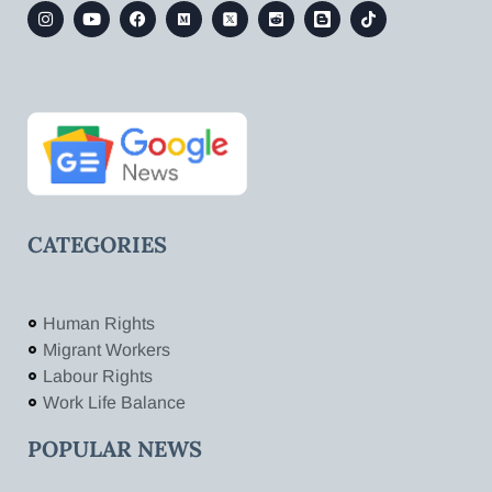
CATEGORIES
Human Rights
Migrant Workers
Labour Rights
Work Life Balance
POPULAR NEWS