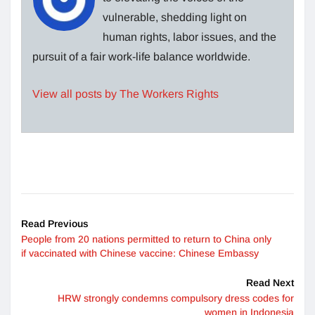
vulnerable, shedding light on
human rights, labor issues, and the
pursuit of a fair work-life balance worldwide.
View all posts by The Workers Rights
Read Previous
People from 20 nations permitted to return to China only
if vaccinated with Chinese vaccine: Chinese Embassy
Read Next
HRW strongly condemns compulsory dress codes for
women in Indonesia