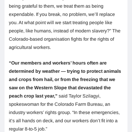
being grateful to them, we treat them as being
expendable. If you break, no problem, we’ll replace
you. At what point will we start treating people like
people, like humans, instead of modern slavery?” The
Colorado-based organisation fights for the rights of
agricultural workers.
“Our members and workers’ hours often are
determined by weather — trying to protect animals
and crops from hail, or from the freezing that we
saw on the Western Slope that devastated the
peach crop last year,”
said Taylor Szilagyi,
spokeswoman for the Colorado Farm Bureau, an
industry workers’ rights group. “In these emergencies,
it’s all hands on deck, and our workers don’t fit into a
regular 8-to-5 job.”