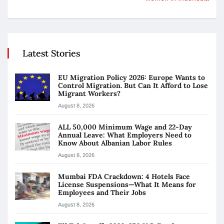
Latest Stories
EU Migration Policy 2026: Europe Wants to
Control Migration. But Can It Afford to Lose
Migrant Workers?
August 8, 2026
ALL 50,000 Minimum Wage and 22-Day
Annual Leave: What Employers Need to
Know About Albanian Labor Rules
August 8, 2026
Mumbai FDA Crackdown: 4 Hotels Face
License Suspensions—What It Means for
Employees and Their Jobs
August 8, 2026