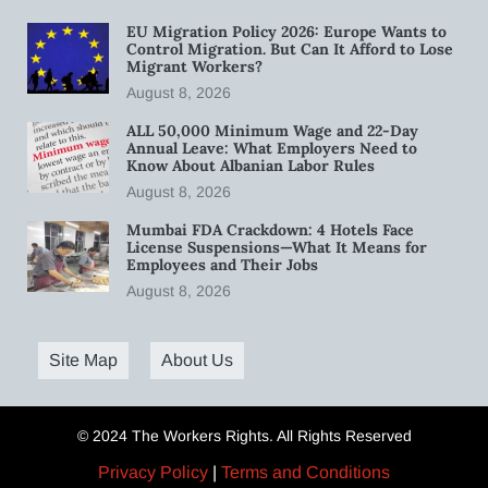
EU Migration Policy 2026: Europe Wants to
Control Migration. But Can It Afford to Lose
Migrant Workers?
August 8, 2026
ALL 50,000 Minimum Wage and 22-Day
Annual Leave: What Employers Need to
Know About Albanian Labor Rules
August 8, 2026
Mumbai FDA Crackdown: 4 Hotels Face
License Suspensions—What It Means for
Employees and Their Jobs
August 8, 2026
Site Map
About Us
© 2024 The Workers Rights. All Rights Reserved
Privacy Policy
|
Terms and Conditions