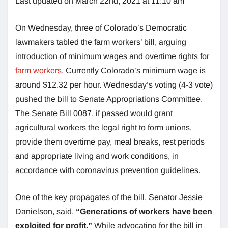
Last updated on March 22nd, 2021 at 11:10 am
On Wednesday, three of Colorado’s Democratic
lawmakers tabled the farm workers’ bill, arguing
introduction of minimum wages and overtime rights for
farm workers
. Currently Colorado’s minimum wage is
around $12.32 per hour. Wednesday’s voting (4-3 vote)
pushed the bill to Senate Appropriations Committee.
The Senate Bill 0087, if passed would grant
agricultural workers the legal right to form unions,
provide them overtime pay, meal breaks, rest periods
and appropriate living and work conditions, in
accordance with coronavirus prevention guidelines.
One of the key propagates of the bill, Senator Jessie
Danielson, said,
“Generations of workers have been
exploited for profit.”
While advocating for the bill in