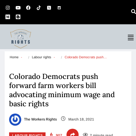
Home
Labour rights
Colorado Democrats push…
Colorado Democrats push
forward farm workers bill
advocating minimum wage and
basic rights
The Workers Rights
March 18, 2021
907
2 minute read
LABOUR RIGHTS