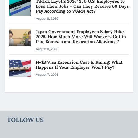
TikTok Layoffs 2026: 250 U.S. Employees to
Lose Their Jobs – Can They Receive 60 Days
Pay According to WARN Act?
August 8, 2026
Japan Government Employees Salary Hike
2026: How Much More Will Workers Get in
Pay, Bonuses and Relocation Allowance?
August 8, 2026
H-1B Visa Extension Cost Is Rising: What
Happens If Your Employer Won’t Pay?
August 7, 2026
FOLLOW US