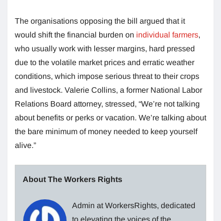
The organisations opposing the bill argued that it
would shift the financial burden on
individual farmers
,
who usually work with lesser margins, hard pressed
due to the volatile market prices and erratic weather
conditions, which impose serious threat to their crops
and livestock. Valerie Collins, a former National Labor
Relations Board attorney, stressed, “We’re not talking
about benefits or perks or vacation. We’re talking about
the bare minimum of money needed to keep yourself
alive.”
About The Workers Rights
Admin at WorkersRights, dedicated
to elevating the voices of the