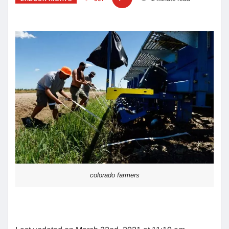
colorado farmers