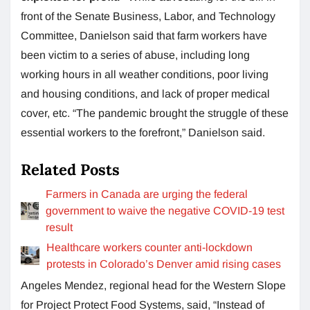
front of the Senate Business, Labor, and Technology
Committee, Danielson said that farm workers have
been victim to a series of abuse, including long
working hours in all weather conditions, poor living
and housing conditions, and lack of proper medical
cover, etc. “The pandemic brought the struggle of these
essential workers to the forefront,” Danielson said.
Related Posts
Farmers in Canada are urging the federal
government to waive the negative COVID-19 test
result
Healthcare workers counter anti-lockdown
protests in Colorado’s Denver amid rising cases
Angeles Mendez, regional head for the Western Slope
for Project Protect Food Systems, said, “Instead of