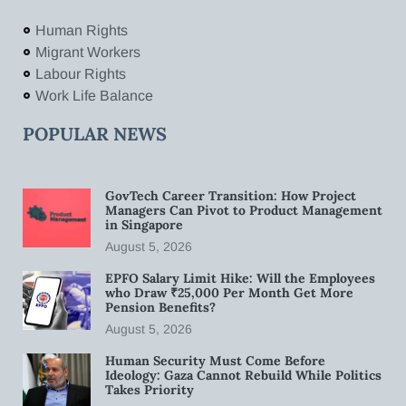
Human Rights
Migrant Workers
Labour Rights
Work Life Balance
POPULAR NEWS
GovTech Career Transition: How Project
Managers Can Pivot to Product Management
in Singapore
August 5, 2026
EPFO Salary Limit Hike: Will the Employees
who Draw ₹25,000 Per Month Get More
Pension Benefits?
August 5, 2026
Human Security Must Come Before
Ideology: Gaza Cannot Rebuild While Politics
Takes Priority