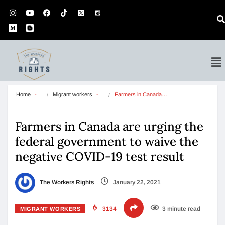
Home
Migrant workers
Farmers in Canada…
Farmers in Canada are urging the
federal government to waive the
negative COVID-19 test result
The Workers Rights
January 22, 2021
3134
3 minute read
MIGRANT WORKERS