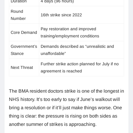
Duration
4 days (96 hours)
Round
16th strike since 2022
Number
Pay restoration and improved
Core Demand
training/employment conditions
Government’s
Demands described as “unrealistic and
Stance
unaffordable”
Further strike action planned for July if no
Next Threat
agreement is reached
The BMA resident doctors strike is one of the longest in
NHS history. It’s too early to say if June’s walkout will
bring a resolution or if it’ll just make things worse. One
thing is clear: the pressure is rising on both sides as
another summer of strikes is approaching.