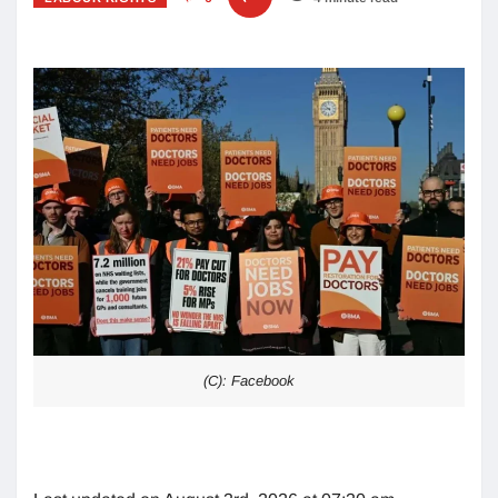
(C): Facebook