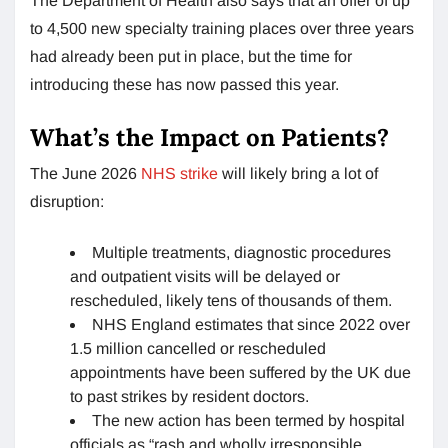
The Department of Health also says that an offer of up
to 4,500 new specialty training places over three years
had already been put in place, but the time for
introducing these has now passed this year.
What’s the Impact on Patients?
The June 2026
NHS strike
will likely bring a lot of
disruption:
Multiple treatments, diagnostic procedures
and outpatient visits will be delayed or
rescheduled, likely tens of thousands of them.
NHS England estimates that since 2022 over
1.5 million cancelled or rescheduled
appointments have been suffered by the UK due
to past strikes by resident doctors.
The new action has been termed by hospital
officials as “rash and wholly irresponsible.