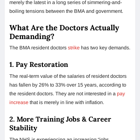
merely the latest in a long series of simmering-and-
boiling tensions between the BMA and government.
What Are the Doctors Actually
Demanding?
The BMA resident doctors
strike
has two key demands.
1. Pay Restoration
The real-term value of the salaries of resident doctors
has fallen by 26% to 33% over 15 years, according to
the resident doctors. They are not interested in a
pay
increase
that is merely in line with inflation.
2. More Training Jobs & Career
Stability
The NHS is experiencing an increasing “jobs