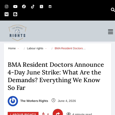
Home
Labour rights
BMA Resident Doctors…
BMA Resident Doctors Announce
4-Day June Strike: What Are the
Demands? Everything We Know
So Far
The Workers Rights
June 4, 2026
6
4 minute read
LABOUR RIGHTS