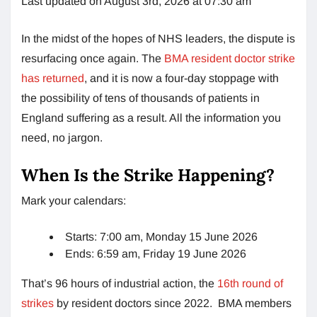
Last updated on August 3rd, 2026 at 07:30 am
In the midst of the hopes of NHS leaders, the dispute is
resurfacing once again. The
BMA resident doctor strike
has returned
, and it is now a four-day stoppage with
the possibility of tens of thousands of patients in
England suffering as a result. All the information you
need, no jargon.
When Is the Strike Happening?
Mark your calendars:
Starts: 7:00 am, Monday 15 June 2026
Ends: 6:59 am, Friday 19 June 2026
That’s 96 hours of industrial action, the
16th round of
strikes
by resident doctors since 2022. BMA members