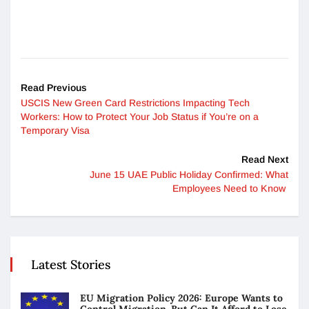
Read Previous
USCIS New Green Card Restrictions Impacting Tech
Workers: How to Protect Your Job Status if You’re on a
Temporary Visa
Read Next
June 15 UAE Public Holiday Confirmed: What
Employees Need to Know
Latest Stories
EU Migration Policy 2026: Europe Wants to
Control Migration. But Can It Afford to Lose