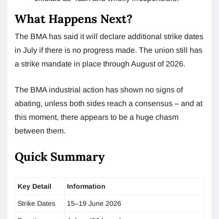
What Happens Next?
The BMA has said it will declare additional strike dates
in July if there is no progress made. The union still has
a strike mandate in place through August of 2026.
The BMA industrial action has shown no signs of
abating, unless both sides reach a consensus – and at
this moment, there appears to be a huge chasm
between them.
Quick Summary
Key Detail
Information
Strike Dates
15–19 June 2026