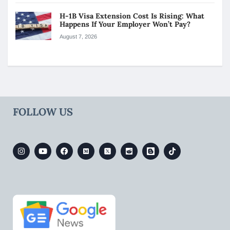
H-1B Visa Extension Cost Is Rising: What
Happens If Your Employer Won’t Pay?
August 7, 2026
FOLLOW US