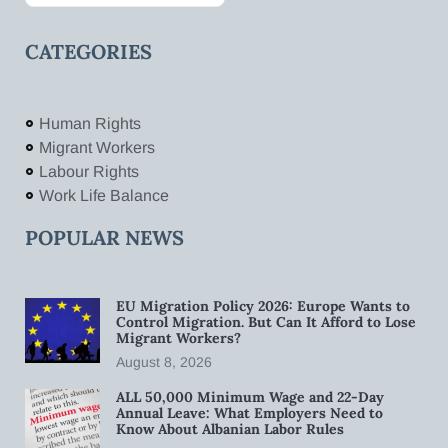
CATEGORIES
Human Rights
Migrant Workers
Labour Rights
Work Life Balance
POPULAR NEWS
EU Migration Policy 2026: Europe Wants to
Control Migration. But Can It Afford to Lose
Migrant Workers?
August 8, 2026
ALL 50,000 Minimum Wage and 22-Day
Annual Leave: What Employers Need to
Know About Albanian Labor Rules