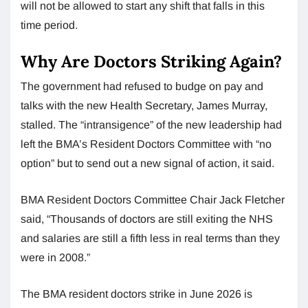
will not be allowed to start any shift that falls in this
time period.
Why Are Doctors Striking Again?
The government had refused to budge on pay and
talks with the new Health Secretary, James Murray,
stalled. The “intransigence” of the new leadership had
left the BMA’s Resident Doctors Committee with “no
option” but to send out a new signal of action, it said.
BMA Resident Doctors Committee Chair Jack Fletcher
said, “Thousands of doctors are still exiting the NHS
and salaries are still a fifth less in real terms than they
were in 2008.”
The BMA resident doctors strike in June 2026 is