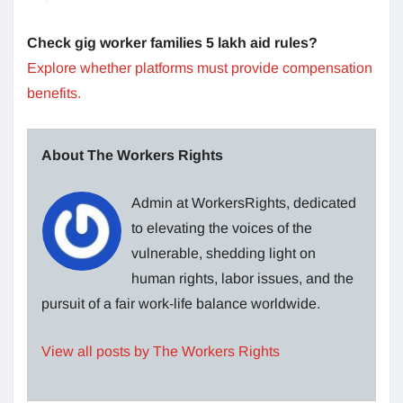
Check gig worker families 5 lakh aid rules?
Explore whether platforms must provide compensation
benefits.
About The Workers Rights
Admin at WorkersRights, dedicated
to elevating the voices of the
vulnerable, shedding light on
human rights, labor issues, and the
pursuit of a fair work-life balance worldwide.
View all posts by The Workers Rights