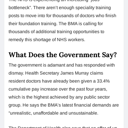
bottleneck”. There aren’t enough speciality training
posts to move into for thousands of doctors who finish
their foundation training. The BMA is calling for
thousands of additional training opportunities to
remedy this shortage of NHS workers.
What Does the Government Say?
The government is adamant and has responded with
dismay. Health Secretary James Murray claims
resident doctors have already been given a 33.4%
cumulative pay increase over the past four years,
which is the highest achieved by any public sector
group. He says the BMA’s latest financial demands are
“unrealistic, unaffordable and unsustainable.