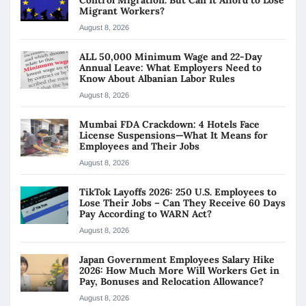
Migrant Workers?
August 8, 2026
ALL 50,000 Minimum Wage and 22-Day
Annual Leave: What Employers Need to
Know About Albanian Labor Rules
August 8, 2026
Mumbai FDA Crackdown: 4 Hotels Face
License Suspensions—What It Means for
Employees and Their Jobs
August 8, 2026
TikTok Layoffs 2026: 250 U.S. Employees to
Lose Their Jobs – Can They Receive 60 Days
Pay According to WARN Act?
August 8, 2026
Japan Government Employees Salary Hike
2026: How Much More Will Workers Get in
Pay, Bonuses and Relocation Allowance?
August 8, 2026