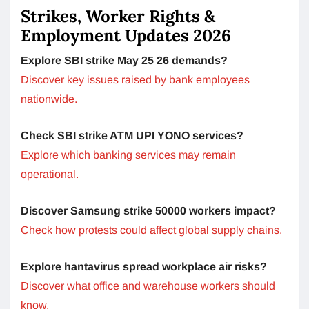
Strikes, Worker Rights &
Employment Updates 2026
Explore SBI strike May 25 26 demands?
Discover key issues raised by bank employees
nationwide.
Check SBI strike ATM UPI YONO services?
Explore which banking services may remain
operational.
Discover Samsung strike 50000 workers impact?
Check how protests could affect global supply chains.
Explore hantavirus spread workplace air risks?
Discover what office and warehouse workers should
know.