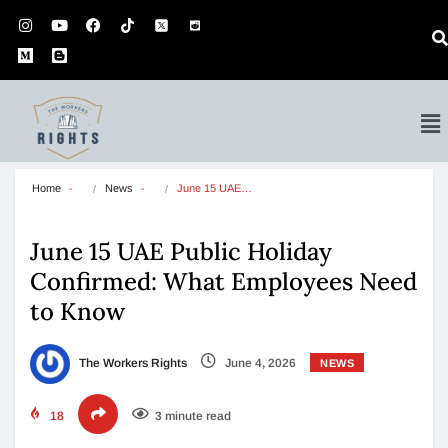
Home
News
June 15 UAE…
June 15 UAE Public Holiday
Confirmed: What Employees Need
to Know
The Workers Rights
June 4, 2026
NEWS
18
3 minute read