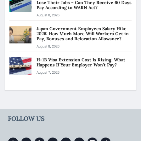
Lose Their Jobs – Can They Receive 60 Days
Pay According to WARN Act?
August 8, 2026
Japan Government Employees Salary Hike
2026: How Much More Will Workers Get in
Pay, Bonuses and Relocation Allowance?
August 8, 2026
H-1B Visa Extension Cost Is Rising: What
Happens If Your Employer Won’t Pay?
August 7, 2026
FOLLOW US