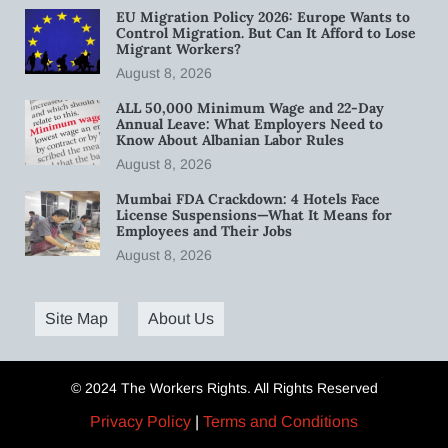
EU Migration Policy 2026: Europe Wants to
Control Migration. But Can It Afford to Lose
Migrant Workers?
August 8, 2026
ALL 50,000 Minimum Wage and 22-Day
Annual Leave: What Employers Need to
Know About Albanian Labor Rules
August 8, 2026
Mumbai FDA Crackdown: 4 Hotels Face
License Suspensions—What It Means for
Employees and Their Jobs
August 8, 2026
Site Map
About Us
© 2024 The Workers Rights. All Rights Reserved
Privacy Policy
|
Terms and Conditions