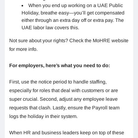
When you end up working on a UAE Public
Holiday, breathe easy—you’ll get compensated
either through an extra day off or extra pay. The
UAE labor law covers this.
Not sure about your rights? Check the MoHRE website
for more info.
For employers, here’s what you need to do:
First, use the notice period to handle staffing,
especially for roles that deal with customers or are
super crucial. Second, adjust any employee leave
requests that clash. Lastly, ensure the Payroll team
logs the holiday in their system.
When HR and business leaders keep on top of these