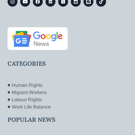
CATEGORIES
Human Rights
Migrant Workers
Labour Rights
Work Life Balance
POPULAR NEWS