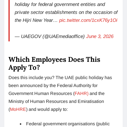
holiday for federal government entities and
private sector establishments on the occasion of
the Hijri New Year…
pic.twitter.com/1cxK76y1Oi
— UAEGOV (@UAEmediaoffice)
June 3, 2026
Which Employees Does This
Apply To?
Does this include you? The UAE public holiday has
been announced by the Federal Authority for
Government Human Resources (
FAHR)
and the
Ministry of Human Resources and Emiratisation
(
MoHRE
) and would apply to:
Federal government organisations (public