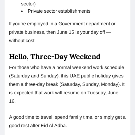
sector)
Private sector establishments
If you’re employed in a Government department or
private business, then June 15 is your day off —
without cost!
Hello, Three-Day Weekend
For those who have a normal weekend work schedule
(Saturday and Sunday), this UAE public holiday gives
them a three-day break (Saturday, Sunday, Monday). It
is expected that work will resume on Tuesday, June
16.
A good time to travel, spend family time, or simply get a
good rest after Eid Al Adha.