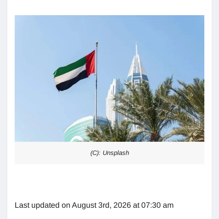
(C): Unsplash
Last updated on August 3rd, 2026 at 07:30 am