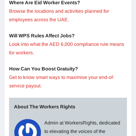
Where Are Eid Worker Events?
Browse the locations and activities planned for
employees across the UAE.
Will WPS Rules Affect Jobs?
Look into what the AED 6,000 compliance rule means
for workers.
How Can You Boost Gratuity?
Get to know smart ways to maximise your end-of-
service payout.
About The Workers Rights
Admin at WorkersRights, dedicated
to elevating the voices of the