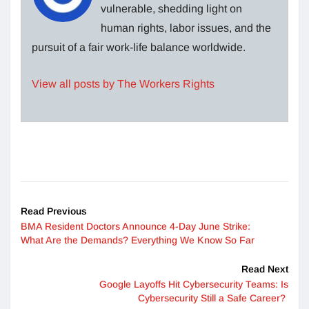
vulnerable, shedding light on
human rights, labor issues, and the
pursuit of a fair work-life balance worldwide.
View all posts by The Workers Rights
Read Previous
BMA Resident Doctors Announce 4-Day June Strike:
What Are the Demands? Everything We Know So Far
Read Next
Google Layoffs Hit Cybersecurity Teams: Is
Cybersecurity Still a Safe Career?