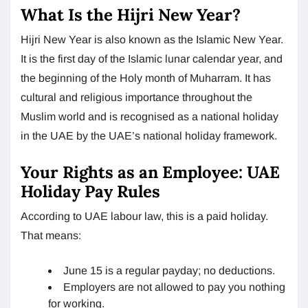
What Is the Hijri New Year?
Hijri New Year is also known as the Islamic New Year.
It is the first day of the Islamic lunar calendar year, and
the beginning of the Holy month of Muharram. It has
cultural and religious importance throughout the
Muslim world and is recognised as a national holiday
in the UAE by the UAE’s national holiday framework.
Your Rights as an Employee: UAE
Holiday Pay Rules
According to UAE labour law, this is a paid holiday.
That means:
June 15 is a regular payday; no deductions.
Employers are not allowed to pay you nothing
for working.