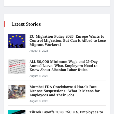
Latest Stories
EU Migration Policy 2026: Europe Wants to
Control Migration. But Can It Afford to Lose
Migrant Workers?
August 8, 2026
ALL 50,000 Minimum Wage and 22-Day
Annual Leave: What Employers Need to
Know About Albanian Labor Rules
August 8, 2026
Mumbai FDA Crackdown: 4 Hotels Face
License Suspensions—What It Means for
Employees and Their Jobs
August 8, 2026
TikTok Layoffs 2026: 250 U.S. Employees to