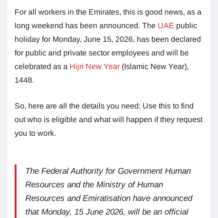
For all workers in the Emirates, this is good news, as a
long weekend has been announced. The
UAE
public
holiday for Monday, June 15, 2026, has been declared
for public and private sector employees and will be
celebrated as a
Hijri New Year
(Islamic New Year),
1448.
So, here are all the details you need: Use this to find
out who is eligible and what will happen if they request
you to work.
The Federal Authority for Government Human
Resources and the Ministry of Human
Resources and Emiratisation have announced
that Monday, 15 June 2026, will be an official