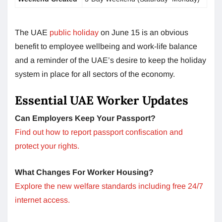
The UAE
public holiday
on June 15 is an obvious
benefit to employee wellbeing and work-life balance
and a reminder of the UAE’s desire to keep the holiday
system in place for all sectors of the economy.
Essential UAE Worker Updates
Can Employers Keep Your Passport?
Find out how to report passport confiscation and
protect your rights.
What Changes For Worker Housing?
Explore the new welfare standards including free 24/7
internet access.