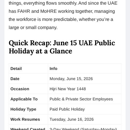
things, everything flows smoothly. And since the UAE
has FAHR and MoHRE working together, managing
the workforce is more predictable, whether you’re a
large or small company.
Quick Recap: June 15 UAE Public
Holiday at a Glance
Detail
Info
Date
Monday, June 15, 2026
Occasion
Hijri New Year 1448
Applicable To
Public & Private Sector Employees
Holiday Type
Paid Public Holiday
Work Resumes
Tuesday, June 16, 2026
Weekend Created
3-Day Weekend (Saturday–Monday)