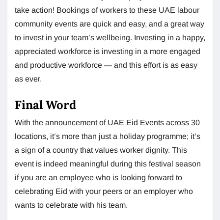
take action! Bookings of workers to these UAE labour
community events are quick and easy, and a great way
to invest in your team’s wellbeing. Investing in a happy,
appreciated workforce is investing in a more engaged
and productive workforce — and this effort is as easy
as ever.
Final Word
With the announcement of UAE Eid Events across 30
locations, it’s more than just a holiday programme; it’s
a sign of a country that values worker dignity. This
event is indeed meaningful during this festival season
if you are an employee who is looking forward to
celebrating Eid with your peers or an employer who
wants to celebrate with his team.