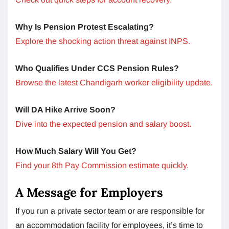
Why Is Pension Protest Escalating?
Explore the shocking action threat against INPS.
Who Qualifies Under CCS Pension Rules?
Browse the latest Chandigarh worker eligibility update.
Will DA Hike Arrive Soon?
Dive into the expected pension and salary boost.
How Much Salary Will You Get?
Find your 8th Pay Commission estimate quickly.
A Message for Employers
If you run a private sector team or are responsible for
an accommodation facility for employees, it’s time to