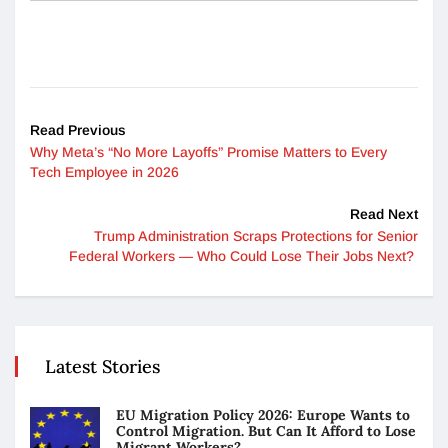
Read Previous
Why Meta’s “No More Layoffs” Promise Matters to Every
Tech Employee in 2026
Read Next
Trump Administration Scraps Protections for Senior
Federal Workers — Who Could Lose Their Jobs Next?
Latest Stories
EU Migration Policy 2026: Europe Wants to
Control Migration. But Can It Afford to Lose
Migrant Workers?