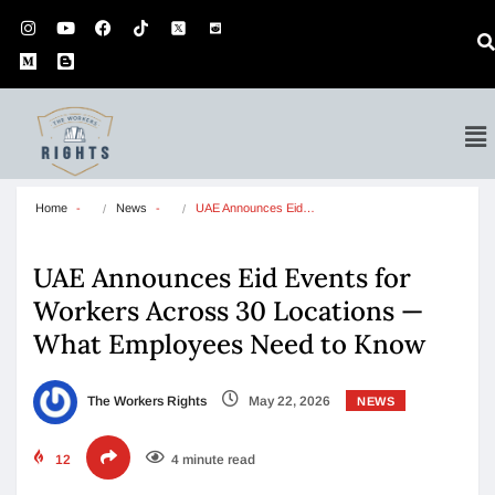
Home
News
UAE Announces Eid…
UAE Announces Eid Events for
Workers Across 30 Locations —
What Employees Need to Know
The Workers Rights
May 22, 2026
NEWS
12
4 minute read