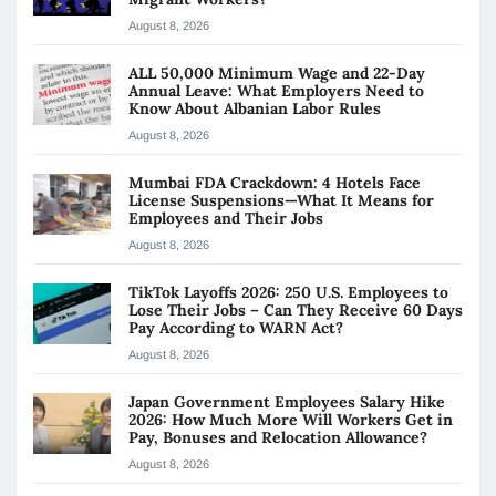
August 8, 2026
ALL 50,000 Minimum Wage and 22-Day
Annual Leave: What Employers Need to
Know About Albanian Labor Rules
August 8, 2026
Mumbai FDA Crackdown: 4 Hotels Face
License Suspensions—What It Means for
Employees and Their Jobs
August 8, 2026
TikTok Layoffs 2026: 250 U.S. Employees to
Lose Their Jobs – Can They Receive 60 Days
Pay According to WARN Act?
August 8, 2026
Japan Government Employees Salary Hike
2026: How Much More Will Workers Get in
Pay, Bonuses and Relocation Allowance?
August 8, 2026