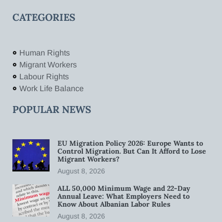
CATEGORIES
Human Rights
Migrant Workers
Labour Rights
Work Life Balance
POPULAR NEWS
EU Migration Policy 2026: Europe Wants to
Control Migration. But Can It Afford to Lose
Migrant Workers?
August 8, 2026
ALL 50,000 Minimum Wage and 22-Day
Annual Leave: What Employers Need to
Know About Albanian Labor Rules
August 8, 2026