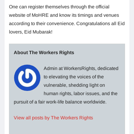
One can register themselves through the official
website of MoHRE and know its timings and venues
according to their convenience. Congratulations all Eid
lovers, Eid Mubarak!
About The Workers Rights
Admin at WorkersRights, dedicated
to elevating the voices of the
vulnerable, shedding light on
human rights, labor issues, and the
pursuit of a fair work-life balance worldwide.
View all posts by The Workers Rights