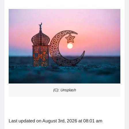
(C): Unsplash
Last updated on August 3rd, 2026 at 08:01 am