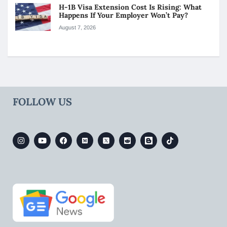
H-1B Visa Extension Cost Is Rising: What
Happens If Your Employer Won’t Pay?
August 7, 2026
FOLLOW US