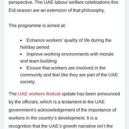
perspective. The UAE labour welfare celebrations this
Eid season are an extension of that philosophy.
The programme is aimed at:
Enhance workers’ quality of life during the
holiday period
Improve working environments with morale
and team building
Ensure that workers are involved in the
community and feel like they are part of the UAE
society.
The
UAE workers festival
update has been announced
by the officials, which is a testament to the UAE
government’s acknowledgement of the importance of
workers in the country’s development. It is a
recognition that the UAE’s growth narrative isn’t the