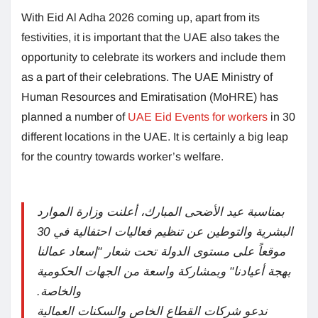
With Eid Al Adha 2026 coming up, apart from its
festivities, it is important that the UAE also takes the
opportunity to celebrate its workers and include them
as a part of their celebrations. The UAE Ministry of
Human Resources and Emiratisation (MoHRE) has
planned a number of
UAE Eid Events for workers
in 30
different locations in the UAE. It is certainly a big leap
for the country towards worker’s welfare.
بمناسبة عيد الأضحى المبارك، أعلنت وزارة الموارد
البشرية والتوطين عن تنظيم فعاليات احتفالية في 30
موقعاً على مستوى الدولة تحت شعار "إسعاد عمالنا
بهجة أعيادنا" وبمشاركة واسعة من الجهات الحكومية
والخاصة.
ندعو شركات القطاع الخاص والسكنات العمالية