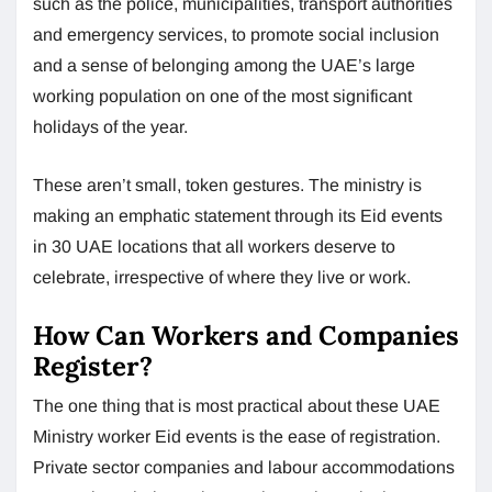
such as the police, municipalities, transport authorities
and emergency services, to promote social inclusion
and a sense of belonging among the UAE’s large
working population on one of the most significant
holidays of the year.
These aren’t small, token gestures. The ministry is
making an emphatic statement through its Eid events
in 30 UAE locations that all workers deserve to
celebrate, irrespective of where they live or work.
How Can Workers and Companies
Register?
The one thing that is most practical about these UAE
Ministry worker Eid events is the ease of registration.
Private sector companies and labour accommodations