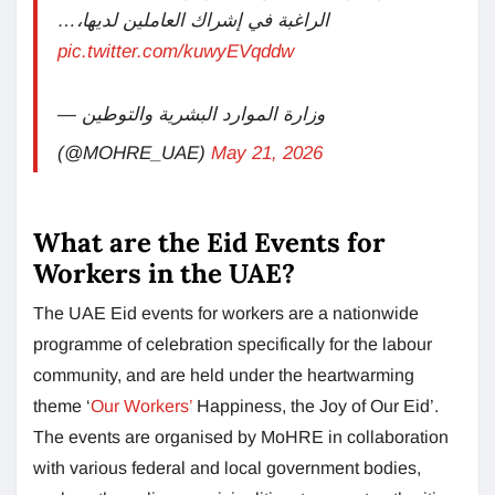
الراغبة في إشراك العاملين لديها،…
pic.twitter.com/kuwyEVqddw
— وزارة الموارد البشرية والتوطين
(@MOHRE_UAE)
May 21, 2026
What are the Eid Events for
Workers in the UAE?
The UAE Eid events for workers are a nationwide
programme of celebration specifically for the labour
community, and are held under the heartwarming
theme ‘
Our Workers’
Happiness, the Joy of Our Eid’.
The events are organised by MoHRE in collaboration
with various federal and local government bodies,