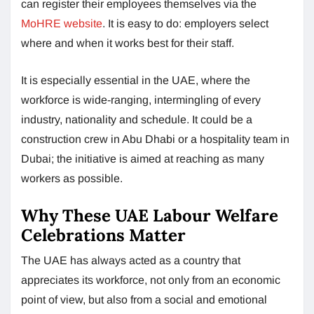
can register their employees themselves via the
MoHRE website
. It is easy to do: employers select
where and when it works best for their staff.
It is especially essential in the UAE, where the
workforce is wide-ranging, intermingling of every
industry, nationality and schedule. It could be a
construction crew in Abu Dhabi or a hospitality team in
Dubai; the initiative is aimed at reaching as many
workers as possible.
Why These UAE Labour Welfare
Celebrations Matter
The UAE has always acted as a country that
appreciates its workforce, not only from an economic
point of view, but also from a social and emotional