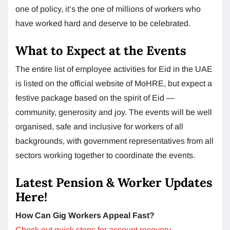
one of policy, it’s the one of millions of workers who
have worked hard and deserve to be celebrated.
What to Expect at the Events
The entire list of employee activities for Eid in the UAE
is listed on the official website of MoHRE, but expect a
festive package based on the spirit of Eid —
community, generosity and joy. The events will be well
organised, safe and inclusive for workers of all
backgrounds, with government representatives from all
sectors working together to coordinate the events.
Latest Pension & Worker Updates
Here!
How Can Gig Workers Appeal Fast?
Check out quick steps for account recovery.