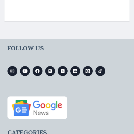
FOLLOW US
CATEGORIES