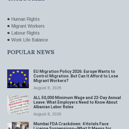
Human Rights
Migrant Workers
Labour Rights
Work Life Balance
POPULAR NEWS
EU Migration Policy 2026: Europe Wants to
Control Migration. But Can It Afford to Lose
Migrant Workers?
August 8, 2026
ALL 50,000 Minimum Wage and 22-Day Annual
Leave: What Employers Need to Know About
Albanian Labor Rules
August 8, 2026
Mumbai FDA Crackdown: 4 Hotels Face
License Suspensions—What It Means for