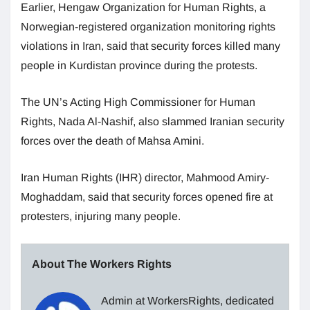
Earlier, Hengaw Organization for Human Rights, a
Norwegian-registered organization monitoring rights
violations in Iran, said that security forces killed many
people in Kurdistan province during the protests.
The UN’s Acting High Commissioner for Human
Rights, Nada Al-Nashif, also slammed Iranian security
forces over the death of Mahsa Amini.
Iran Human Rights (IHR) director, Mahmood Amiry-
Moghaddam, said that security forces opened fire at
protesters, injuring many people.
About The Workers Rights
Admin at WorkersRights, dedicated