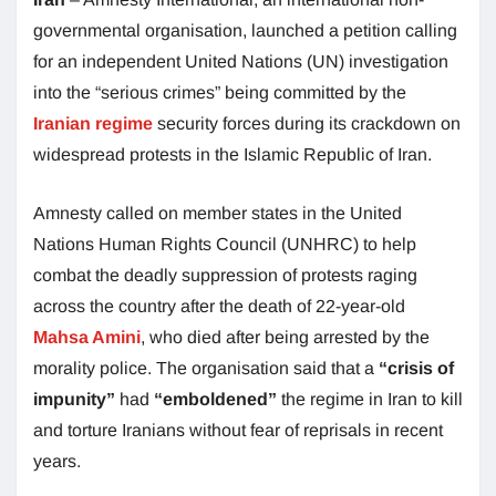
governmental organisation, launched a petition calling
for an independent United Nations (UN) investigation
into the “serious crimes” being committed by the
Iranian regime
security forces during its crackdown on
widespread protests in the Islamic Republic of Iran.
Amnesty called on member states in the United
Nations Human Rights Council (UNHRC) to help
combat the deadly suppression of protests raging
across the country after the death of 22-year-old
Mahsa Amini
, who died after being arrested by the
morality police. The organisation said that a
“crisis of
impunity”
had
“emboldened”
the regime in Iran to kill
and torture Iranians without fear of reprisals in recent
years.