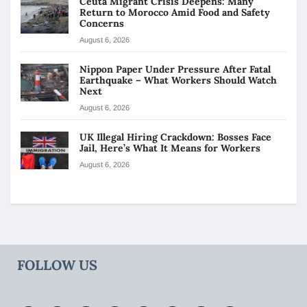
Ceuta Migrant Crisis Deepens: Many
Return to Morocco Amid Food and Safety
Concerns
August 6, 2026
Nippon Paper Under Pressure After Fatal
Earthquake – What Workers Should Watch
Next
August 6, 2026
UK Illegal Hiring Crackdown: Bosses Face
Jail, Here’s What It Means for Workers
August 6, 2026
FOLLOW US