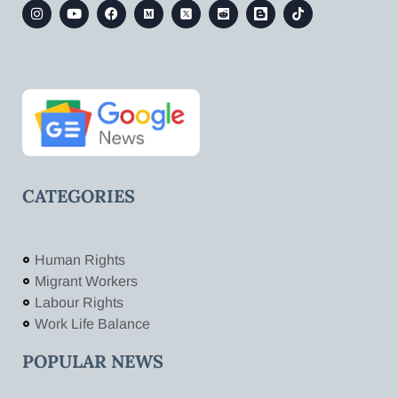
CATEGORIES
Human Rights
Migrant Workers
Labour Rights
Work Life Balance
POPULAR NEWS