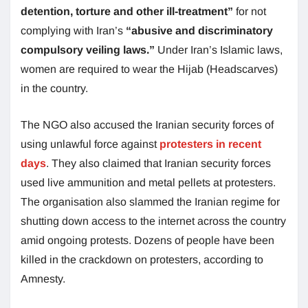
detention, torture and other ill-treatment”
for not
complying with Iran’s
“abusive and discriminatory
compulsory veiling laws.”
Under Iran’s Islamic laws,
women are required to wear the Hijab (Headscarves)
in the country.
The NGO also accused the Iranian security forces of
using unlawful force against
protesters in recent
days
. They also claimed that Iranian security forces
used live ammunition and metal pellets at protesters.
The organisation also slammed the Iranian regime for
shutting down access to the internet across the country
amid ongoing protests. Dozens of people have been
killed in the crackdown on protesters, according to
Amnesty.