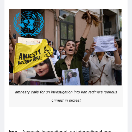
amnesty calls for un investigation into iran regime’s ‘serious
crimes’ in protest
Iran
– Amnesty International, an international non-