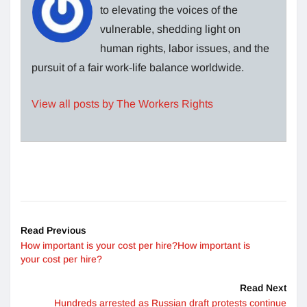
to elevating the voices of the
vulnerable, shedding light on
human rights, labor issues, and the
pursuit of a fair work-life balance worldwide.
View all posts by The Workers Rights
Read Previous
How important is your cost per hire?How important is
your cost per hire?
Read Next
Hundreds arrested as Russian draft protests continue