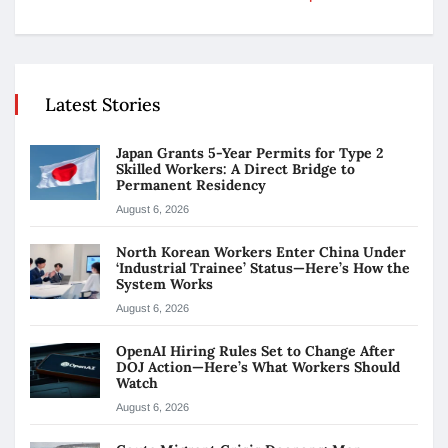
Latest Stories
Japan Grants 5-Year Permits for Type 2
Skilled Workers: A Direct Bridge to
Permanent Residency
August 6, 2026
North Korean Workers Enter China Under
‘Industrial Trainee’ Status—Here’s How the
System Works
August 6, 2026
OpenAI Hiring Rules Set to Change After
DOJ Action—Here’s What Workers Should
Watch
August 6, 2026