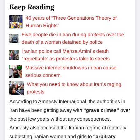
Keep Reading
40 years of “Three Generations Theory of
Human Rights”
Five people die in Iran during protests over the
death of a woman detained by police
Iranian police call Mahsa Amini’s death
‘regrettable’ as protesters take to streets
Massive internet shutdowns in Iran cause
serious concern
What you need to know about Iran’s raging
protests
According to Amnesty International, the authorities in
Iran have been getting away with
“grave crimes”
over
the past few years without any consequences.
Amnesty also accused the Iranian regime of routinely
subjecting Iranian women and girls to
“arbitrary