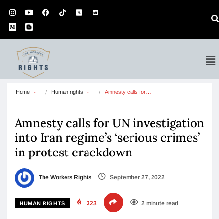
Home
Human rights
Amnesty calls for…
Amnesty calls for UN investigation
into Iran regime’s ‘serious crimes’
in protest crackdown
The Workers Rights
September 27, 2022
323
2 minute read
HUMAN RIGHTS