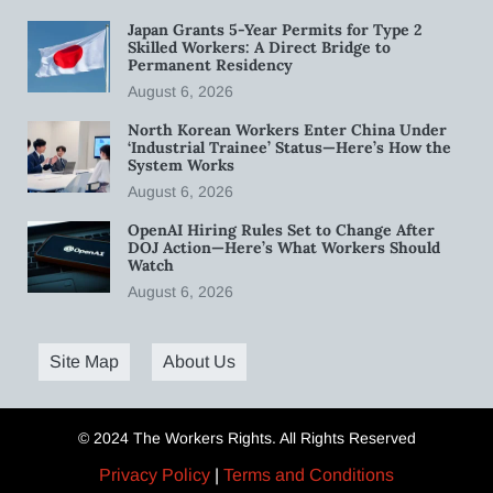
Japan Grants 5-Year Permits for Type 2
Skilled Workers: A Direct Bridge to
Permanent Residency
August 6, 2026
North Korean Workers Enter China Under
‘Industrial Trainee’ Status—Here’s How the
System Works
August 6, 2026
OpenAI Hiring Rules Set to Change After
DOJ Action—Here’s What Workers Should
Watch
August 6, 2026
Site Map
About Us
© 2024 The Workers Rights. All Rights Reserved
Privacy Policy
|
Terms and Conditions