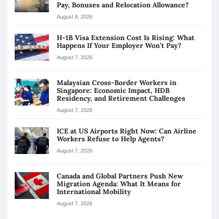
Pay, Bonuses and Relocation Allowance?
August 8, 2026
H-1B Visa Extension Cost Is Rising: What
Happens If Your Employer Won’t Pay?
August 7, 2026
Malaysian Cross-Border Workers in
Singapore: Economic Impact, HDB
Residency, and Retirement Challenges
August 7, 2026
ICE at US Airports Right Now: Can Airline
Workers Refuse to Help Agents?
August 7, 2026
Canada and Global Partners Push New
Migration Agenda: What It Means for
International Mobility
August 7, 2026