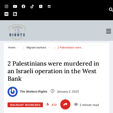
Home
Migrant workers
2 Palestinians were…
2 Palestinians were murdered in
an Israeli operation in the West
Bank
The Workers Rights
January 2, 2023
272
2 minute read
MIGRANT WORKERS