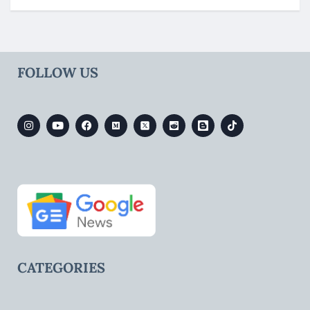
FOLLOW US
CATEGORIES