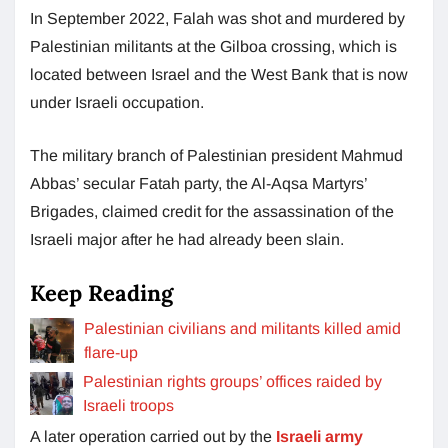
In September 2022, Falah was shot and murdered by
Palestinian militants at the Gilboa crossing, which is
located between Israel and the West Bank that is now
under Israeli occupation.
The military branch of Palestinian president Mahmud
Abbas’ secular Fatah party, the Al-Aqsa Martyrs’
Brigades, claimed credit for the assassination of the
Israeli major after he had already been slain.
Keep Reading
Palestinian civilians and militants killed amid
flare-up
Palestinian rights groups’ offices raided by
Israeli troops
A later operation carried out by the
Israeli army