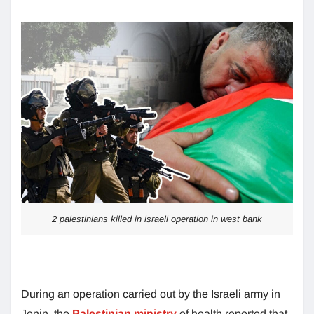
2 palestinians killed in israeli operation in west bank
During an operation carried out by the Israeli army in
Jenin, the
Palestinian ministry
of health reported that