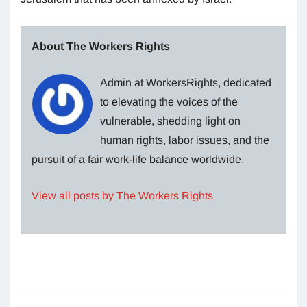
About The Workers Rights
Admin at WorkersRights, dedicated
to elevating the voices of the
vulnerable, shedding light on
human rights, labor issues, and the
pursuit of a fair work-life balance worldwide.
View all posts by The Workers Rights