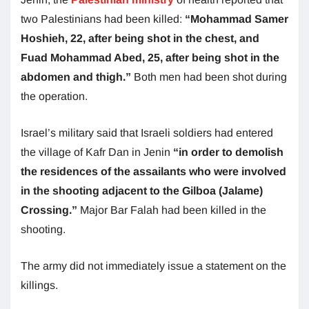
two Palestinians had been killed:
“Mohammad Samer
Hoshieh, 22, after being shot in the chest, and
Fuad Mohammad Abed, 25, after being shot in the
abdomen and thigh.”
Both men had been shot during
the operation.
Israel’s military said that Israeli soldiers had entered
the village of Kafr Dan in Jenin
“in order to demolish
the residences of the assailants who were involved
in the shooting adjacent to the Gilboa (Jalame)
Crossing.”
Major Bar Falah had been killed in the
shooting.
The army did not immediately issue a statement on the
killings.