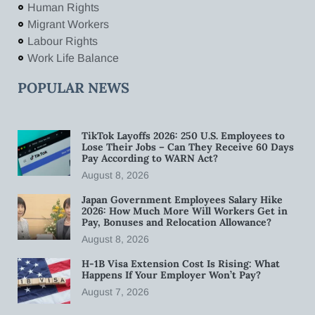
Human Rights
Migrant Workers
Labour Rights
Work Life Balance
POPULAR NEWS
TikTok Layoffs 2026: 250 U.S. Employees to
Lose Their Jobs – Can They Receive 60 Days
Pay According to WARN Act?
August 8, 2026
Japan Government Employees Salary Hike
2026: How Much More Will Workers Get in
Pay, Bonuses and Relocation Allowance?
August 8, 2026
H-1B Visa Extension Cost Is Rising: What
Happens If Your Employer Won’t Pay?
August 7, 2026