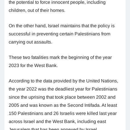
the potential to force innocent people, including
children, out of their homes.
On the other hand, Israel maintains that the policy is
successful in preventing certain Palestinians from
carrying out assaults.
These two fatalities mark the beginning of the year
2023 for the West Bank.
According to the data provided by the United Nations,
the year 2022 was the deadliest year for Palestinians
since the uprising that took place between 2002 and
2005 and was known as the Second Intifada. At least
150 Palestinians and 26 Israelis were killed last year
across Israel and the West Bank, including east
Jerusalem that has been annexed by Israel.