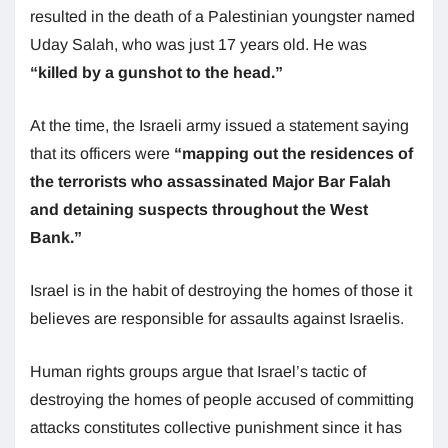
resulted in the death of a Palestinian youngster named
Uday Salah, who was just 17 years old. He was
“killed by a gunshot to the head.”
At the time, the Israeli army issued a statement saying
that its officers were
“mapping out the residences of
the terrorists who assassinated Major Bar Falah
and detaining suspects throughout the West
Bank.”
Israel is in the habit of destroying the homes of those it
believes are responsible for assaults against Israelis.
Human rights groups argue that Israel’s tactic of
destroying the homes of people accused of committing
attacks constitutes collective punishment since it has