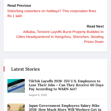
Read Previous
Disturbing coworkers on holidays? This corporation fines
Rs 1 lakh
Read Next
Alibaba, Tencent Layoffs Burst Property Bubbles In
Cities Headquartered In Hangzhou, Shenzhen, Sending
Prices Down
Latest Stories
TikTok Layoffs 2026: 250 U.S. Employees to
Lose Their Jobs – Can They Receive 60 Days
Pay According to WARN Act?
August 8, 2026
Japan Government Employees Salary Hike
2026: How Much More Will Workers Get in