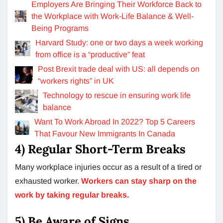
Employers Are Bringing Their Workforce Back to
the Workplace with Work-Life Balance & Well-
Being Programs
Harvard Study: one or two days a week working
from office is a “productive” feat
Post Brexit trade deal with US: all depends on
“workers rights” in UK
Technology to rescue in ensuring work life
balance
Want To Work Abroad In 2022? Top 5 Careers
That Favour New Immigrants In Canada
4) Regular Short-Term Breaks
Many workplace injuries occur as a result of a tired or
exhausted worker.
Workers can stay sharp on the
work by taking regular breaks.
5) Be Aware of Signs