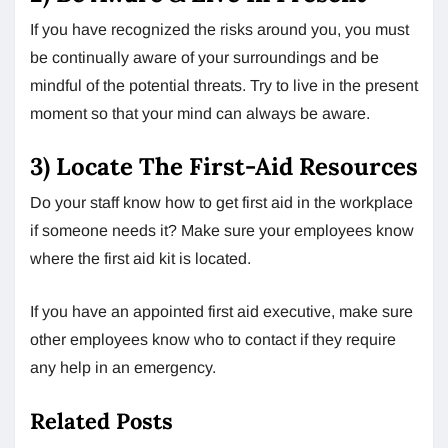
If you have recognized the risks around you, you must
be continually aware of your surroundings and be
mindful of the potential threats. Try to live in the present
moment so that your mind can always be aware.
3) Locate The First-Aid Resources
Do your staff know how to get first aid in the workplace
if someone needs it? Make sure your employees know
where the first aid kit is located.
If you have an appointed first aid executive, make sure
other employees know who to contact if they require
any help in an emergency.
Related Posts