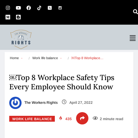
Home
Work life balance
￼Top 8 Workplace…
￼Top 8 Workplace Safety Tips
Every Employee Should Know
The Workers Rights
April 27, 2022
435
2 minute read
WORK LIFE BALANCE