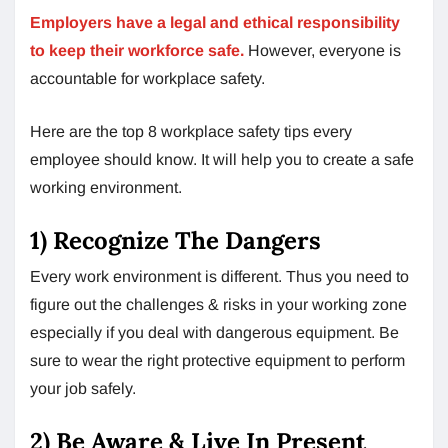
Employers have a legal and ethical responsibility
to keep their workforce safe.
However, everyone is
accountable for workplace safety.
Here are the top 8 workplace safety tips every
employee should know. It will help you to create a safe
working environment.
1) Recognize The Dangers
Every work environment is different. Thus you need to
figure out the challenges & risks in your working zone
especially if you deal with dangerous equipment. Be
sure to wear the right protective equipment to perform
your job safely.
2) Be Aware & Live In Present