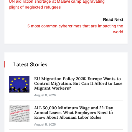
UN aid ration shortage at Malawi camp aggravating
plight of neglected refugees
Read Next
5 most common cybercrimes that are impacting the
world
Latest Stories
EU Migration Policy 2026: Europe Wants to
Control Migration. But Can It Afford to Lose
Migrant Workers?
August 8, 2026
ALL 50,000 Minimum Wage and 22-Day
Annual Leave: What Employers Need to
Know About Albanian Labor Rules
August 8, 2026