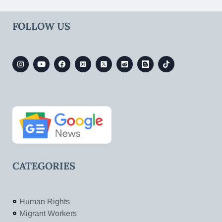
FOLLOW US
CATEGORIES
Human Rights
Migrant Workers