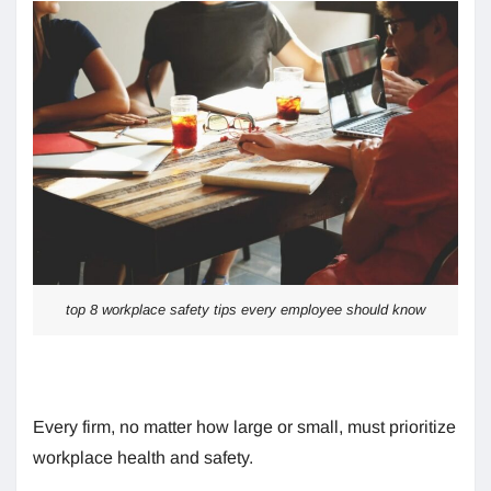
top 8 workplace safety tips every employee should know
Every firm, no matter how large or small, must prioritize
workplace health and safety.