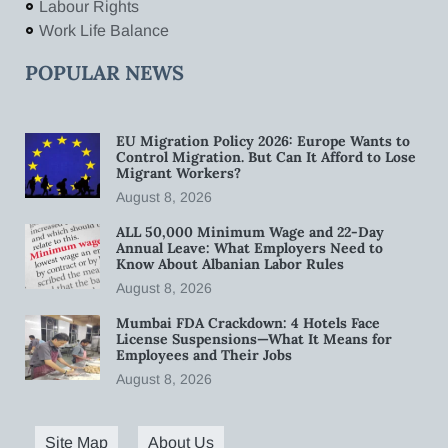
Labour Rights
Work Life Balance
POPULAR NEWS
EU Migration Policy 2026: Europe Wants to
Control Migration. But Can It Afford to Lose
Migrant Workers?
August 8, 2026
ALL 50,000 Minimum Wage and 22-Day
Annual Leave: What Employers Need to
Know About Albanian Labor Rules
August 8, 2026
Mumbai FDA Crackdown: 4 Hotels Face
License Suspensions—What It Means for
Employees and Their Jobs
August 8, 2026
Site Map
About Us