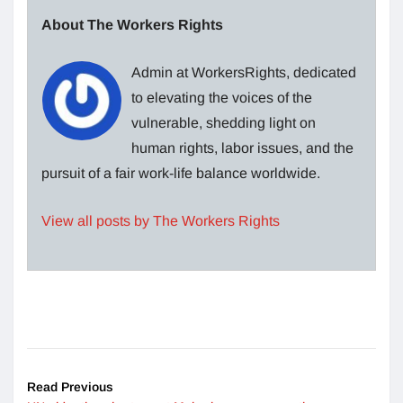
About The Workers Rights
Admin at WorkersRights, dedicated
to elevating the voices of the
vulnerable, shedding light on
human rights, labor issues, and the
pursuit of a fair work-life balance worldwide.
View all posts by The Workers Rights
Read Previous