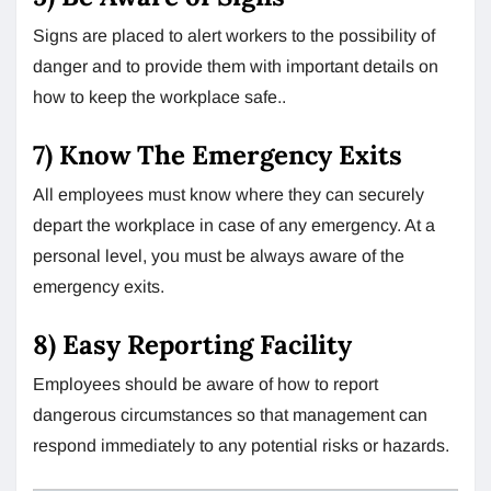
Signs are placed to alert workers to the possibility of
danger and to provide them with important details on
how to keep the workplace safe..
7) Know The Emergency Exits
All employees must know where they can securely
depart the workplace in case of any emergency. At a
personal level, you must be always aware of the
emergency exits.
8) Easy Reporting Facility
Employees should be aware of how to report
dangerous circumstances so that management can
respond immediately to any potential risks or hazards.