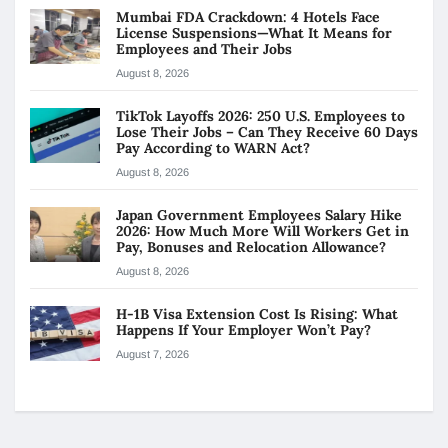
Mumbai FDA Crackdown: 4 Hotels Face
License Suspensions—What It Means for
Employees and Their Jobs
August 8, 2026
TikTok Layoffs 2026: 250 U.S. Employees to
Lose Their Jobs – Can They Receive 60 Days
Pay According to WARN Act?
August 8, 2026
Japan Government Employees Salary Hike
2026: How Much More Will Workers Get in
Pay, Bonuses and Relocation Allowance?
August 8, 2026
H-1B Visa Extension Cost Is Rising: What
Happens If Your Employer Won’t Pay?
August 7, 2026